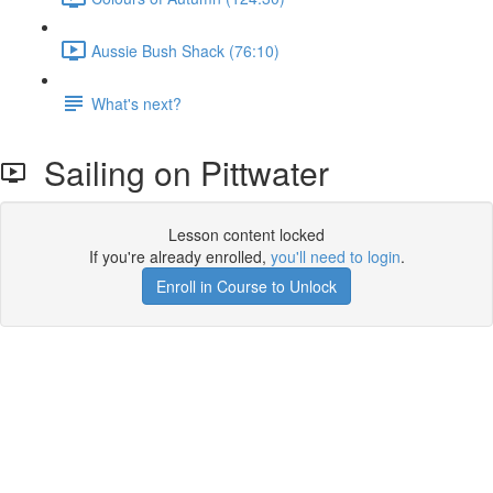
Aussie Bush Shack (76:10)
What's next?
Sailing on Pittwater
Lesson content locked
If you're already enrolled,
you'll need to login
.
Enroll in Course to Unlock