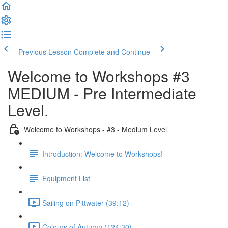
Previous Lesson
Complete and Continue
Welcome to Workshops #3
MEDIUM - Pre Intermediate
Level.
Welcome to Workshops - #3 - Medium Level
Introduction: Welcome to Workshops!
Equipment List
Sailing on Pittwater (39:12)
Colours of Autumn (124:30)