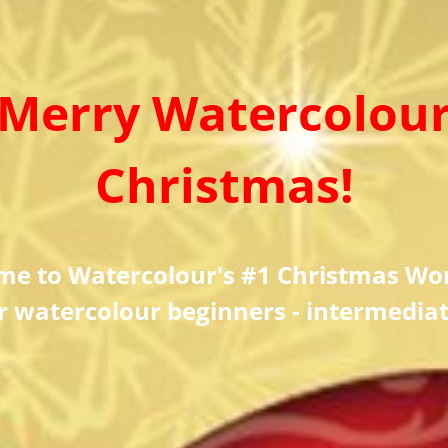
Merry Watercolou
Christmas!
me to Watercolour's #1 Christmas Wo
r watercolour beginners - intermedia