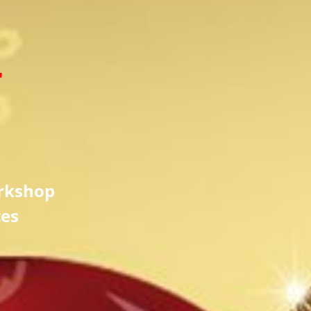
r
rkshop
tes