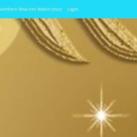
Northern Beaches Watercolour
Login