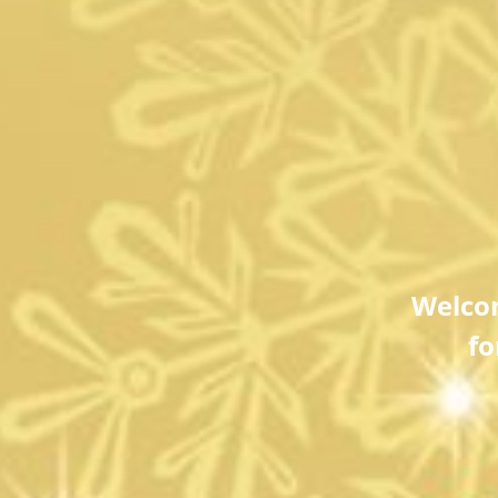
Welco
fo