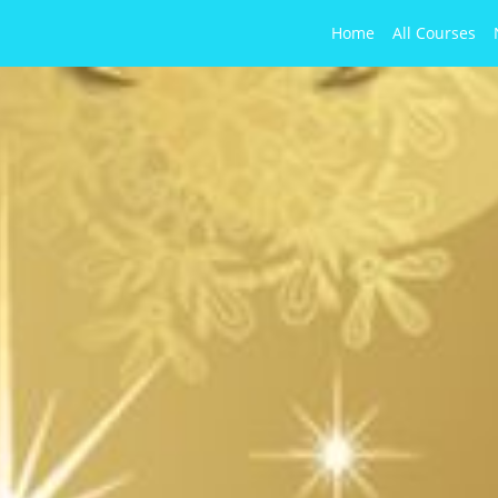
Home
All Courses