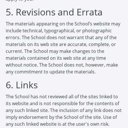
5. Revisions and Errata
The materials appearing on the School’s website may
include technical, typographical, or photographic
errors. The School does not warrant that any of the
materials on its web site are accurate, complete, or
current. The School may make changes to the
materials contained on its web site at any time
without notice. The School does not, however, make
any commitment to update the materials.
6. Links
The School has not reviewed all of the sites linked to
its website and is not responsible for the contents of
any such linked site. The inclusion of any link does not
imply endorsement by the School of the site. Use of
any such linked website is at the user's own risk.