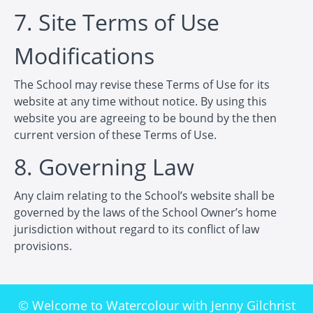
7. Site Terms of Use
Modifications
The School may revise these Terms of Use for its
website at any time without notice. By using this
website you are agreeing to be bound by the then
current version of these Terms of Use.
8. Governing Law
Any claim relating to the School’s website shall be
governed by the laws of the School Owner’s home
jurisdiction without regard to its conflict of law
provisions.
© Welcome to Watercolour with Jenny Gilchrist