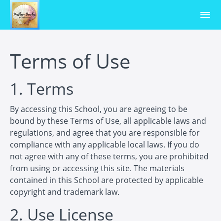
Terms of Use
1. Terms
By accessing this School, you are agreeing to be
bound by these Terms of Use, all applicable laws and
regulations, and agree that you are responsible for
compliance with any applicable local laws. If you do
not agree with any of these terms, you are prohibited
from using or accessing this site. The materials
contained in this School are protected by applicable
copyright and trademark law.
2. Use License