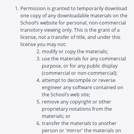
Permission is granted to temporarily download
one copy of any downloadable materials on the
School’s website for personal, non-commercial
transitory viewing only. This is the grant of a
license, not a transfer of title, and under this
license you may not:
modify or copy the materials;
use the materials for any commercial
purpose, or for any public display
(commercial or non-commercial);
attempt to decompile or reverse
engineer any software contained on
the School’s web site;
remove any copyright or other
proprietary notations from the
materials; or
transfer the materials to another
person or 'mirror' the materials on