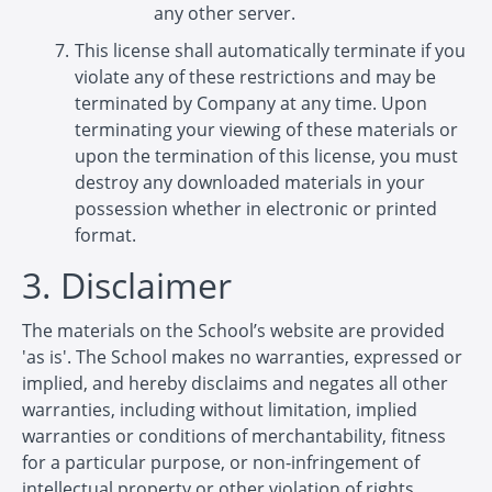
any other server.
This license shall automatically terminate if you
violate any of these restrictions and may be
terminated by Company at any time. Upon
terminating your viewing of these materials or
upon the termination of this license, you must
destroy any downloaded materials in your
possession whether in electronic or printed
format.
3. Disclaimer
The materials on the School’s website are provided
'as is'. The School makes no warranties, expressed or
implied, and hereby disclaims and negates all other
warranties, including without limitation, implied
warranties or conditions of merchantability, fitness
for a particular purpose, or non-infringement of
intellectual property or other violation of rights.