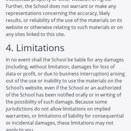
Further, the School does not warrant or make any
representations concerning the accuracy, likely
results, or reliability of the use of the materials on its
website or otherwise relating to such materials or on
any sites linked to this site.
4. Limitations
In no event shall the School be liable for any damages
(including, without limitation, damages for loss of
data or profit, or due to business interruption) arising
out of the use or inability to use the materials on the
School’s website, even if the School or an authorized
of the School has been notified orally or in writing of
the possibility of such damage. Because some
jurisdictions do not allow limitations on implied
warranties, or limitations of liability for consequential
or incidental damages, these limitations may not
apply to you.