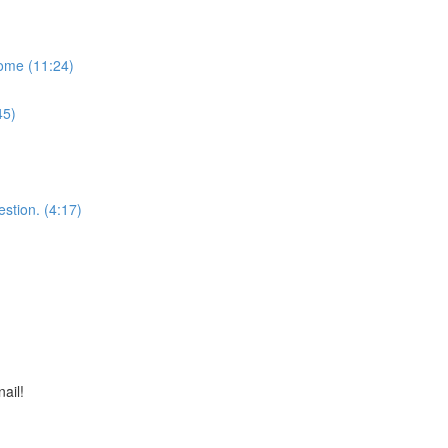
some (11:24)
45)
stion. (4:17)
nail!