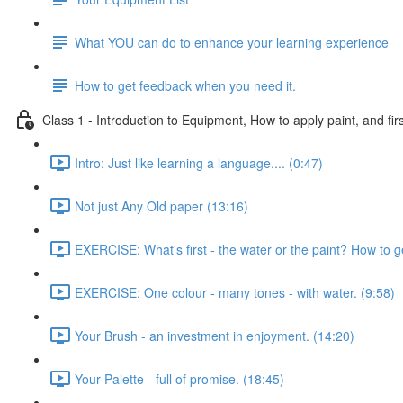
What YOU can do to enhance your learning experience
How to get feedback when you need it.
Class 1 - Introduction to Equipment, How to apply paint, and firs
Intro: Just like learning a language.... (0:47)
Not just Any Old paper (13:16)
EXERCISE: What's first - the water or the paint? How to g
EXERCISE: One colour - many tones - with water. (9:58)
Your Brush - an investment in enjoyment. (14:20)
Your Palette - full of promise. (18:45)