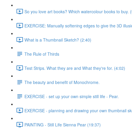
So you love art books? Which watercolour books to buy. (
EXERCISE: Manually softening edges to give the 3D illusi
What is a Thumbnail Sketch? (2:40)
The Rule of Thirds
Test Strips. What they are and What they're for. (4:02)
The beauty and benefit of Monochrome.
EXERCISE - set up your own simple still life - Pear.
EXERCISE - planning and drawing your own thumbnail sk
PAINTING - Still Life Sienna Pear (19:37)