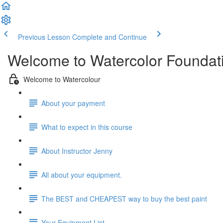
Previous Lesson
Complete and Continue
Welcome to Watercolor Foundatio
Welcome to Watercolour
About your payment
What to expect in this course
About Instructor Jenny
All about your equipment.
The BEST and CHEAPEST way to buy the best paint
Your Equipment List