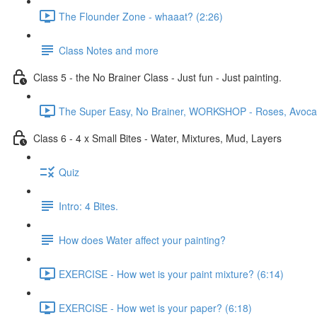
The Flounder Zone - whaaat? (2:26)
Class Notes and more
Class 5 - the No Brainer Class - Just fun - Just painting.
The Super Easy, No Brainer, WORKSHOP - Roses, Avocado
Class 6 - 4 x Small Bites - Water, Mixtures, Mud, Layers
Quiz
Intro: 4 Bites.
How does Water affect your painting?
EXERCISE - How wet is your paint mixture? (6:14)
EXERCISE - How wet is your paper? (6:18)