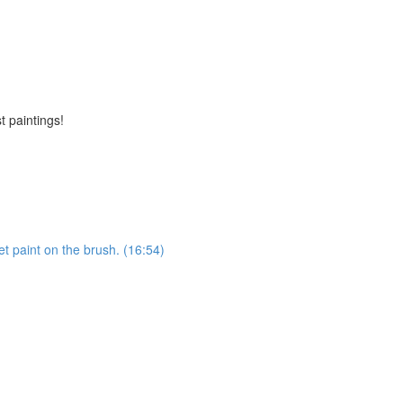
t paintings!
et paint on the brush. (16:54)