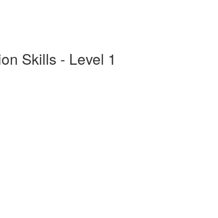
n Skills - Level 1