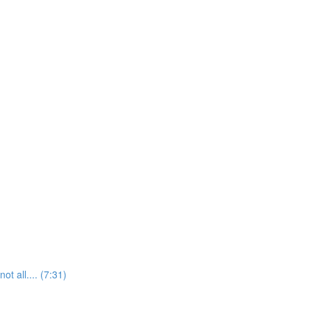
t all.... (7:31)