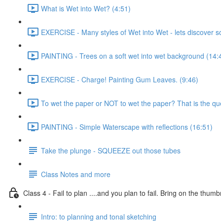
What is Wet into Wet? (4:51)
EXERCISE - Many styles of Wet into Wet - lets discover 
PAINTING - Trees on a soft wet into wet background (14:
EXERCISE - Charge! Painting Gum Leaves. (9:46)
To wet the paper or NOT to wet the paper? That is the que
PAINTING - Simple Waterscape with reflections (16:51)
Take the plunge - SQUEEZE out those tubes
Class Notes and more
Class 4 - Fail to plan ....and you plan to fail. Bring on the thumb
Intro: to planning and tonal sketching