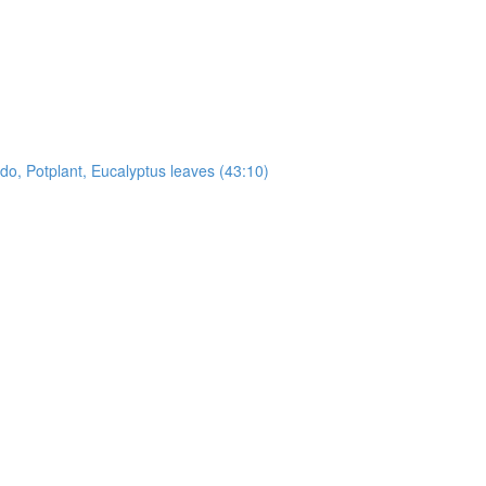
, Potplant, Eucalyptus leaves (43:10)