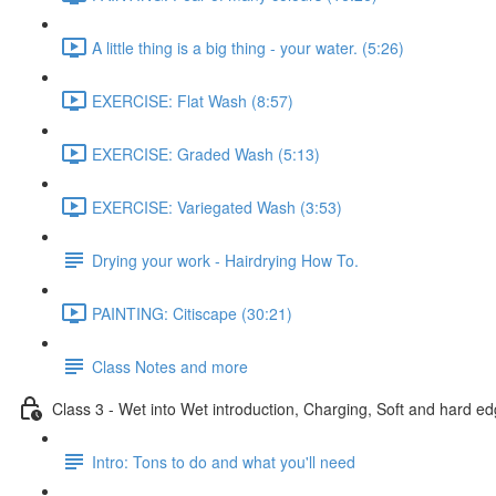
A little thing is a big thing - your water. (5:26)
EXERCISE: Flat Wash (8:57)
EXERCISE: Graded Wash (5:13)
EXERCISE: Variegated Wash (3:53)
Drying your work - Hairdrying How To.
PAINTING: Citiscape (30:21)
Class Notes and more
Class 3 - Wet into Wet introduction, Charging, Soft and hard ed
Intro: Tons to do and what you'll need