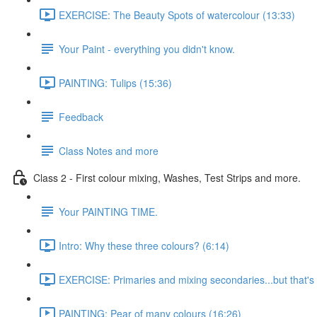
EXERCISE: The Beauty Spots of watercolour (13:33)
Your Paint - everything you didn't know.
PAINTING: Tulips (15:36)
Feedback
Class Notes and more
Class 2 - First colour mixing, Washes, Test Strips and more.
Your PAINTING TIME.
Intro: Why these three colours? (6:14)
EXERCISE: Primaries and mixing secondaries...but that's no
PAINTING: Pear of many colours (16:26)