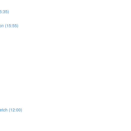
5:35)
on (15:55)
etch (12:00)