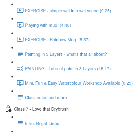
EXERCISE - simple wet into wet scene (9:25)
Playing with mud. (4:48)
EXERCISE - Rainbow Mug. (5:57)
Painting in 3 Layers - what's that all about?
PAINTING - Tube of paint in 3 Layers (15:17)
Mini, Fun & Easy Watercolour Workshop Available (0:25)
Class notes and more
Class 7 - Love that Drybrush
Intro: Bright Ideas