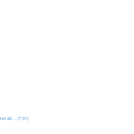
t all.... (7:31)