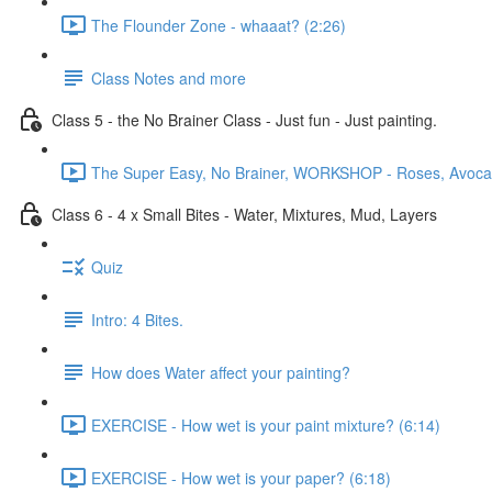
The Flounder Zone - whaaat? (2:26)
Class Notes and more
Class 5 - the No Brainer Class - Just fun - Just painting.
The Super Easy, No Brainer, WORKSHOP - Roses, Avocado
Class 6 - 4 x Small Bites - Water, Mixtures, Mud, Layers
Quiz
Intro: 4 Bites.
How does Water affect your painting?
EXERCISE - How wet is your paint mixture? (6:14)
EXERCISE - How wet is your paper? (6:18)