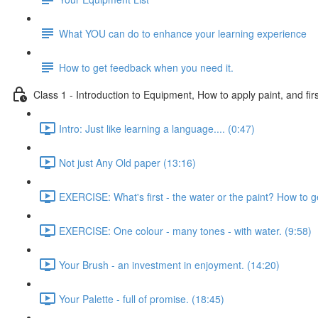
What YOU can do to enhance your learning experience
How to get feedback when you need it.
Class 1 - Introduction to Equipment, How to apply paint, and firs
Intro: Just like learning a language.... (0:47)
Not just Any Old paper (13:16)
EXERCISE: What's first - the water or the paint? How to g
EXERCISE: One colour - many tones - with water. (9:58)
Your Brush - an investment in enjoyment. (14:20)
Your Palette - full of promise. (18:45)