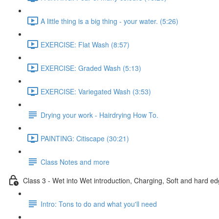
A little thing is a big thing - your water. (5:26)
EXERCISE: Flat Wash (8:57)
EXERCISE: Graded Wash (5:13)
EXERCISE: Variegated Wash (3:53)
Drying your work - Hairdrying How To.
PAINTING: Citiscape (30:21)
Class Notes and more
Class 3 - Wet into Wet introduction, Charging, Soft and hard ed
Intro: Tons to do and what you'll need