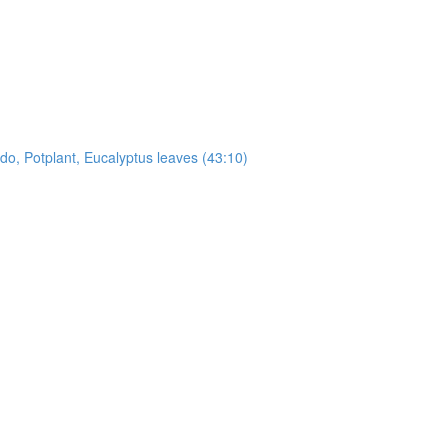
, Potplant, Eucalyptus leaves (43:10)