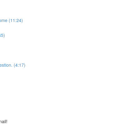
some (11:24)
45)
stion. (4:17)
nail!