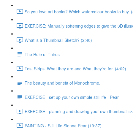
So you love art books? Which watercolour books to buy. (
EXERCISE: Manually softening edges to give the 3D illusi
What is a Thumbnail Sketch? (2:40)
The Rule of Thirds
Test Strips. What they are and What they're for. (4:02)
The beauty and benefit of Monochrome.
EXERCISE - set up your own simple still life - Pear.
EXERCISE - planning and drawing your own thumbnail sk
PAINTING - Still Life Sienna Pear (19:37)