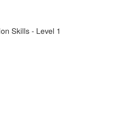
n Skills - Level 1