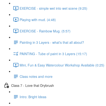
EXERCISE - simple wet into wet scene (9:25)
Playing with mud. (4:48)
EXERCISE - Rainbow Mug. (5:57)
Painting in 3 Layers - what's that all about?
PAINTING - Tube of paint in 3 Layers (15:17)
Mini, Fun & Easy Watercolour Workshop Available (0:25)
Class notes and more
Class 7 - Love that Drybrush
Intro: Bright Ideas