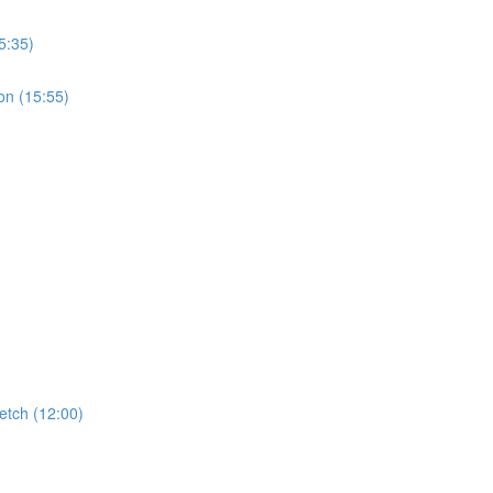
5:35)
on (15:55)
etch (12:00)