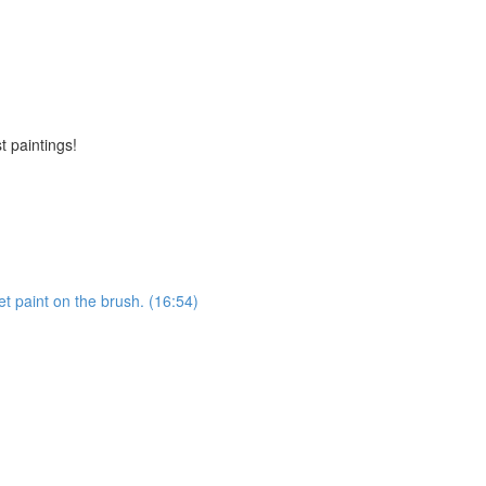
t paintings!
et paint on the brush. (16:54)