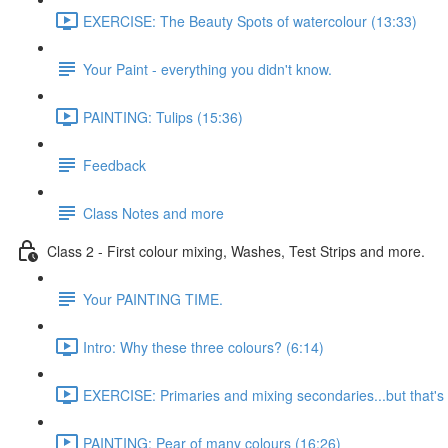
EXERCISE: The Beauty Spots of watercolour (13:33)
Your Paint - everything you didn't know.
PAINTING: Tulips (15:36)
Feedback
Class Notes and more
Class 2 - First colour mixing, Washes, Test Strips and more.
Your PAINTING TIME.
Intro: Why these three colours? (6:14)
EXERCISE: Primaries and mixing secondaries...but that's no
PAINTING: Pear of many colours (16:26)