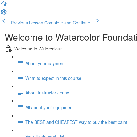
Previous Lesson
Complete and Continue
Welcome to Watercolor Foundatio
Welcome to Watercolour
About your payment
What to expect in this course
About Instructor Jenny
All about your equipment.
The BEST and CHEAPEST way to buy the best paint
Your Equipment List