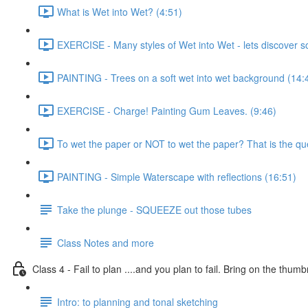
What is Wet into Wet? (4:51)
EXERCISE - Many styles of Wet into Wet - lets discover 
PAINTING - Trees on a soft wet into wet background (14:
EXERCISE - Charge! Painting Gum Leaves. (9:46)
To wet the paper or NOT to wet the paper? That is the que
PAINTING - Simple Waterscape with reflections (16:51)
Take the plunge - SQUEEZE out those tubes
Class Notes and more
Class 4 - Fail to plan ....and you plan to fail. Bring on the thumb
Intro: to planning and tonal sketching