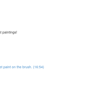
t paintings!
et paint on the brush. (16:54)