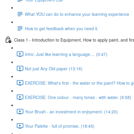
What YOU can do to enhance your learning experience
How to get feedback when you need it.
Class 1 - Introduction to Equipment, How to apply paint, and firs
Intro: Just like learning a language.... (0:47)
Not just Any Old paper (13:16)
EXERCISE: What's first - the water or the paint? How to g
EXERCISE: One colour - many tones - with water. (9:58)
Your Brush - an investment in enjoyment. (14:20)
Your Palette - full of promise. (18:45)