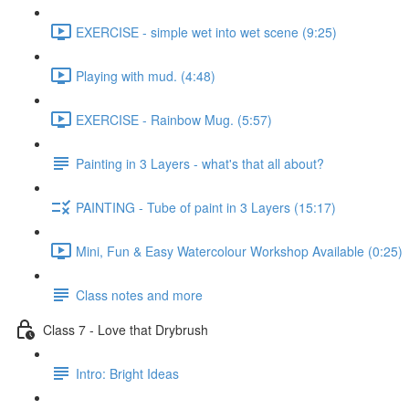
EXERCISE - simple wet into wet scene (9:25)
Playing with mud. (4:48)
EXERCISE - Rainbow Mug. (5:57)
Painting in 3 Layers - what's that all about?
PAINTING - Tube of paint in 3 Layers (15:17)
Mini, Fun & Easy Watercolour Workshop Available (0:25)
Class notes and more
Class 7 - Love that Drybrush
Intro: Bright Ideas