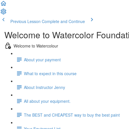
Previous Lesson
Complete and Continue
Welcome to Watercolor Foundatio
Welcome to Watercolour
About your payment
What to expect in this course
About Instructor Jenny
All about your equipment.
The BEST and CHEAPEST way to buy the best paint
Your Equipment List