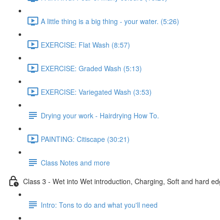
A little thing is a big thing - your water. (5:26)
EXERCISE: Flat Wash (8:57)
EXERCISE: Graded Wash (5:13)
EXERCISE: Variegated Wash (3:53)
Drying your work - Hairdrying How To.
PAINTING: Citiscape (30:21)
Class Notes and more
Class 3 - Wet into Wet introduction, Charging, Soft and hard ed
Intro: Tons to do and what you'll need