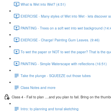
What is Wet into Wet? (4:51)
EXERCISE - Many styles of Wet into Wet - lets discover 
PAINTING - Trees on a soft wet into wet background (14:
EXERCISE - Charge! Painting Gum Leaves. (9:46)
To wet the paper or NOT to wet the paper? That is the que
PAINTING - Simple Waterscape with reflections (16:51)
Take the plunge - SQUEEZE out those tubes
Class Notes and more
Class 4 - Fail to plan ....and you plan to fail. Bring on the thumb
Intro: to planning and tonal sketching