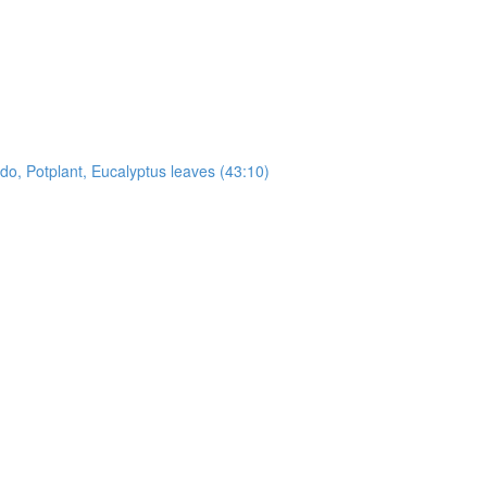
, Potplant, Eucalyptus leaves (43:10)