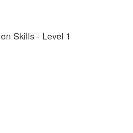
n Skills - Level 1