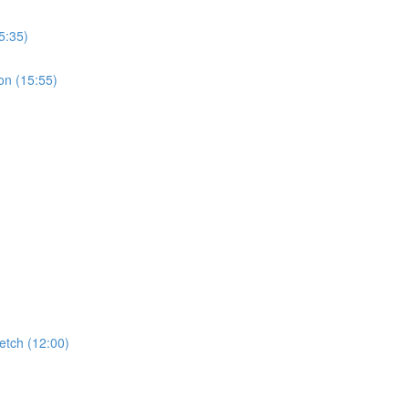
5:35)
on (15:55)
etch (12:00)