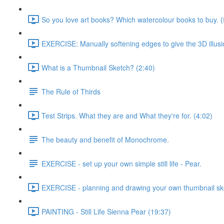
So you love art books? Which watercolour books to buy. (
EXERCISE: Manually softening edges to give the 3D illusi
What is a Thumbnail Sketch? (2:40)
The Rule of Thirds
Test Strips. What they are and What they're for. (4:02)
The beauty and benefit of Monochrome.
EXERCISE - set up your own simple still life - Pear.
EXERCISE - planning and drawing your own thumbnail sk
PAINTING - Still Life Sienna Pear (19:37)