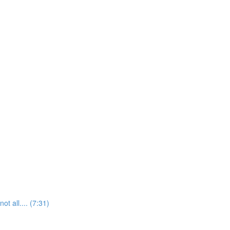
t all.... (7:31)