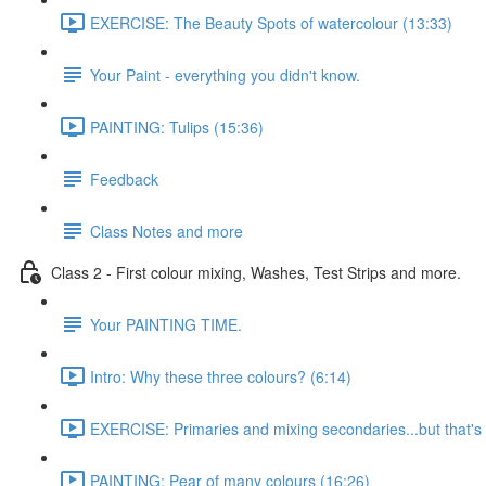
EXERCISE: The Beauty Spots of watercolour (13:33)
Your Paint - everything you didn't know.
PAINTING: Tulips (15:36)
Feedback
Class Notes and more
Class 2 - First colour mixing, Washes, Test Strips and more.
Your PAINTING TIME.
Intro: Why these three colours? (6:14)
EXERCISE: Primaries and mixing secondaries...but that's no
PAINTING: Pear of many colours (16:26)