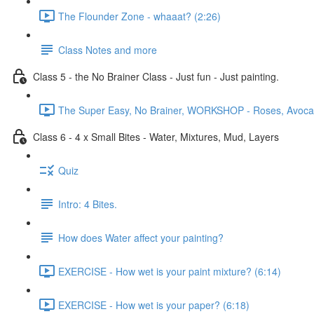
The Flounder Zone - whaaat? (2:26)
Class Notes and more
Class 5 - the No Brainer Class - Just fun - Just painting.
The Super Easy, No Brainer, WORKSHOP - Roses, Avocado
Class 6 - 4 x Small Bites - Water, Mixtures, Mud, Layers
Quiz
Intro: 4 Bites.
How does Water affect your painting?
EXERCISE - How wet is your paint mixture? (6:14)
EXERCISE - How wet is your paper? (6:18)