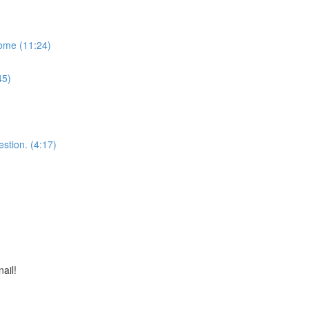
some (11:24)
45)
stion. (4:17)
nail!