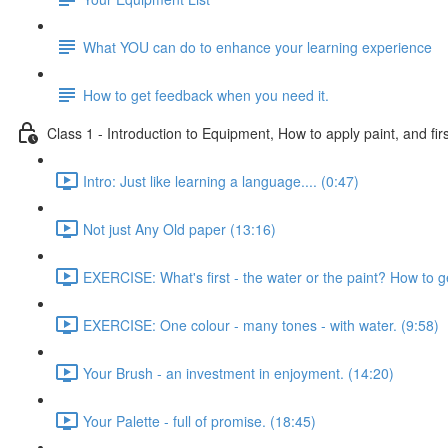
What YOU can do to enhance your learning experience
How to get feedback when you need it.
Class 1 - Introduction to Equipment, How to apply paint, and firs
Intro: Just like learning a language.... (0:47)
Not just Any Old paper (13:16)
EXERCISE: What's first - the water or the paint? How to g
EXERCISE: One colour - many tones - with water. (9:58)
Your Brush - an investment in enjoyment. (14:20)
Your Palette - full of promise. (18:45)