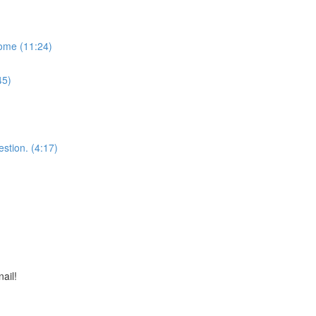
some (11:24)
45)
stion. (4:17)
nail!