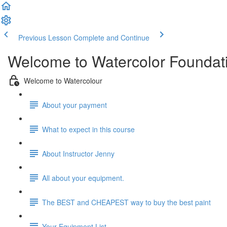
Previous Lesson
Complete and Continue
Welcome to Watercolor Foundatio
Welcome to Watercolour
About your payment
What to expect in this course
About Instructor Jenny
All about your equipment.
The BEST and CHEAPEST way to buy the best paint
Your Equipment List