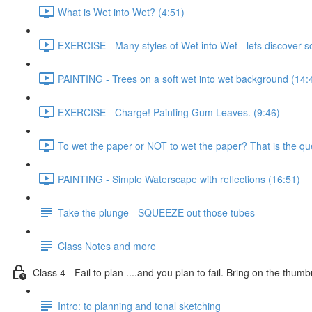
What is Wet into Wet? (4:51)
EXERCISE - Many styles of Wet into Wet - lets discover 
PAINTING - Trees on a soft wet into wet background (14:
EXERCISE - Charge! Painting Gum Leaves. (9:46)
To wet the paper or NOT to wet the paper? That is the que
PAINTING - Simple Waterscape with reflections (16:51)
Take the plunge - SQUEEZE out those tubes
Class Notes and more
Class 4 - Fail to plan ....and you plan to fail. Bring on the thumb
Intro: to planning and tonal sketching