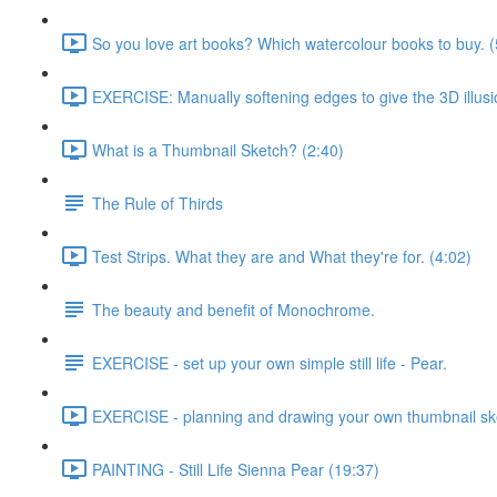
So you love art books? Which watercolour books to buy. (
EXERCISE: Manually softening edges to give the 3D illusi
What is a Thumbnail Sketch? (2:40)
The Rule of Thirds
Test Strips. What they are and What they're for. (4:02)
The beauty and benefit of Monochrome.
EXERCISE - set up your own simple still life - Pear.
EXERCISE - planning and drawing your own thumbnail sk
PAINTING - Still Life Sienna Pear (19:37)