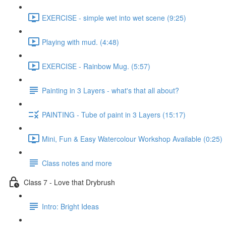
EXERCISE - simple wet into wet scene (9:25)
Playing with mud. (4:48)
EXERCISE - Rainbow Mug. (5:57)
Painting in 3 Layers - what's that all about?
PAINTING - Tube of paint in 3 Layers (15:17)
Mini, Fun & Easy Watercolour Workshop Available (0:25)
Class notes and more
Class 7 - Love that Drybrush
Intro: Bright Ideas