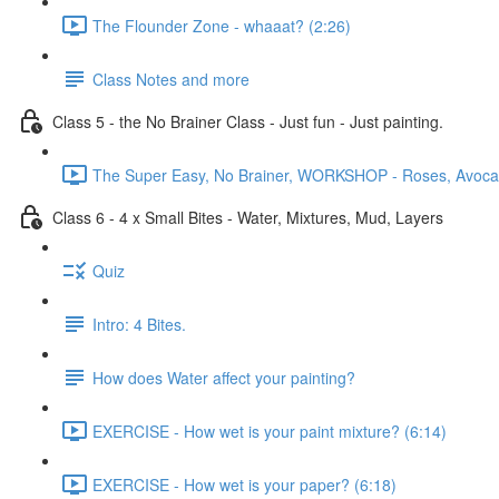
The Flounder Zone - whaaat? (2:26)
Class Notes and more
Class 5 - the No Brainer Class - Just fun - Just painting.
The Super Easy, No Brainer, WORKSHOP - Roses, Avocado
Class 6 - 4 x Small Bites - Water, Mixtures, Mud, Layers
Quiz
Intro: 4 Bites.
How does Water affect your painting?
EXERCISE - How wet is your paint mixture? (6:14)
EXERCISE - How wet is your paper? (6:18)