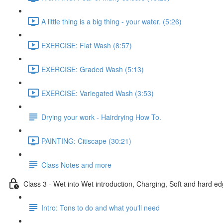
A little thing is a big thing - your water. (5:26)
EXERCISE: Flat Wash (8:57)
EXERCISE: Graded Wash (5:13)
EXERCISE: Variegated Wash (3:53)
Drying your work - Hairdrying How To.
PAINTING: Citiscape (30:21)
Class Notes and more
Class 3 - Wet into Wet introduction, Charging, Soft and hard ed
Intro: Tons to do and what you'll need