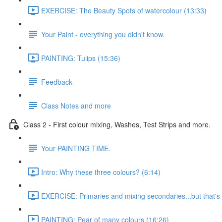
EXERCISE: The Beauty Spots of watercolour (13:33)
Your Paint - everything you didn't know.
PAINTING: Tulips (15:36)
Feedback
Class Notes and more
Class 2 - First colour mixing, Washes, Test Strips and more.
Your PAINTING TIME.
Intro: Why these three colours? (6:14)
EXERCISE: Primaries and mixing secondaries...but that's no
PAINTING: Pear of many colours (16:26)