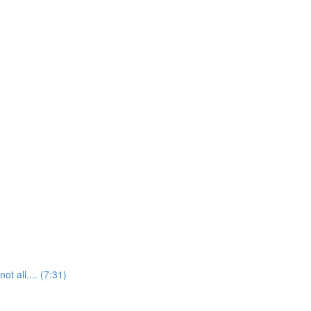
t all.... (7:31)