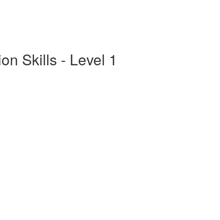
n Skills - Level 1