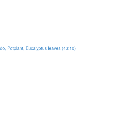
, Potplant, Eucalyptus leaves (43:10)