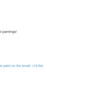
t paintings!
et paint on the brush. (16:54)