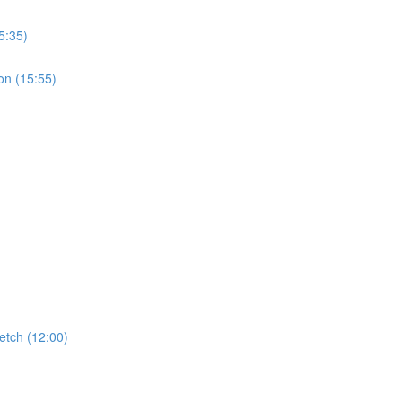
5:35)
on (15:55)
etch (12:00)