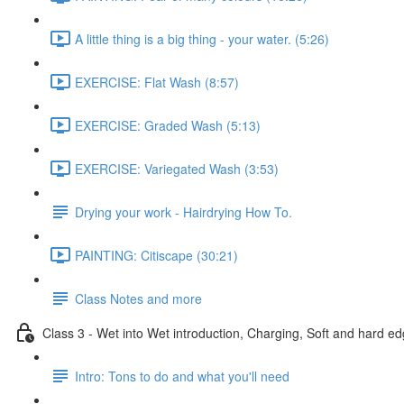
A little thing is a big thing - your water. (5:26)
EXERCISE: Flat Wash (8:57)
EXERCISE: Graded Wash (5:13)
EXERCISE: Variegated Wash (3:53)
Drying your work - Hairdrying How To.
PAINTING: Citiscape (30:21)
Class Notes and more
Class 3 - Wet into Wet introduction, Charging, Soft and hard ed
Intro: Tons to do and what you'll need