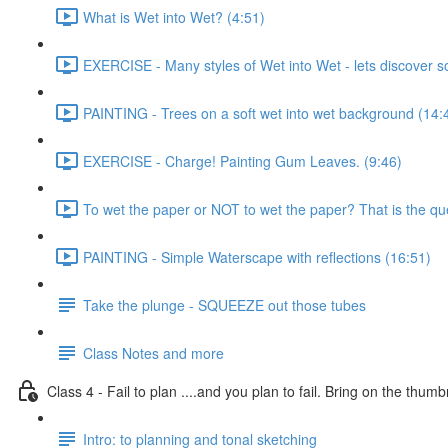
What is Wet into Wet? (4:51)
EXERCISE - Many styles of Wet into Wet - lets discover 
PAINTING - Trees on a soft wet into wet background (14:
EXERCISE - Charge! Painting Gum Leaves. (9:46)
To wet the paper or NOT to wet the paper? That is the que
PAINTING - Simple Waterscape with reflections (16:51)
Take the plunge - SQUEEZE out those tubes
Class Notes and more
Class 4 - Fail to plan ....and you plan to fail. Bring on the thumb
Intro: to planning and tonal sketching