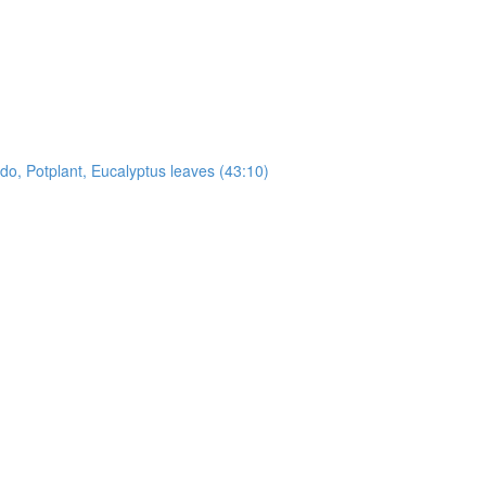
, Potplant, Eucalyptus leaves (43:10)