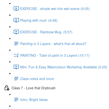
EXERCISE - simple wet into wet scene (9:25)
Playing with mud. (4:48)
EXERCISE - Rainbow Mug. (5:57)
Painting in 3 Layers - what's that all about?
PAINTING - Tube of paint in 3 Layers (15:17)
Mini, Fun & Easy Watercolour Workshop Available (0:25)
Class notes and more
Class 7 - Love that Drybrush
Intro: Bright Ideas