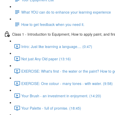
What YOU can do to enhance your learning experience
How to get feedback when you need it.
Class 1 - Introduction to Equipment, How to apply paint, and firs
Intro: Just like learning a language.... (0:47)
Not just Any Old paper (13:16)
EXERCISE: What's first - the water or the paint? How to g
EXERCISE: One colour - many tones - with water. (9:58)
Your Brush - an investment in enjoyment. (14:20)
Your Palette - full of promise. (18:45)