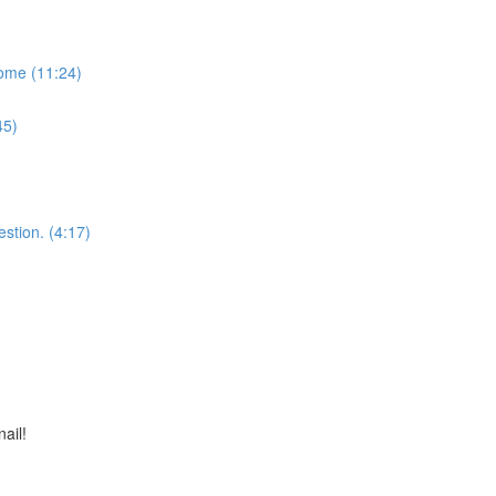
some (11:24)
45)
stion. (4:17)
nail!