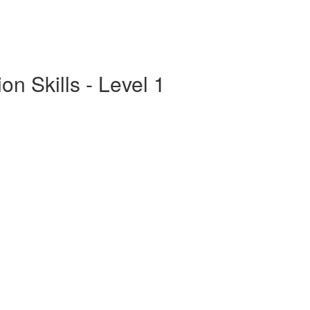
n Skills - Level 1