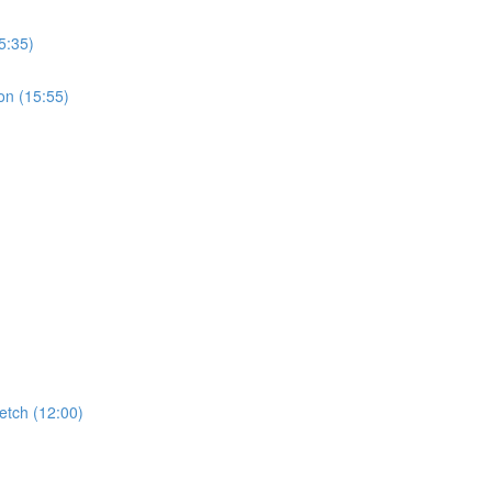
5:35)
on (15:55)
etch (12:00)