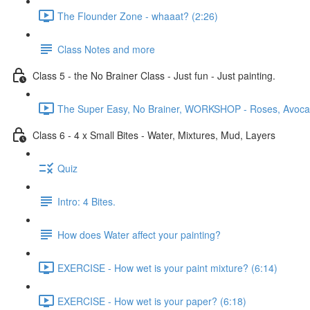
The Flounder Zone - whaaat? (2:26)
Class Notes and more
Class 5 - the No Brainer Class - Just fun - Just painting.
The Super Easy, No Brainer, WORKSHOP - Roses, Avocado
Class 6 - 4 x Small Bites - Water, Mixtures, Mud, Layers
Quiz
Intro: 4 Bites.
How does Water affect your painting?
EXERCISE - How wet is your paint mixture? (6:14)
EXERCISE - How wet is your paper? (6:18)