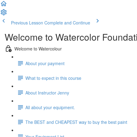
Previous Lesson
Complete and Continue
Welcome to Watercolor Foundatio
Welcome to Watercolour
About your payment
What to expect in this course
About Instructor Jenny
All about your equipment.
The BEST and CHEAPEST way to buy the best paint
Your Equipment List