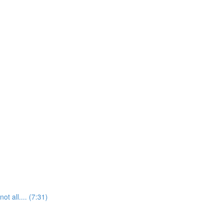
t all.... (7:31)