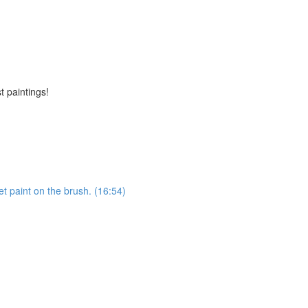
t paintings!
et paint on the brush. (16:54)