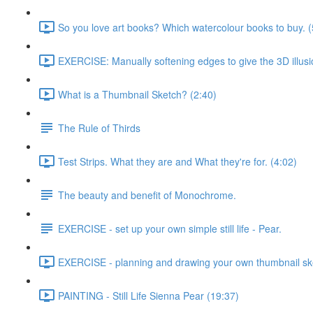
So you love art books? Which watercolour books to buy. (
EXERCISE: Manually softening edges to give the 3D illusi
What is a Thumbnail Sketch? (2:40)
The Rule of Thirds
Test Strips. What they are and What they're for. (4:02)
The beauty and benefit of Monochrome.
EXERCISE - set up your own simple still life - Pear.
EXERCISE - planning and drawing your own thumbnail sk
PAINTING - Still Life Sienna Pear (19:37)