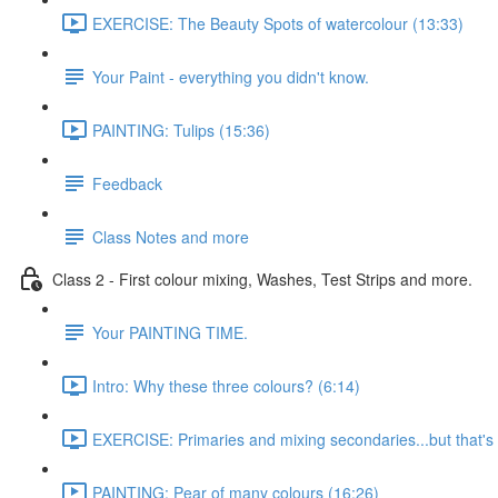
EXERCISE: The Beauty Spots of watercolour (13:33)
Your Paint - everything you didn't know.
PAINTING: Tulips (15:36)
Feedback
Class Notes and more
Class 2 - First colour mixing, Washes, Test Strips and more.
Your PAINTING TIME.
Intro: Why these three colours? (6:14)
EXERCISE: Primaries and mixing secondaries...but that's no
PAINTING: Pear of many colours (16:26)