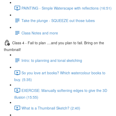
PAINTING - Simple Waterscape with reflections (16:51)
Take the plunge - SQUEEZE out those tubes
Class Notes and more
Class 4 - Fail to plan ....and you plan to fail. Bring on the
thumbnail!
Intro: to planning and tonal sketching
So you love art books? Which watercolour books to
buy. (5:35)
EXERCISE: Manually softening edges to give the 3D
illusion (15:55)
What is a Thumbnail Sketch? (2:40)