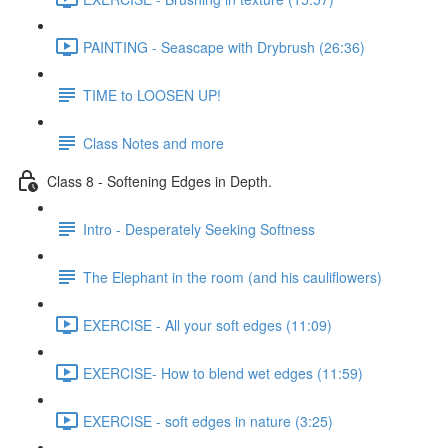
PAINTING - Seascape with Drybrush (26:36)
TIME to LOOSEN UP!
Class Notes and more
Class 8 - Softening Edges in Depth.
Intro - Desperately Seeking Softness
The Elephant in the room (and his cauliflowers)
EXERCISE - All your soft edges (11:09)
EXERCISE- How to blend wet edges (11:59)
EXERCISE - soft edges in nature (3:25)