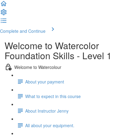
Complete and Continue
Welcome to Watercolor
Foundation Skills - Level 1
Welcome to Watercolour
About your payment
What to expect in this course
About Instructor Jenny
All about your equipment.