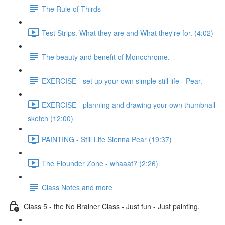
The Rule of Thirds
Test Strips. What they are and What they're for. (4:02)
The beauty and benefit of Monochrome.
EXERCISE - set up your own simple still life - Pear.
EXERCISE - planning and drawing your own thumbnail
sketch (12:00)
PAINTING - Still Life Sienna Pear (19:37)
The Flounder Zone - whaaat? (2:26)
Class Notes and more
Class 5 - the No Brainer Class - Just fun - Just painting.