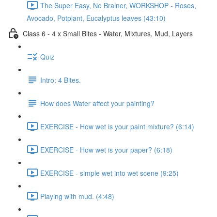
The Super Easy, No Brainer, WORKSHOP - Roses,
Avocado, Potplant, Eucalyptus leaves (43:10)
Class 6 - 4 x Small Bites - Water, Mixtures, Mud, Layers
Quiz
Intro: 4 Bites.
How does Water affect your painting?
EXERCISE - How wet is your paint mixture? (6:14)
EXERCISE - How wet is your paper? (6:18)
EXERCISE - simple wet into wet scene (9:25)
Playing with mud. (4:48)