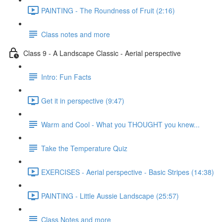
PAINTING - The Roundness of Fruit (2:16)
Class notes and more
Class 9 - A Landscape Classic - Aerial perspective
Intro: Fun Facts
Get it in perspective (9:47)
Warm and Cool - What you THOUGHT you knew...
Take the Temperature Quiz
EXERCISES - Aerial perspective - Basic Stripes (14:38)
PAINTING - Little Aussie Landscape (25:57)
Class Notes and more