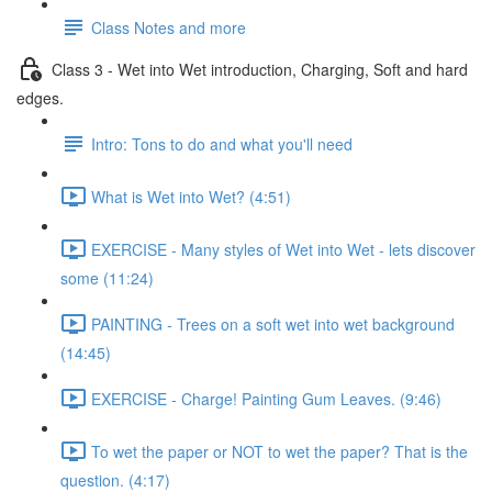
Class Notes and more
Class 3 - Wet into Wet introduction, Charging, Soft and hard
edges.
Intro: Tons to do and what you'll need
What is Wet into Wet? (4:51)
EXERCISE - Many styles of Wet into Wet - lets discover
some (11:24)
PAINTING - Trees on a soft wet into wet background
(14:45)
EXERCISE - Charge! Painting Gum Leaves. (9:46)
To wet the paper or NOT to wet the paper? That is the
question. (4:17)