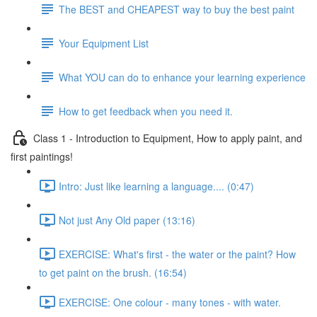
The BEST and CHEAPEST way to buy the best paint
Your Equipment List
What YOU can do to enhance your learning experience
How to get feedback when you need it.
Class 1 - Introduction to Equipment, How to apply paint, and
first paintings!
Intro: Just like learning a language.... (0:47)
Not just Any Old paper (13:16)
EXERCISE: What's first - the water or the paint? How
to get paint on the brush. (16:54)
EXERCISE: One colour - many tones - with water.