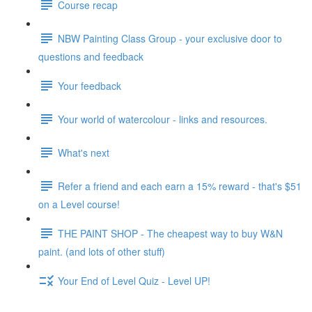
Course recap
NBW Painting Class Group - your exclusive door to
questions and feedback
Your feedback
Your world of watercolour - links and resources.
What's next
Refer a friend and each earn a 15% reward - that's $51
on a Level course!
THE PAINT SHOP - The cheapest way to buy W&N
paint. (and lots of other stuff)
Your End of Level Quiz - Level UP!