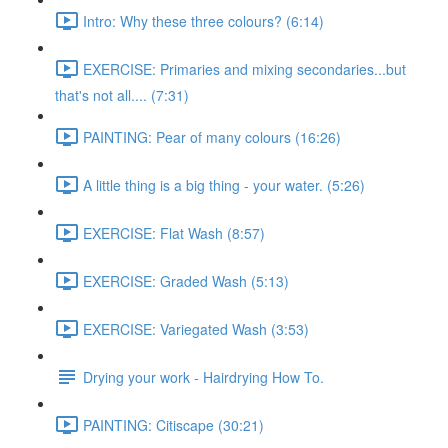
Intro: Why these three colours? (6:14)
EXERCISE: Primaries and mixing secondaries...but
that's not all.... (7:31)
PAINTING: Pear of many colours (16:26)
A little thing is a big thing - your water. (5:26)
EXERCISE: Flat Wash (8:57)
EXERCISE: Graded Wash (5:13)
EXERCISE: Variegated Wash (3:53)
Drying your work - Hairdrying How To.
PAINTING: Citiscape (30:21)