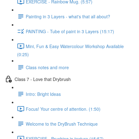
EXERCISE - Rainbow Mug. (5:57)
Painting in 3 Layers - what's that all about?
PAINTING - Tube of paint in 3 Layers (15:17)
Mini, Fun & Easy Watercolour Workshop Available
(0:25)
Class notes and more
Class 7 - Love that Drybrush
Intro: Bright Ideas
Focus! Your centre of attention. (1:50)
Welcome to the DryBrush Technique
EXERCISE - Brushing in texture (15:57)