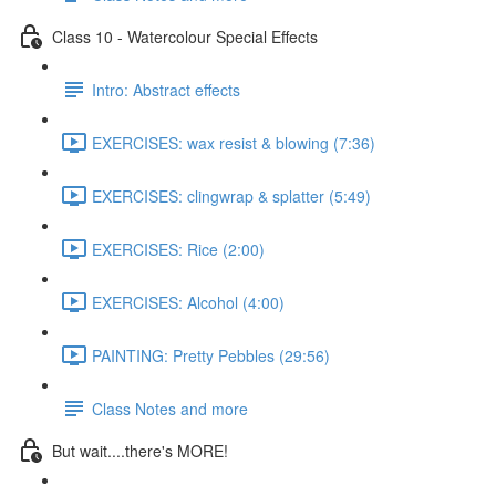
Class 10 - Watercolour Special Effects
Intro: Abstract effects
EXERCISES: wax resist & blowing (7:36)
EXERCISES: clingwrap & splatter (5:49)
EXERCISES: Rice (2:00)
EXERCISES: Alcohol (4:00)
PAINTING: Pretty Pebbles (29:56)
Class Notes and more
But wait....there's MORE!