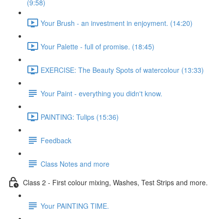
(9:58)
Your Brush - an investment in enjoyment. (14:20)
Your Palette - full of promise. (18:45)
EXERCISE: The Beauty Spots of watercolour (13:33)
Your Paint - everything you didn't know.
PAINTING: Tulips (15:36)
Feedback
Class Notes and more
Class 2 - First colour mixing, Washes, Test Strips and more.
Your PAINTING TIME.