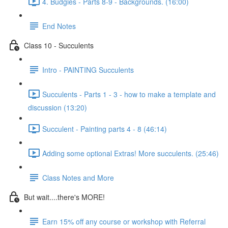
4. Budgies - Parts 8-9 - Backgrounds. (16:00)
End Notes
Class 10 - Succulents
Intro - PAINTING Succulents
Succulents - Parts 1 - 3 - how to make a template and
discussion (13:20)
Succulent - Painting parts 4 - 8 (46:14)
Adding some optional Extras! More succulents. (25:46)
Class Notes and More
But wait....there's MORE!
Earn 15% off any course or workshop with Referral