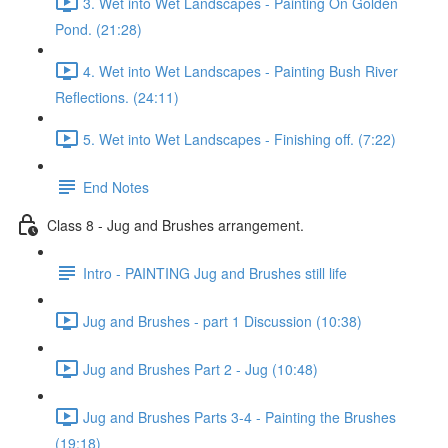
3. Wet into Wet Landscapes - Painting On Golden
Pond. (21:28)
4. Wet into Wet Landscapes - Painting Bush River
Reflections. (24:11)
5. Wet into Wet Landscapes - Finishing off. (7:22)
End Notes
Class 8 - Jug and Brushes arrangement.
Intro - PAINTING Jug and Brushes still life
Jug and Brushes - part 1 Discussion (10:38)
Jug and Brushes Part 2 - Jug (10:48)
Jug and Brushes Parts 3-4 - Painting the Brushes
(19:18)