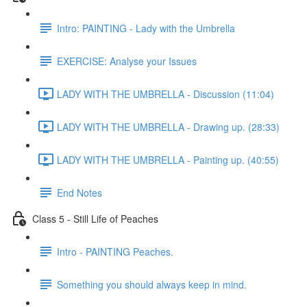
Intro: PAINTING - Lady with the Umbrella
EXERCISE: Analyse your Issues
LADY WITH THE UMBRELLA - Discussion (11:04)
LADY WITH THE UMBRELLA - Drawing up. (28:33)
LADY WITH THE UMBRELLA - Painting up. (40:55)
End Notes
Class 5 - Still Life of Peaches
Intro - PAINTING Peaches.
Something you should always keep in mind.