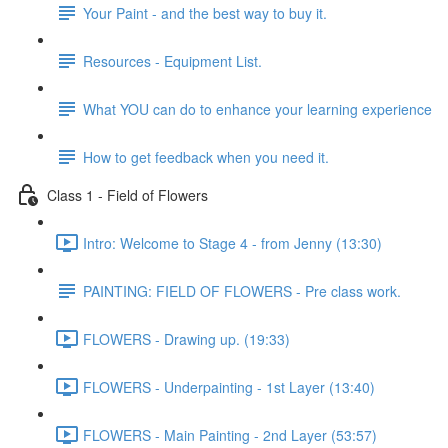
Your Paint - and the best way to buy it.
Resources - Equipment List.
What YOU can do to enhance your learning experience
How to get feedback when you need it.
Class 1 - Field of Flowers
Intro: Welcome to Stage 4 - from Jenny (13:30)
PAINTING: FIELD OF FLOWERS - Pre class work.
FLOWERS - Drawing up. (19:33)
FLOWERS - Underpainting - 1st Layer (13:40)
FLOWERS - Main Painting - 2nd Layer (53:57)