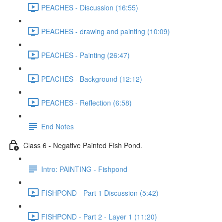
PEACHES - Discussion (16:55)
PEACHES - drawing and painting (10:09)
PEACHES - Painting (26:47)
PEACHES - Background (12:12)
PEACHES - Reflection (6:58)
End Notes
Class 6 - Negative Painted Fish Pond.
Intro: PAINTING - Fishpond
FISHPOND - Part 1 Discussion (5:42)
FISHPOND - Part 2 - Layer 1 (11:20)