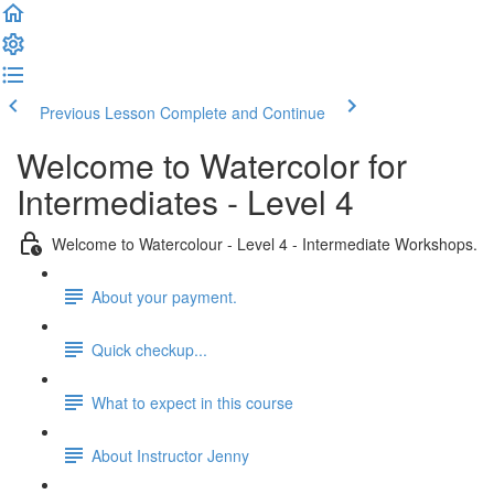
Previous Lesson
Complete and Continue
Welcome to Watercolor for
Intermediates - Level 4
Welcome to Watercolour - Level 4 - Intermediate Workshops.
About your payment.
Quick checkup...
What to expect in this course
About Instructor Jenny