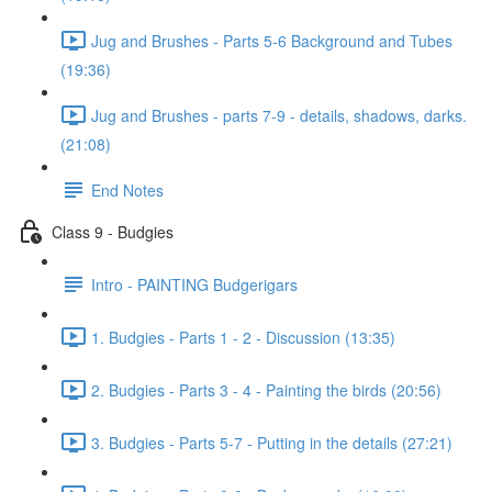
Jug and Brushes - Parts 5-6 Background and Tubes
(19:36)
Jug and Brushes - parts 7-9 - details, shadows, darks.
(21:08)
End Notes
Class 9 - Budgies
Intro - PAINTING Budgerigars
1. Budgies - Parts 1 - 2 - Discussion (13:35)
2. Budgies - Parts 3 - 4 - Painting the birds (20:56)
3. Budgies - Parts 5-7 - Putting in the details (27:21)