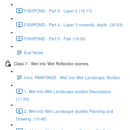
FISHPOND - Part 3 - Layer 2 (15:17)
FISHPOND - Part 4 - Layer 3 onwards, depth. (30:53)
FISHPOND - Part 5 - Fish (19:00)
End Notes
Class 7 - Wet into Wet Reflection scenes.
Intro: PAINTINGS - Wet into Wet Landscape Studies
1. Wet into Wet Landscape studies Discussions.
(11:55)
2. Wet into Wet Landscape studies Planning and
Drawing. (10:46)