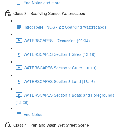
End Notes and more.
Class 3 - Sparkling Sunset Waterscapes
Intro: PAINTINGS - 2 x Sparkling Waterscapes
WATERSCAPES - Discussion (20:04)
WATERSCAPES Section 1 Skies (13:19)
WATERSCAPES Section 2 Water (10:19)
WATERSCAPES Section 3 Land (13:16)
WATERSCAPES Section 4 Boats and Foregrounds
(12:36)
End Notes
Class 4 - Pen and Wash Wet Street Scene