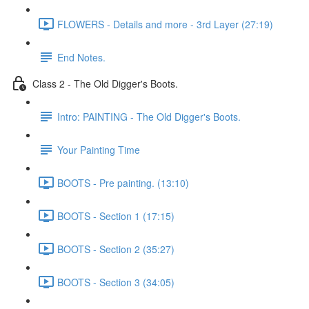
FLOWERS - Details and more - 3rd Layer (27:19)
End Notes.
Class 2 - The Old Digger's Boots.
Intro: PAINTING - The Old Digger's Boots.
Your Painting Time
BOOTS - Pre painting. (13:10)
BOOTS - Section 1 (17:15)
BOOTS - Section 2 (35:27)
BOOTS - Section 3 (34:05)