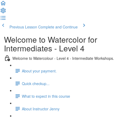
Previous Lesson
Complete and Continue
Welcome to Watercolor for
Intermediates - Level 4
Welcome to Watercolour - Level 4 - Intermediate Workshops.
About your payment.
Quick checkup...
What to expect in this course
About Instructor Jenny