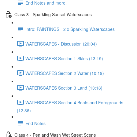
End Notes and more.
Class 3 - Sparkling Sunset Waterscapes
Intro: PAINTINGS - 2 x Sparkling Waterscapes
WATERSCAPES - Discussion (20:04)
WATERSCAPES Section 1 Skies (13:19)
WATERSCAPES Section 2 Water (10:19)
WATERSCAPES Section 3 Land (13:16)
WATERSCAPES Section 4 Boats and Foregrounds
(12:36)
End Notes
Class 4 - Pen and Wash Wet Street Scene