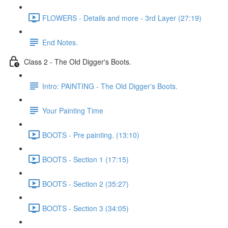
FLOWERS - Details and more - 3rd Layer (27:19)
End Notes.
Class 2 - The Old Digger's Boots.
Intro: PAINTING - The Old Digger's Boots.
Your Painting Time
BOOTS - Pre painting. (13:10)
BOOTS - Section 1 (17:15)
BOOTS - Section 2 (35:27)
BOOTS - Section 3 (34:05)