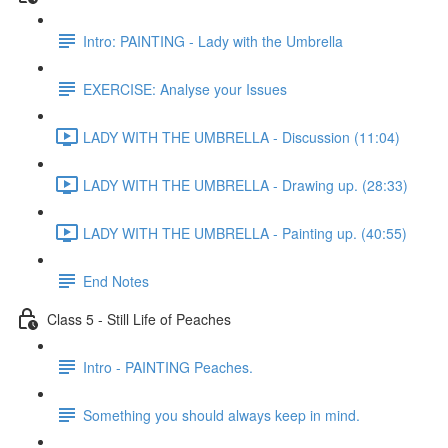
Intro: PAINTING - Lady with the Umbrella
EXERCISE: Analyse your Issues
LADY WITH THE UMBRELLA - Discussion (11:04)
LADY WITH THE UMBRELLA - Drawing up. (28:33)
LADY WITH THE UMBRELLA - Painting up. (40:55)
End Notes
Class 5 - Still Life of Peaches
Intro - PAINTING Peaches.
Something you should always keep in mind.