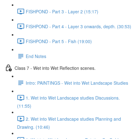
FISHPOND - Part 3 - Layer 2 (15:17)
FISHPOND - Part 4 - Layer 3 onwards, depth. (30:53)
FISHPOND - Part 5 - Fish (19:00)
End Notes
Class 7 - Wet into Wet Reflection scenes.
Intro: PAINTINGS - Wet into Wet Landscape Studies
1. Wet into Wet Landscape studies Discussions.
(11:55)
2. Wet into Wet Landscape studies Planning and
Drawing. (10:46)