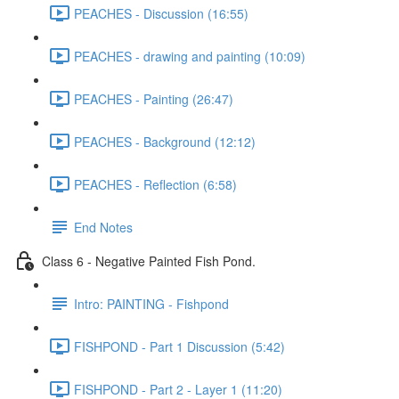
PEACHES - Discussion (16:55)
PEACHES - drawing and painting (10:09)
PEACHES - Painting (26:47)
PEACHES - Background (12:12)
PEACHES - Reflection (6:58)
End Notes
Class 6 - Negative Painted Fish Pond.
Intro: PAINTING - Fishpond
FISHPOND - Part 1 Discussion (5:42)
FISHPOND - Part 2 - Layer 1 (11:20)