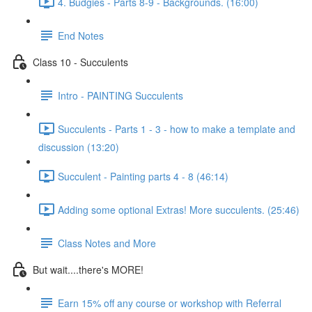
4. Budgies - Parts 8-9 - Backgrounds. (16:00)
End Notes
Class 10 - Succulents
Intro - PAINTING Succulents
Succulents - Parts 1 - 3 - how to make a template and
discussion (13:20)
Succulent - Painting parts 4 - 8 (46:14)
Adding some optional Extras! More succulents. (25:46)
Class Notes and More
But wait....there's MORE!
Earn 15% off any course or workshop with Referral