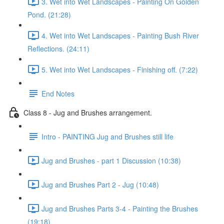
3. Wet into Wet Landscapes - Painting On Golden
Pond. (21:28)
4. Wet into Wet Landscapes - Painting Bush River
Reflections. (24:11)
5. Wet into Wet Landscapes - Finishing off. (7:22)
End Notes
Class 8 - Jug and Brushes arrangement.
Intro - PAINTING Jug and Brushes still life
Jug and Brushes - part 1 Discussion (10:38)
Jug and Brushes Part 2 - Jug (10:48)
Jug and Brushes Parts 3-4 - Painting the Brushes
(19:18)