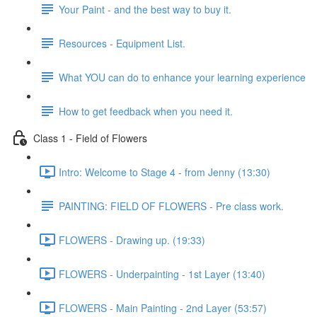
Your Paint - and the best way to buy it.
Resources - Equipment List.
What YOU can do to enhance your learning experience
How to get feedback when you need it.
Class 1 - Field of Flowers
Intro: Welcome to Stage 4 - from Jenny (13:30)
PAINTING: FIELD OF FLOWERS - Pre class work.
FLOWERS - Drawing up. (19:33)
FLOWERS - Underpainting - 1st Layer (13:40)
FLOWERS - Main Painting - 2nd Layer (53:57)