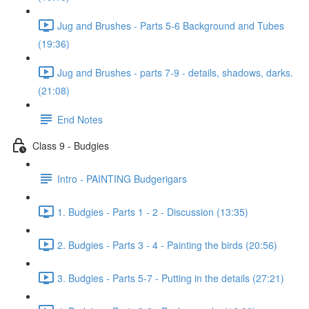
Jug and Brushes - Parts 5-6 Background and Tubes
(19:36)
Jug and Brushes - parts 7-9 - details, shadows, darks.
(21:08)
End Notes
Class 9 - Budgies
Intro - PAINTING Budgerigars
1. Budgies - Parts 1 - 2 - Discussion (13:35)
2. Budgies - Parts 3 - 4 - Painting the birds (20:56)
3. Budgies - Parts 5-7 - Putting in the details (27:21)