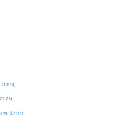
 (10:46)
(21:28)
ions. (24:11)