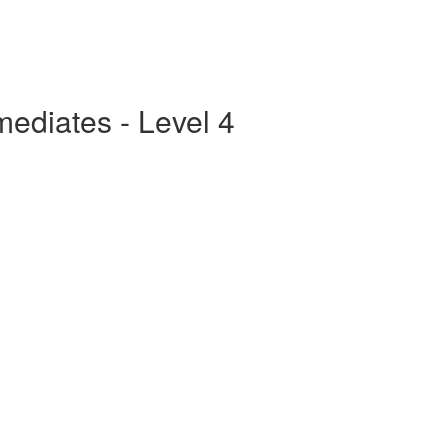
mediates - Level 4