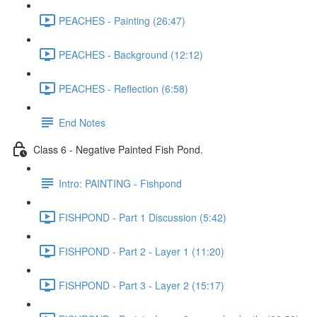
PEACHES - Painting (26:47)
PEACHES - Background (12:12)
PEACHES - Reflection (6:58)
End Notes
Class 6 - Negative Painted Fish Pond.
Intro: PAINTING - Fishpond
FISHPOND - Part 1 Discussion (5:42)
FISHPOND - Part 2 - Layer 1 (11:20)
FISHPOND - Part 3 - Layer 2 (15:17)