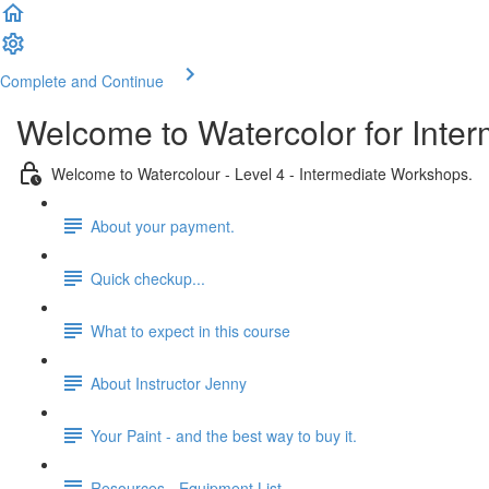
Complete and Continue
Welcome to Watercolor for Inter
Welcome to Watercolour - Level 4 - Intermediate Workshops.
About your payment.
Quick checkup...
What to expect in this course
About Instructor Jenny
Your Paint - and the best way to buy it.
Resources - Equipment List.