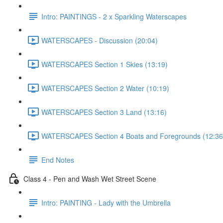
Intro: PAINTINGS - 2 x Sparkling Waterscapes
WATERSCAPES - Discussion (20:04)
WATERSCAPES Section 1 Skies (13:19)
WATERSCAPES Section 2 Water (10:19)
WATERSCAPES Section 3 Land (13:16)
WATERSCAPES Section 4 Boats and Foregrounds (12:36
End Notes
Class 4 - Pen and Wash Wet Street Scene
Intro: PAINTING - Lady with the Umbrella