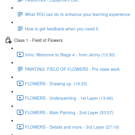
What YOU can do to enhance your learning experience
How to get feedback when you need it.
Class 1 - Field of Flowers
Intro: Welcome to Stage 4 - from Jenny (13:30)
PAINTING: FIELD OF FLOWERS - Pre class work.
FLOWERS - Drawing up. (19:33)
FLOWERS - Underpainting - 1st Layer (13:40)
FLOWERS - Main Painting - 2nd Layer (53:57)
FLOWERS - Details and more - 3rd Layer (27:19)