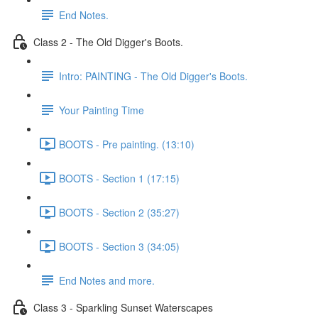
End Notes.
Class 2 - The Old Digger's Boots.
Intro: PAINTING - The Old Digger's Boots.
Your Painting Time
BOOTS - Pre painting. (13:10)
BOOTS - Section 1 (17:15)
BOOTS - Section 2 (35:27)
BOOTS - Section 3 (34:05)
End Notes and more.
Class 3 - Sparkling Sunset Waterscapes