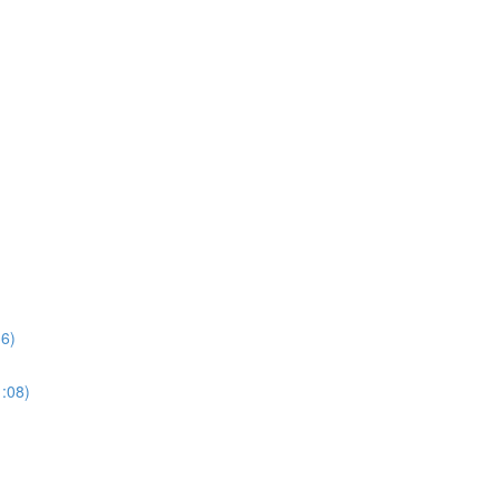
36)
1:08)