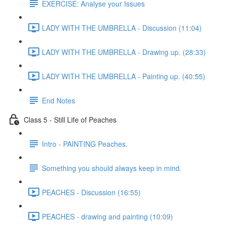
EXERCISE: Analyse your Issues
LADY WITH THE UMBRELLA - Discussion (11:04)
LADY WITH THE UMBRELLA - Drawing up. (28:33)
LADY WITH THE UMBRELLA - Painting up. (40:55)
End Notes
Class 5 - Still Life of Peaches
Intro - PAINTING Peaches.
Something you should always keep in mind.
PEACHES - Discussion (16:55)
PEACHES - drawing and painting (10:09)