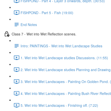
FISHPOND - Part 4 - Layer 3 onwards, depth. (30:53)
FISHPOND - Part 5 - Fish (19:00)
End Notes
Class 7 - Wet into Wet Reflection scenes.
Intro: PAINTINGS - Wet into Wet Landscape Studies
1. Wet into Wet Landscape studies Discussions. (11:55)
2. Wet into Wet Landscape studies Planning and Drawing.
3. Wet into Wet Landscapes - Painting On Golden Pond. 
4. Wet into Wet Landscapes - Painting Bush River Reflect
5. Wet into Wet Landscapes - Finishing off. (7:22)