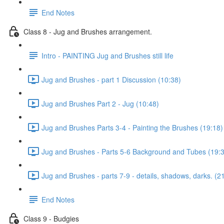
End Notes
Class 8 - Jug and Brushes arrangement.
Intro - PAINTING Jug and Brushes still life
Jug and Brushes - part 1 Discussion (10:38)
Jug and Brushes Part 2 - Jug (10:48)
Jug and Brushes Parts 3-4 - Painting the Brushes (19:18)
Jug and Brushes - Parts 5-6 Background and Tubes (19:
Jug and Brushes - parts 7-9 - details, shadows, darks. (2
End Notes
Class 9 - Budgies