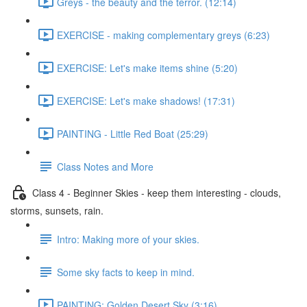
Greys - the beauty and the terror. (12:14)
EXERCISE - making complementary greys (6:23)
EXERCISE: Let's make items shine (5:20)
EXERCISE: Let's make shadows! (17:31)
PAINTING - Little Red Boat (25:29)
Class Notes and More
Class 4 - Beginner Skies - keep them interesting - clouds,
storms, sunsets, rain.
Intro: Making more of your skies.
Some sky facts to keep in mind.
PAINTING: Golden Desert Sky (3:16)