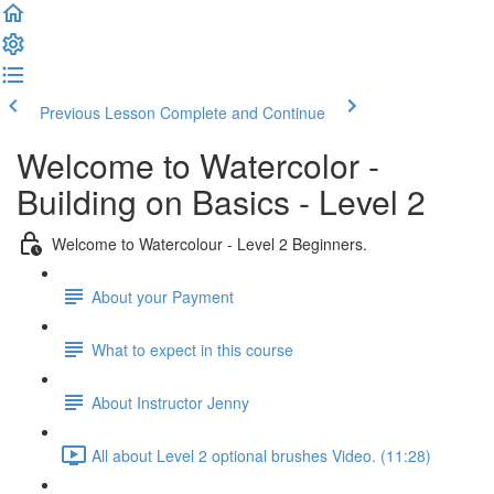
Previous Lesson
Complete and Continue
Welcome to Watercolor -
Building on Basics - Level 2
Welcome to Watercolour - Level 2 Beginners.
About your Payment
What to expect in this course
About Instructor Jenny
All about Level 2 optional brushes Video. (11:28)