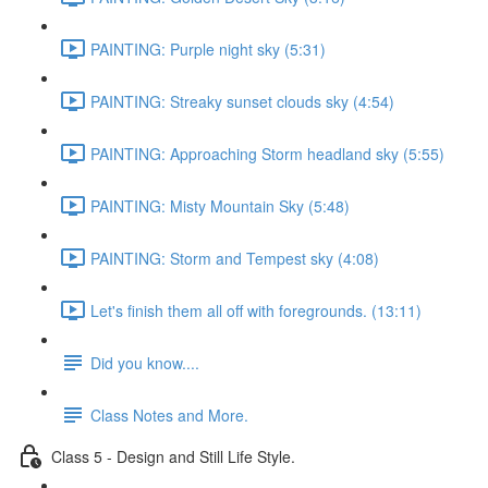
PAINTING: Purple night sky (5:31)
PAINTING: Streaky sunset clouds sky (4:54)
PAINTING: Approaching Storm headland sky (5:55)
PAINTING: Misty Mountain Sky (5:48)
PAINTING: Storm and Tempest sky (4:08)
Let's finish them all off with foregrounds. (13:11)
Did you know....
Class Notes and More.
Class 5 - Design and Still Life Style.