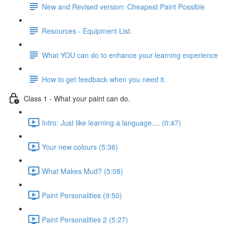
New and Revised version: Cheapest Paint Possible
Resources - Equipment List.
What YOU can do to enhance your learning experience
How to get feedback when you need it.
Class 1 - What your paint can do.
Intro: Just like learning a language.... (0:47)
Your new colours (5:36)
What Makes Mud? (5:08)
Paint Personalities (9:50)
Paint Personalities 2 (5:27)