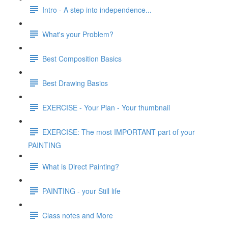
Intro - A step into independence...
What's your Problem?
Best Composition Basics
Best Drawing Basics
EXERCISE - Your Plan - Your thumbnail
EXERCISE: The most IMPORTANT part of your
PAINTING
What is Direct Painting?
PAINTING - your Still life
Class notes and More