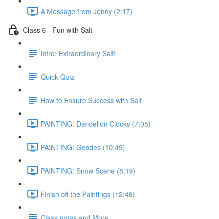
A Message from Jenny (2:17)
Class 6 - Fun with Salt
Intro: Extraordinary Salt!
Quick Quiz
How to Ensure Success with Salt
PAINTING: Dandelion Clocks (7:05)
PAINTING: Geodes (10:49)
PAINTING: Snow Scene (8:19)
Finish off the Paintings (12:46)
Class notes and More