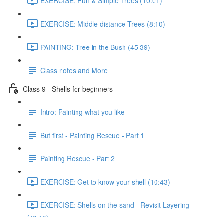
EXERCISE: Fun & Simple Trees (10:01)
EXERCISE: Middle distance Trees (8:10)
PAINTING: Tree in the Bush (45:39)
Class notes and More
Class 9 - Shells for beginners
Intro: Painting what you like
But first - Painting Rescue - Part 1
Painting Rescue - Part 2
EXERCISE: Get to know your shell (10:43)
EXERCISE: Shells on the sand - Revisit Layering