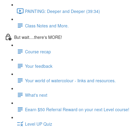
PAINTING: Deeper and Deeper (39:34)
Class Notes and More.
But wait....there's MORE!
Course recap
Your feedback
Your world of watercolour - links and resources.
What's next
Eearn $50 Referral Reward on your next Level course!
Level UP Quiz