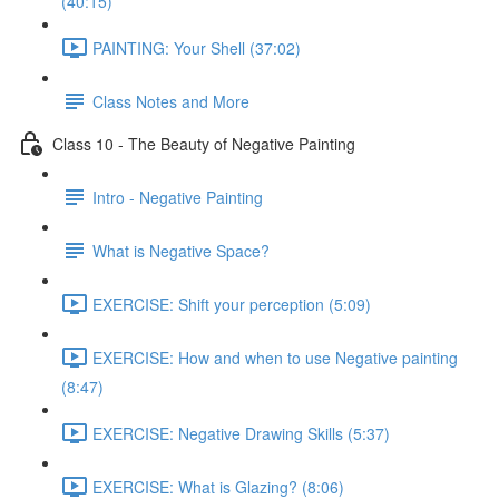
(40:15)
PAINTING: Your Shell (37:02)
Class Notes and More
Class 10 - The Beauty of Negative Painting
Intro - Negative Painting
What is Negative Space?
EXERCISE: Shift your perception (5:09)
EXERCISE: How and when to use Negative painting
(8:47)
EXERCISE: Negative Drawing Skills (5:37)
EXERCISE: What is Glazing? (8:06)