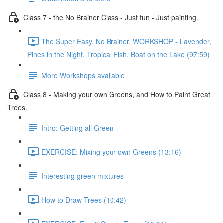
Class 7 - the No Brainer Class - Just fun - Just painting.
The Super Easy, No Brainer, WORKSHOP - Lavender,
Pines in the Night, Tropical Fish, Boat on the Lake (97:59)
More Workshops available
Class 8 - Making your own Greens, and How to Paint Great
Trees.
Intro: Getting all Green
EXERCISE: Mixing your own Greens (13:16)
Interesting green mixtures
How to Draw Trees (10:42)