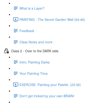
What is a Layer?
PAINTING - The Secret Garden Wall (64:46)
Feedback
Class Notes and more
Class 2 - Over to the DARK side.
Intro: Painting Darks
Your Painting Time.
EXERCISE: Painting your Palette. (23:36)
Don't get tricked by your own BRAIN!