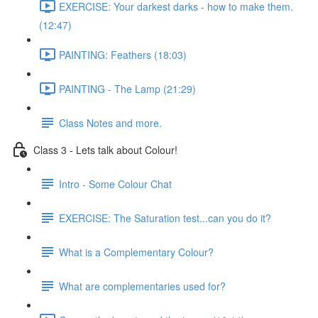
EXERCISE: Your darkest darks - how to make them.
(12:47)
PAINTING: Feathers (18:03)
PAINTING - The Lamp (21:29)
Class Notes and more.
Class 3 - Lets talk about Colour!
Intro - Some Colour Chat
EXERCISE: The Saturation test...can you do it?
What is a Complementary Colour?
What are complementaries used for?