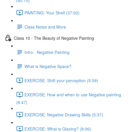
(40:15)
PAINTING: Your Shell (37:02)
Class Notes and More
Class 10 - The Beauty of Negative Painting
Intro - Negative Painting
What is Negative Space?
EXERCISE: Shift your perception (5:09)
EXERCISE: How and when to use Negative painting
(8:47)
EXERCISE: Negative Drawing Skills (5:37)
EXERCISE: What is Glazing? (8:06)