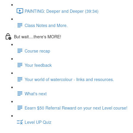
PAINTING: Deeper and Deeper (39:34)
Class Notes and More.
But wait....there's MORE!
Course recap
Your feedback
Your world of watercolour - links and resources.
What's next
Eearn $50 Referral Reward on your next Level course!
Level UP Quiz