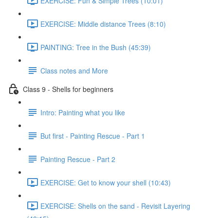
EXERCISE: Fun & Simple Trees (10:01)
EXERCISE: Middle distance Trees (8:10)
PAINTING: Tree in the Bush (45:39)
Class notes and More
Class 9 - Shells for beginners
Intro: Painting what you like
But first - Painting Rescue - Part 1
Painting Rescue - Part 2
EXERCISE: Get to know your shell (10:43)
EXERCISE: Shells on the sand - Revisit Layering