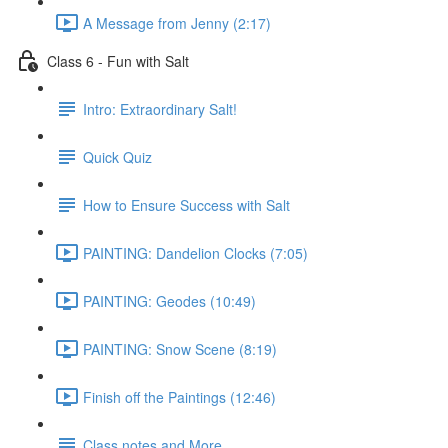
A Message from Jenny (2:17)
Class 6 - Fun with Salt
Intro: Extraordinary Salt!
Quick Quiz
How to Ensure Success with Salt
PAINTING: Dandelion Clocks (7:05)
PAINTING: Geodes (10:49)
PAINTING: Snow Scene (8:19)
Finish off the Paintings (12:46)
Class notes and More