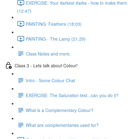
EXERCISE: Your darkest darks - how to make them.
(12:47)
PAINTING: Feathers (18:03)
PAINTING - The Lamp (21:29)
Class Notes and more.
Class 3 - Lets talk about Colour!
Intro - Some Colour Chat
EXERCISE: The Saturation test...can you do it?
What is a Complementary Colour?
What are complementaries used for?