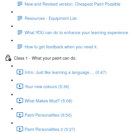
New and Revised version: Cheapest Paint Possible
Resources - Equipment List.
What YOU can do to enhance your learning experience
How to get feedback when you need it.
Class 1 - What your paint can do.
Intro: Just like learning a language.... (0:47)
Your new colours (5:36)
What Makes Mud? (5:08)
Paint Personalities (9:50)
Paint Personalities 2 (5:27)