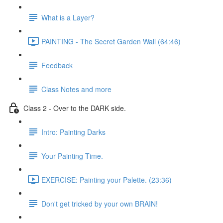
What is a Layer?
PAINTING - The Secret Garden Wall (64:46)
Feedback
Class Notes and more
Class 2 - Over to the DARK side.
Intro: Painting Darks
Your Painting Time.
EXERCISE: Painting your Palette. (23:36)
Don't get tricked by your own BRAIN!