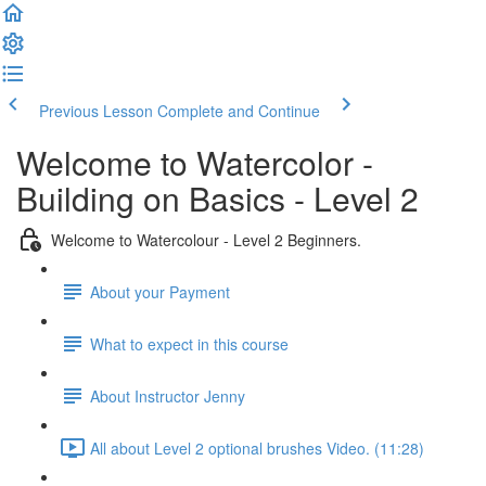
Previous Lesson
Complete and Continue
Welcome to Watercolor -
Building on Basics - Level 2
Welcome to Watercolour - Level 2 Beginners.
About your Payment
What to expect in this course
About Instructor Jenny
All about Level 2 optional brushes Video. (11:28)