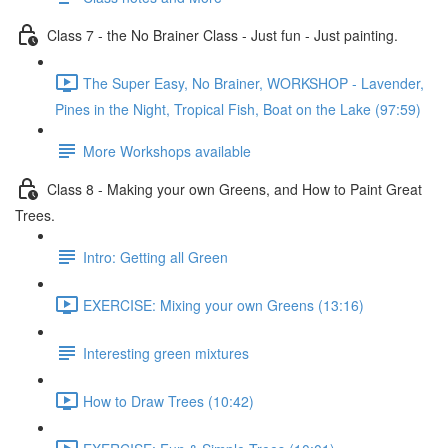
Class 7 - the No Brainer Class - Just fun - Just painting.
The Super Easy, No Brainer, WORKSHOP - Lavender,
Pines in the Night, Tropical Fish, Boat on the Lake (97:59)
More Workshops available
Class 8 - Making your own Greens, and How to Paint Great
Trees.
Intro: Getting all Green
EXERCISE: Mixing your own Greens (13:16)
Interesting green mixtures
How to Draw Trees (10:42)