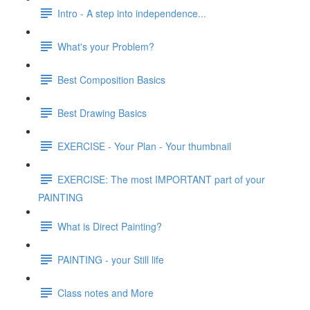
Intro - A step into independence...
What's your Problem?
Best Composition Basics
Best Drawing Basics
EXERCISE - Your Plan - Your thumbnail
EXERCISE: The most IMPORTANT part of your
PAINTING
What is Direct Painting?
PAINTING - your Still life
Class notes and More