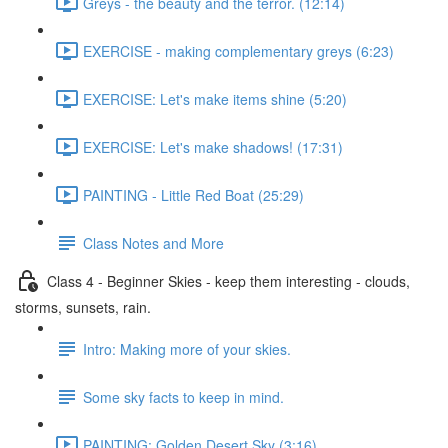
Greys - the beauty and the terror. (12:14)
EXERCISE - making complementary greys (6:23)
EXERCISE: Let's make items shine (5:20)
EXERCISE: Let's make shadows! (17:31)
PAINTING - Little Red Boat (25:29)
Class Notes and More
Class 4 - Beginner Skies - keep them interesting - clouds,
storms, sunsets, rain.
Intro: Making more of your skies.
Some sky facts to keep in mind.
PAINTING: Golden Desert Sky (3:16)