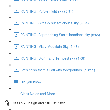
PAINTING: Purple night sky (5:31)
PAINTING: Streaky sunset clouds sky (4:54)
PAINTING: Approaching Storm headland sky (5:55)
PAINTING: Misty Mountain Sky (5:48)
PAINTING: Storm and Tempest sky (4:08)
Let's finish them all off with foregrounds. (13:11)
Did you know....
Class Notes and More.
Class 5 - Design and Still Life Style.