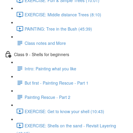
EXERCISE: Fun & Simple Trees (10:01)
EXERCISE: Middle distance Trees (8:10)
PAINTING: Tree in the Bush (45:39)
Class notes and More
Class 9 - Shells for beginners
Intro: Painting what you like
But first - Painting Rescue - Part 1
Painting Rescue - Part 2
EXERCISE: Get to know your shell (10:43)
EXERCISE: Shells on the sand - Revisit Layering