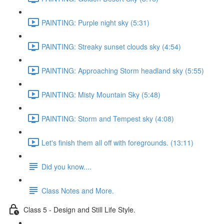
PAINTING: Purple night sky (5:31)
PAINTING: Streaky sunset clouds sky (4:54)
PAINTING: Approaching Storm headland sky (5:55)
PAINTING: Misty Mountain Sky (5:48)
PAINTING: Storm and Tempest sky (4:08)
Let's finish them all off with foregrounds. (13:11)
Did you know....
Class Notes and More.
Class 5 - Design and Still Life Style.