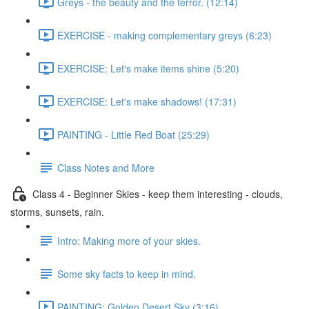
Greys - the beauty and the terror. (12:14)
EXERCISE - making complementary greys (6:23)
EXERCISE: Let's make items shine (5:20)
EXERCISE: Let's make shadows! (17:31)
PAINTING - Little Red Boat (25:29)
Class Notes and More
Class 4 - Beginner Skies - keep them interesting - clouds,
storms, sunsets, rain.
Intro: Making more of your skies.
Some sky facts to keep in mind.
PAINTING: Golden Desert Sky (3:16)