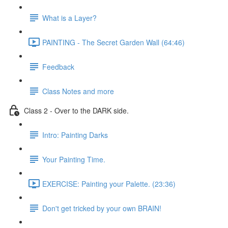
What is a Layer?
PAINTING - The Secret Garden Wall (64:46)
Feedback
Class Notes and more
Class 2 - Over to the DARK side.
Intro: Painting Darks
Your Painting Time.
EXERCISE: Painting your Palette. (23:36)
Don't get tricked by your own BRAIN!