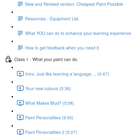
New and Revised version: Cheapest Paint Possible
Resources - Equipment List.
What YOU can do to enhance your learning experience
How to get feedback when you need it.
Class 1 - What your paint can do.
Intro: Just like learning a language.... (0:47)
Your new colours (5:36)
What Makes Mud? (5:08)
Paint Personalities (9:50)
Paint Personalities 2 (5:27)