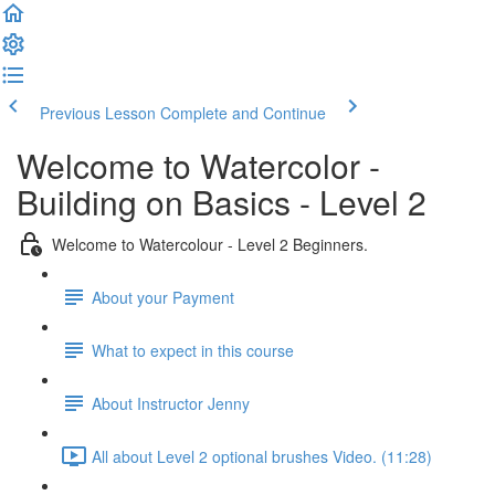
Previous Lesson
Complete and Continue
Welcome to Watercolor -
Building on Basics - Level 2
Welcome to Watercolour - Level 2 Beginners.
About your Payment
What to expect in this course
About Instructor Jenny
All about Level 2 optional brushes Video. (11:28)