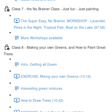
Class 7 - the No Brainer Class - Just fun - Just painting.
The Super Easy, No Brainer, WORKSHOP - Lavender,
Pines in the Night, Tropical Fish, Boat on the Lake (97:59)
More Workshops available
Class 8 - Making your own Greens, and How to Paint Great
Trees.
Intro: Getting all Green
EXERCISE: Mixing your own Greens (13:16)
Interesting green mixtures
How to Draw Trees (10:42)