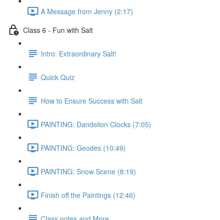
A Message from Jenny (2:17)
Class 6 - Fun with Salt
Intro: Extraordinary Salt!
Quick Quiz
How to Ensure Success with Salt
PAINTING: Dandelion Clocks (7:05)
PAINTING: Geodes (10:49)
PAINTING: Snow Scene (8:19)
Finish off the Paintings (12:46)
Class notes and More