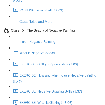
(40:15)
PAINTING: Your Shell (37:02)
Class Notes and More
Class 10 - The Beauty of Negative Painting
Intro - Negative Painting
What is Negative Space?
EXERCISE: Shift your perception (5:09)
EXERCISE: How and when to use Negative painting
(8:47)
EXERCISE: Negative Drawing Skills (5:37)
EXERCISE: What is Glazing? (8:06)