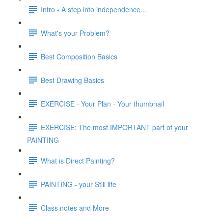
Intro - A step into independence...
What's your Problem?
Best Composition Basics
Best Drawing Basics
EXERCISE - Your Plan - Your thumbnail
EXERCISE: The most IMPORTANT part of your
PAINTING
What is Direct Painting?
PAINTING - your Still life
Class notes and More