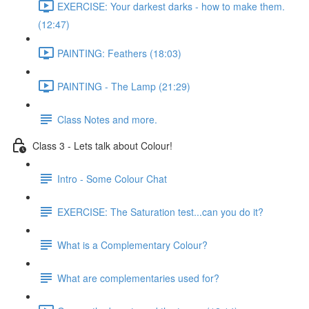
EXERCISE: Your darkest darks - how to make them.
(12:47)
PAINTING: Feathers (18:03)
PAINTING - The Lamp (21:29)
Class Notes and more.
Class 3 - Lets talk about Colour!
Intro - Some Colour Chat
EXERCISE: The Saturation test...can you do it?
What is a Complementary Colour?
What are complementaries used for?