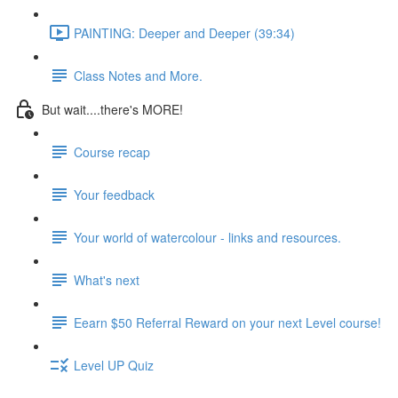
PAINTING: Deeper and Deeper (39:34)
Class Notes and More.
But wait....there's MORE!
Course recap
Your feedback
Your world of watercolour - links and resources.
What's next
Eearn $50 Referral Reward on your next Level course!
Level UP Quiz