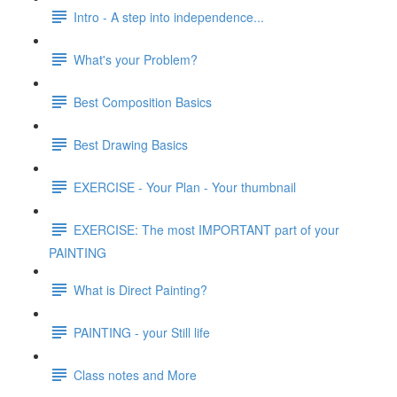
Intro - A step into independence...
What's your Problem?
Best Composition Basics
Best Drawing Basics
EXERCISE - Your Plan - Your thumbnail
EXERCISE: The most IMPORTANT part of your
PAINTING
What is Direct Painting?
PAINTING - your Still life
Class notes and More