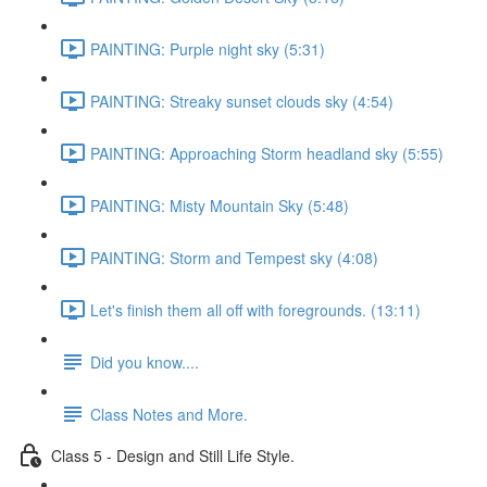
PAINTING: Purple night sky (5:31)
PAINTING: Streaky sunset clouds sky (4:54)
PAINTING: Approaching Storm headland sky (5:55)
PAINTING: Misty Mountain Sky (5:48)
PAINTING: Storm and Tempest sky (4:08)
Let's finish them all off with foregrounds. (13:11)
Did you know....
Class Notes and More.
Class 5 - Design and Still Life Style.