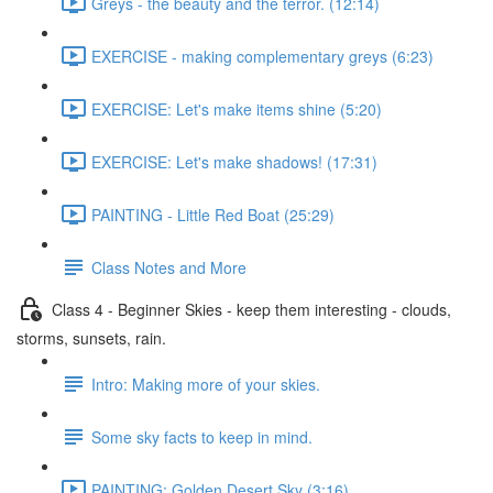
Greys - the beauty and the terror. (12:14)
EXERCISE - making complementary greys (6:23)
EXERCISE: Let's make items shine (5:20)
EXERCISE: Let's make shadows! (17:31)
PAINTING - Little Red Boat (25:29)
Class Notes and More
Class 4 - Beginner Skies - keep them interesting - clouds,
storms, sunsets, rain.
Intro: Making more of your skies.
Some sky facts to keep in mind.
PAINTING: Golden Desert Sky (3:16)