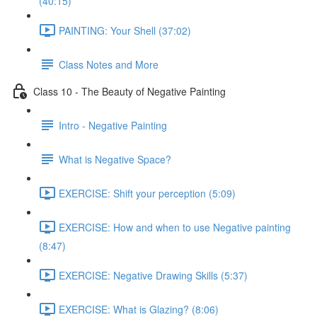
(40:15)
PAINTING: Your Shell (37:02)
Class Notes and More
Class 10 - The Beauty of Negative Painting
Intro - Negative Painting
What is Negative Space?
EXERCISE: Shift your perception (5:09)
EXERCISE: How and when to use Negative painting
(8:47)
EXERCISE: Negative Drawing Skills (5:37)
EXERCISE: What is Glazing? (8:06)