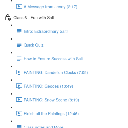
A Message from Jenny (2:17)
Class 6 - Fun with Salt
Intro: Extraordinary Salt!
Quick Quiz
How to Ensure Success with Salt
PAINTING: Dandelion Clocks (7:05)
PAINTING: Geodes (10:49)
PAINTING: Snow Scene (8:19)
Finish off the Paintings (12:46)
Class notes and More