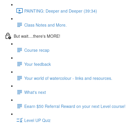
PAINTING: Deeper and Deeper (39:34)
Class Notes and More.
But wait....there's MORE!
Course recap
Your feedback
Your world of watercolour - links and resources.
What's next
Eearn $50 Referral Reward on your next Level course!
Level UP Quiz