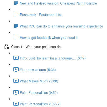
New and Revised version: Cheapest Paint Possible
Resources - Equipment List.
What YOU can do to enhance your learning experience
How to get feedback when you need it.
Class 1 - What your paint can do.
Intro: Just like learning a language.... (0:47)
Your new colours (5:36)
What Makes Mud? (5:08)
Paint Personalities (9:50)
Paint Personalities 2 (5:27)