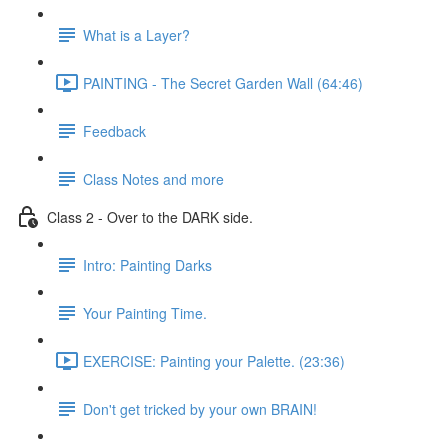
What is a Layer?
PAINTING - The Secret Garden Wall (64:46)
Feedback
Class Notes and more
Class 2 - Over to the DARK side.
Intro: Painting Darks
Your Painting Time.
EXERCISE: Painting your Palette. (23:36)
Don't get tricked by your own BRAIN!