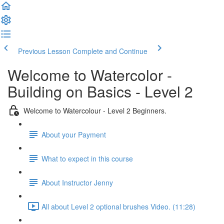
Previous Lesson
Complete and Continue
Welcome to Watercolor -
Building on Basics - Level 2
Welcome to Watercolour - Level 2 Beginners.
About your Payment
What to expect in this course
About Instructor Jenny
All about Level 2 optional brushes Video. (11:28)