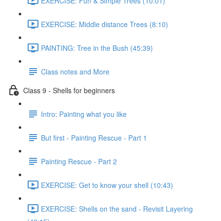
EXERCISE: Fun & Simple Trees (10:01)
EXERCISE: Middle distance Trees (8:10)
PAINTING: Tree in the Bush (45:39)
Class notes and More
Class 9 - Shells for beginners
Intro: Painting what you like
But first - Painting Rescue - Part 1
Painting Rescue - Part 2
EXERCISE: Get to know your shell (10:43)
EXERCISE: Shells on the sand - Revisit Layering