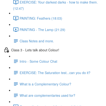
EXERCISE: Your darkest darks - how to make them.
(12:47)
PAINTING: Feathers (18:03)
PAINTING - The Lamp (21:29)
Class Notes and more.
Class 3 - Lets talk about Colour!
Intro - Some Colour Chat
EXERCISE: The Saturation test...can you do it?
What is a Complementary Colour?
What are complementaries used for?