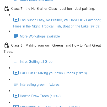
Class 7 - the No Brainer Class - Just fun - Just painting.
The Super Easy, No Brainer, WORKSHOP - Lavender,
Pines in the Night, Tropical Fish, Boat on the Lake (97:59)
More Workshops available
Class 8 - Making your own Greens, and How to Paint Great
Trees.
Intro: Getting all Green
EXERCISE: Mixing your own Greens (13:16)
Interesting green mixtures
How to Draw Trees (10:42)