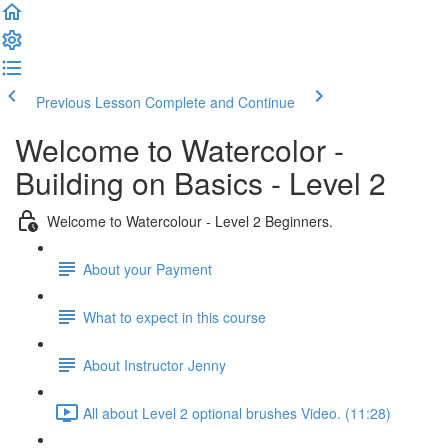
Previous Lesson
Complete and Continue
Welcome to Watercolor -
Building on Basics - Level 2
Welcome to Watercolour - Level 2 Beginners.
About your Payment
What to expect in this course
About Instructor Jenny
All about Level 2 optional brushes Video. (11:28)