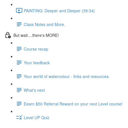
PAINTING: Deeper and Deeper (39:34)
Class Notes and More.
But wait....there's MORE!
Course recap
Your feedback
Your world of watercolour - links and resources.
What's next
Eearn $50 Referral Reward on your next Level course!
Level UP Quiz