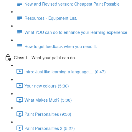
New and Revised version: Cheapest Paint Possible
Resources - Equipment List.
What YOU can do to enhance your learning experience
How to get feedback when you need it.
Class 1 - What your paint can do.
Intro: Just like learning a language.... (0:47)
Your new colours (5:36)
What Makes Mud? (5:08)
Paint Personalities (9:50)
Paint Personalities 2 (5:27)