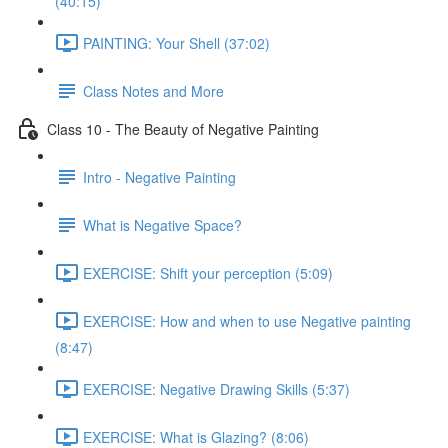
(40:15)
PAINTING: Your Shell (37:02)
Class Notes and More
Class 10 - The Beauty of Negative Painting
Intro - Negative Painting
What is Negative Space?
EXERCISE: Shift your perception (5:09)
EXERCISE: How and when to use Negative painting
(8:47)
EXERCISE: Negative Drawing Skills (5:37)
EXERCISE: What is Glazing? (8:06)