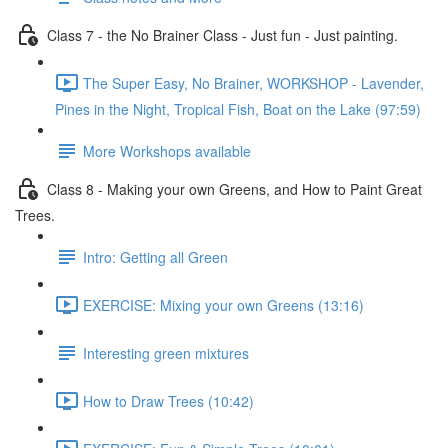
Class 7 - the No Brainer Class - Just fun - Just painting.
The Super Easy, No Brainer, WORKSHOP - Lavender,
Pines in the Night, Tropical Fish, Boat on the Lake (97:59)
More Workshops available
Class 8 - Making your own Greens, and How to Paint Great
Trees.
Intro: Getting all Green
EXERCISE: Mixing your own Greens (13:16)
Interesting green mixtures
How to Draw Trees (10:42)