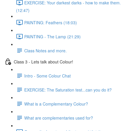
EXERCISE: Your darkest darks - how to make them.
(12:47)
PAINTING: Feathers (18:03)
PAINTING - The Lamp (21:29)
Class Notes and more.
Class 3 - Lets talk about Colour!
Intro - Some Colour Chat
EXERCISE: The Saturation test...can you do it?
What is a Complementary Colour?
What are complementaries used for?