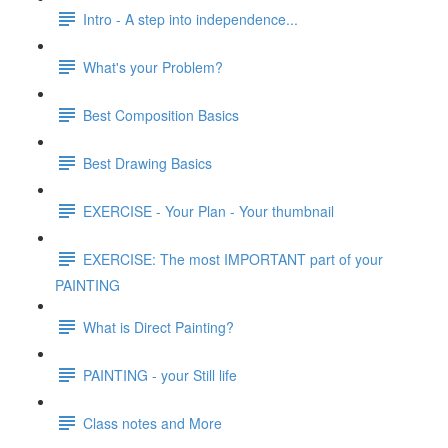
Intro - A step into independence...
What's your Problem?
Best Composition Basics
Best Drawing Basics
EXERCISE - Your Plan - Your thumbnail
EXERCISE: The most IMPORTANT part of your
PAINTING
What is Direct Painting?
PAINTING - your Still life
Class notes and More