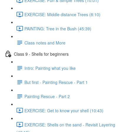
EXERCISE: Fun & Simple Trees (10:01)
EXERCISE: Middle distance Trees (8:10)
PAINTING: Tree in the Bush (45:39)
Class notes and More
Class 9 - Shells for beginners
Intro: Painting what you like
But first - Painting Rescue - Part 1
Painting Rescue - Part 2
EXERCISE: Get to know your shell (10:43)
EXERCISE: Shells on the sand - Revisit Layering