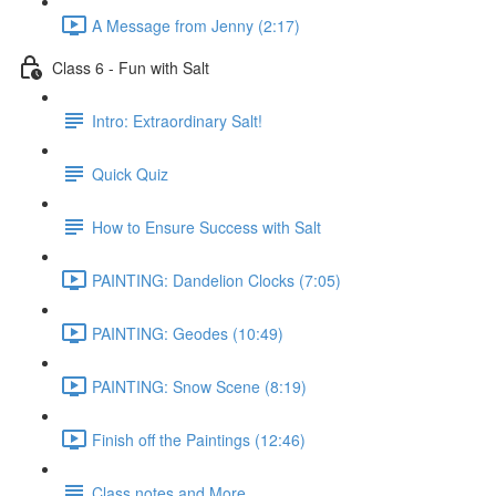
A Message from Jenny (2:17)
Class 6 - Fun with Salt
Intro: Extraordinary Salt!
Quick Quiz
How to Ensure Success with Salt
PAINTING: Dandelion Clocks (7:05)
PAINTING: Geodes (10:49)
PAINTING: Snow Scene (8:19)
Finish off the Paintings (12:46)
Class notes and More