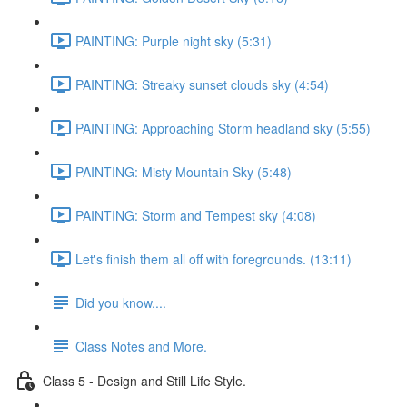
PAINTING: Purple night sky (5:31)
PAINTING: Streaky sunset clouds sky (4:54)
PAINTING: Approaching Storm headland sky (5:55)
PAINTING: Misty Mountain Sky (5:48)
PAINTING: Storm and Tempest sky (4:08)
Let's finish them all off with foregrounds. (13:11)
Did you know....
Class Notes and More.
Class 5 - Design and Still Life Style.