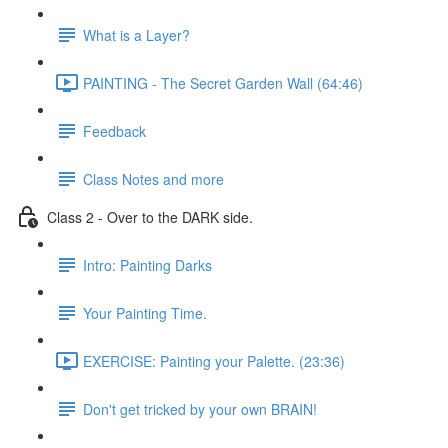
What is a Layer?
PAINTING - The Secret Garden Wall (64:46)
Feedback
Class Notes and more
Class 2 - Over to the DARK side.
Intro: Painting Darks
Your Painting Time.
EXERCISE: Painting your Palette. (23:36)
Don't get tricked by your own BRAIN!