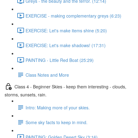
Greys - the beauty and the terror. (12:14)
EXERCISE - making complementary greys (6:23)
EXERCISE: Let's make items shine (5:20)
EXERCISE: Let's make shadows! (17:31)
PAINTING - Little Red Boat (25:29)
Class Notes and More
Class 4 - Beginner Skies - keep them interesting - clouds,
storms, sunsets, rain.
Intro: Making more of your skies.
Some sky facts to keep in mind.
PAINTING: Golden Desert Sky (3:16)