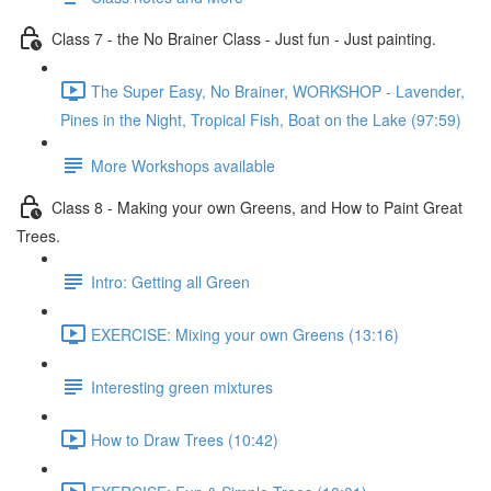
Class 7 - the No Brainer Class - Just fun - Just painting.
The Super Easy, No Brainer, WORKSHOP - Lavender,
Pines in the Night, Tropical Fish, Boat on the Lake (97:59)
More Workshops available
Class 8 - Making your own Greens, and How to Paint Great
Trees.
Intro: Getting all Green
EXERCISE: Mixing your own Greens (13:16)
Interesting green mixtures
How to Draw Trees (10:42)