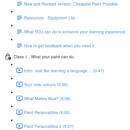
New and Revised version: Cheapest Paint Possible
Resources - Equipment List.
What YOU can do to enhance your learning experience
How to get feedback when you need it.
Class 1 - What your paint can do.
Intro: Just like learning a language.... (0:47)
Your new colours (5:36)
What Makes Mud? (5:08)
Paint Personalities (9:50)
Paint Personalities 2 (5:27)