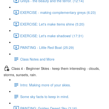
Greys - the beauty and the terror. (12:14)
EXERCISE - making complementary greys (6:23)
EXERCISE: Let's make items shine (5:20)
EXERCISE: Let's make shadows! (17:31)
PAINTING - Little Red Boat (25:29)
Class Notes and More
Class 4 - Beginner Skies - keep them interesting - clouds,
storms, sunsets, rain.
Intro: Making more of your skies.
Some sky facts to keep in mind.
PAINTING: Golden Desert Sky (3:16)