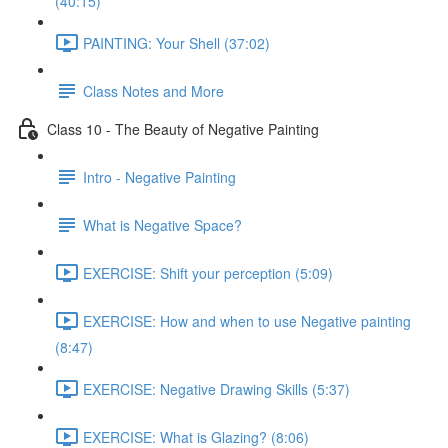
(40:15)
PAINTING: Your Shell (37:02)
Class Notes and More
Class 10 - The Beauty of Negative Painting
Intro - Negative Painting
What is Negative Space?
EXERCISE: Shift your perception (5:09)
EXERCISE: How and when to use Negative painting
(8:47)
EXERCISE: Negative Drawing Skills (5:37)
EXERCISE: What is Glazing? (8:06)