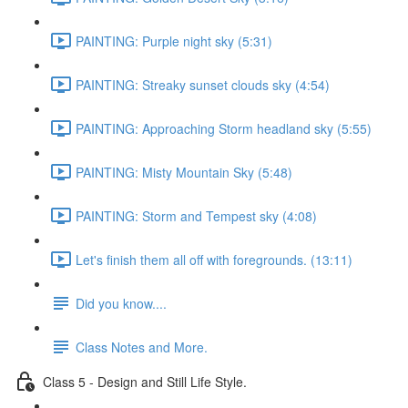
PAINTING: Purple night sky (5:31)
PAINTING: Streaky sunset clouds sky (4:54)
PAINTING: Approaching Storm headland sky (5:55)
PAINTING: Misty Mountain Sky (5:48)
PAINTING: Storm and Tempest sky (4:08)
Let's finish them all off with foregrounds. (13:11)
Did you know....
Class Notes and More.
Class 5 - Design and Still Life Style.