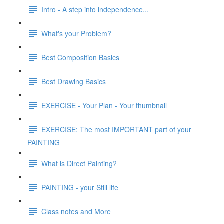
Intro - A step into independence...
What's your Problem?
Best Composition Basics
Best Drawing Basics
EXERCISE - Your Plan - Your thumbnail
EXERCISE: The most IMPORTANT part of your
PAINTING
What is Direct Painting?
PAINTING - your Still life
Class notes and More