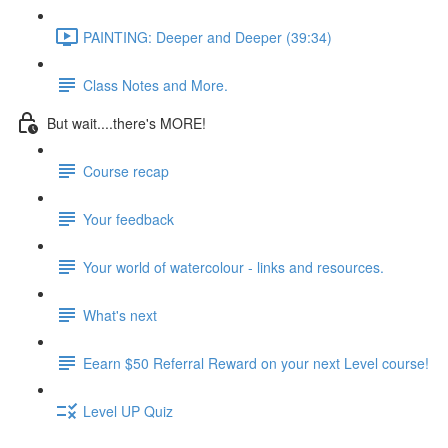
PAINTING: Deeper and Deeper (39:34)
Class Notes and More.
But wait....there's MORE!
Course recap
Your feedback
Your world of watercolour - links and resources.
What's next
Eearn $50 Referral Reward on your next Level course!
Level UP Quiz