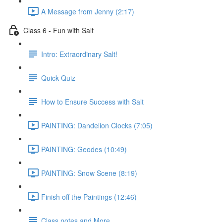
A Message from Jenny (2:17)
Class 6 - Fun with Salt
Intro: Extraordinary Salt!
Quick Quiz
How to Ensure Success with Salt
PAINTING: Dandelion Clocks (7:05)
PAINTING: Geodes (10:49)
PAINTING: Snow Scene (8:19)
Finish off the Paintings (12:46)
Class notes and More