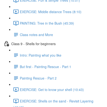
EXERCISE: Fun & Simple Trees (10:01)
EXERCISE: Middle distance Trees (8:10)
PAINTING: Tree in the Bush (45:39)
Class notes and More
Class 9 - Shells for beginners
Intro: Painting what you like
But first - Painting Rescue - Part 1
Painting Rescue - Part 2
EXERCISE: Get to know your shell (10:43)
EXERCISE: Shells on the sand - Revisit Layering