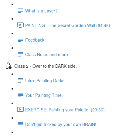
What is a Layer?
PAINTING - The Secret Garden Wall (64:46)
Feedback
Class Notes and more
Class 2 - Over to the DARK side.
Intro: Painting Darks
Your Painting Time.
EXERCISE: Painting your Palette. (23:36)
Don't get tricked by your own BRAIN!