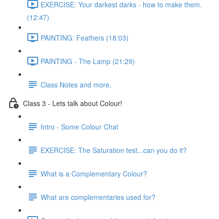
EXERCISE: Your darkest darks - how to make them.
(12:47)
PAINTING: Feathers (18:03)
PAINTING - The Lamp (21:29)
Class Notes and more.
Class 3 - Lets talk about Colour!
Intro - Some Colour Chat
EXERCISE: The Saturation test...can you do it?
What is a Complementary Colour?
What are complementaries used for?