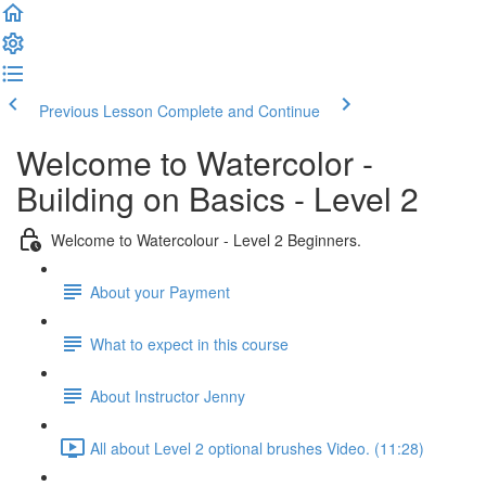
Previous Lesson
Complete and Continue
Welcome to Watercolor -
Building on Basics - Level 2
Welcome to Watercolour - Level 2 Beginners.
About your Payment
What to expect in this course
About Instructor Jenny
All about Level 2 optional brushes Video. (11:28)