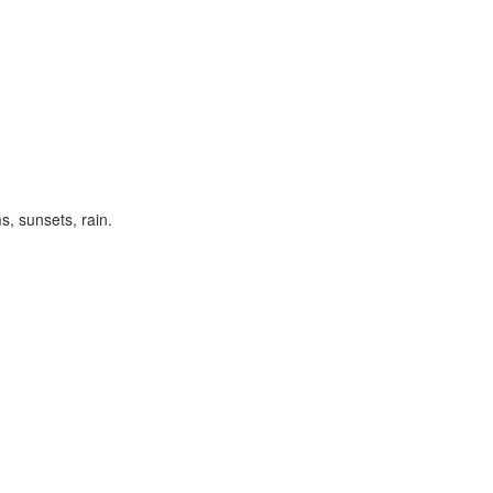
s, sunsets, rain.