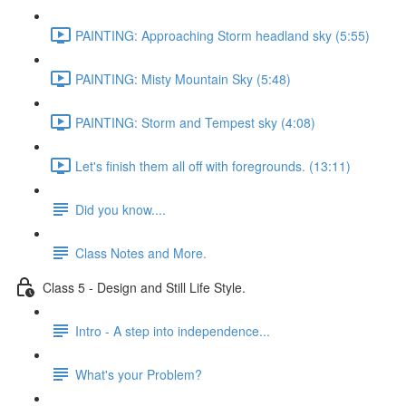
PAINTING: Approaching Storm headland sky (5:55)
PAINTING: Misty Mountain Sky (5:48)
PAINTING: Storm and Tempest sky (4:08)
Let's finish them all off with foregrounds. (13:11)
Did you know....
Class Notes and More.
Class 5 - Design and Still Life Style.
Intro - A step into independence...
What's your Problem?