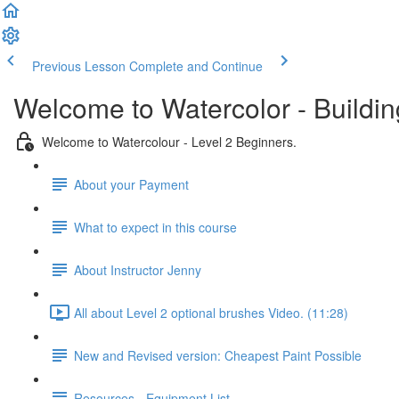
Previous Lesson
Complete and Continue
Welcome to Watercolor - Buildin
Welcome to Watercolour - Level 2 Beginners.
About your Payment
What to expect in this course
About Instructor Jenny
All about Level 2 optional brushes Video. (11:28)
New and Revised version: Cheapest Paint Possible
Resources - Equipment List.