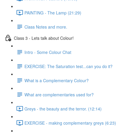
PAINTING - The Lamp (21:29)
Class Notes and more.
Class 3 - Lets talk about Colour!
Intro - Some Colour Chat
EXERCISE: The Saturation test...can you do it?
What is a Complementary Colour?
What are complementaries used for?
Greys - the beauty and the terror. (12:14)
EXERCISE - making complementary greys (6:23)