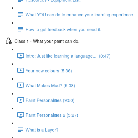
What YOU can do to enhance your learning experience
How to get feedback when you need it.
Class 1 - What your paint can do.
Intro: Just like learning a language.... (0:47)
Your new colours (5:36)
What Makes Mud? (5:08)
Paint Personalities (9:50)
Paint Personalities 2 (5:27)
What is a Layer?