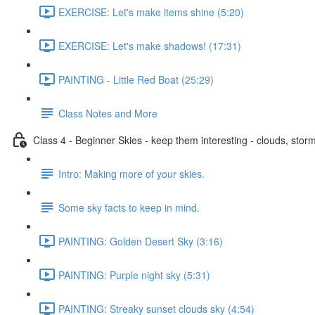
EXERCISE: Let's make items shine (5:20)
EXERCISE: Let's make shadows! (17:31)
PAINTING - Little Red Boat (25:29)
Class Notes and More
Class 4 - Beginner Skies - keep them interesting - clouds, storm
Intro: Making more of your skies.
Some sky facts to keep in mind.
PAINTING: Golden Desert Sky (3:16)
PAINTING: Purple night sky (5:31)
PAINTING: Streaky sunset clouds sky (4:54)