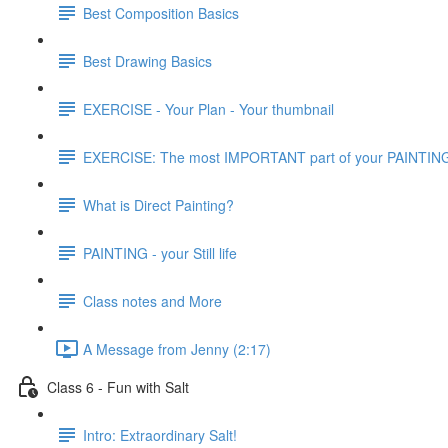
Best Composition Basics
Best Drawing Basics
EXERCISE - Your Plan - Your thumbnail
EXERCISE: The most IMPORTANT part of your PAINTIN
What is Direct Painting?
PAINTING - your Still life
Class notes and More
A Message from Jenny (2:17)
Class 6 - Fun with Salt
Intro: Extraordinary Salt!