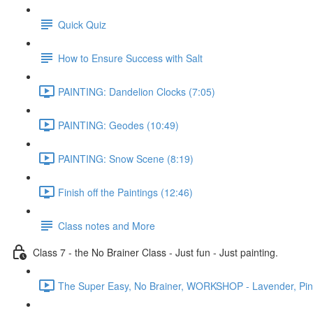
Quick Quiz
How to Ensure Success with Salt
PAINTING: Dandelion Clocks (7:05)
PAINTING: Geodes (10:49)
PAINTING: Snow Scene (8:19)
Finish off the Paintings (12:46)
Class notes and More
Class 7 - the No Brainer Class - Just fun - Just painting.
The Super Easy, No Brainer, WORKSHOP - Lavender, Pines 