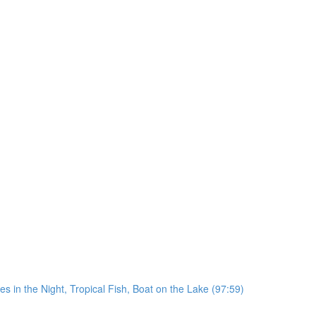
in the Night, Tropical Fish, Boat on the Lake (97:59)