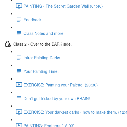
PAINTING - The Secret Garden Wall (64:46)
Feedback
Class Notes and more
Class 2 - Over to the DARK side.
Intro: Painting Darks
Your Painting Time.
EXERCISE: Painting your Palette. (23:36)
Don't get tricked by your own BRAIN!
EXERCISE: Your darkest darks - how to make them. (12:
PAINTING: Feathers (18:03)