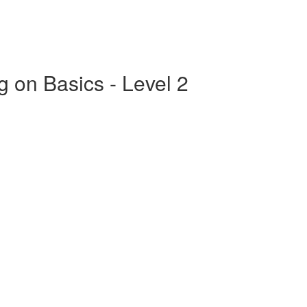
g on Basics - Level 2