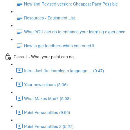
New and Revised version: Cheapest Paint Possible
Resources - Equipment List.
What YOU can do to enhance your learning experience
How to get feedback when you need it.
Class 1 - What your paint can do.
Intro: Just like learning a language.... (0:47)
Your new colours (5:36)
What Makes Mud? (5:08)
Paint Personalities (9:50)
Paint Personalities 2 (5:27)