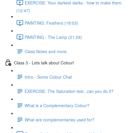
EXERCISE: Your darkest darks - how to make them.
(12:47)
PAINTING: Feathers (18:03)
PAINTING - The Lamp (21:29)
Class Notes and more.
Class 3 - Lets talk about Colour!
Intro - Some Colour Chat
EXERCISE: The Saturation test...can you do it?
What is a Complementary Colour?
What are complementaries used for?