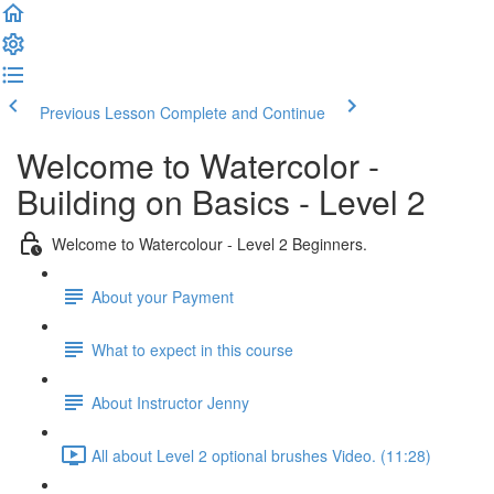
Previous Lesson
Complete and Continue
Welcome to Watercolor -
Building on Basics - Level 2
Welcome to Watercolour - Level 2 Beginners.
About your Payment
What to expect in this course
About Instructor Jenny
All about Level 2 optional brushes Video. (11:28)