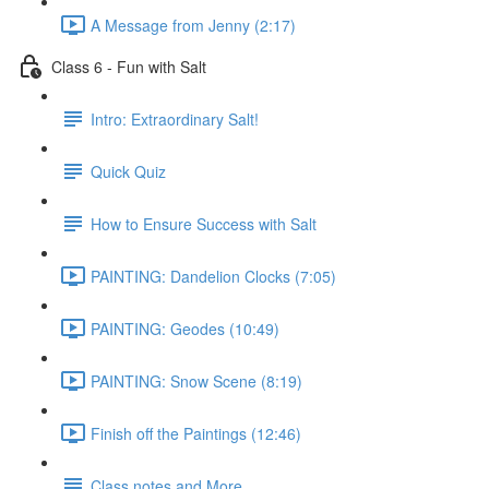
A Message from Jenny (2:17)
Class 6 - Fun with Salt
Intro: Extraordinary Salt!
Quick Quiz
How to Ensure Success with Salt
PAINTING: Dandelion Clocks (7:05)
PAINTING: Geodes (10:49)
PAINTING: Snow Scene (8:19)
Finish off the Paintings (12:46)
Class notes and More