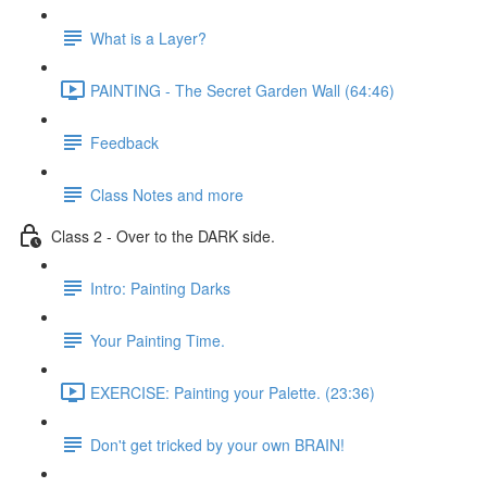
What is a Layer?
PAINTING - The Secret Garden Wall (64:46)
Feedback
Class Notes and more
Class 2 - Over to the DARK side.
Intro: Painting Darks
Your Painting Time.
EXERCISE: Painting your Palette. (23:36)
Don't get tricked by your own BRAIN!