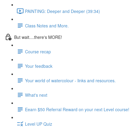
PAINTING: Deeper and Deeper (39:34)
Class Notes and More.
But wait....there's MORE!
Course recap
Your feedback
Your world of watercolour - links and resources.
What's next
Eearn $50 Referral Reward on your next Level course!
Level UP Quiz