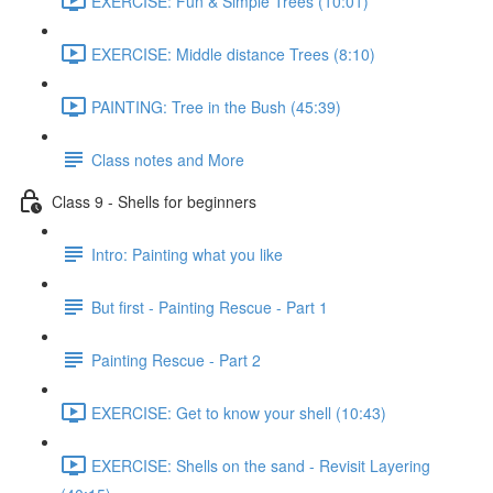
EXERCISE: Fun & Simple Trees (10:01)
EXERCISE: Middle distance Trees (8:10)
PAINTING: Tree in the Bush (45:39)
Class notes and More
Class 9 - Shells for beginners
Intro: Painting what you like
But first - Painting Rescue - Part 1
Painting Rescue - Part 2
EXERCISE: Get to know your shell (10:43)
EXERCISE: Shells on the sand - Revisit Layering