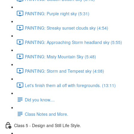
PAINTING: Purple night sky (5:31)
PAINTING: Streaky sunset clouds sky (4:54)
PAINTING: Approaching Storm headland sky (5:55)
PAINTING: Misty Mountain Sky (5:48)
PAINTING: Storm and Tempest sky (4:08)
Let's finish them all off with foregrounds. (13:11)
Did you know....
Class Notes and More.
Class 5 - Design and Still Life Style.