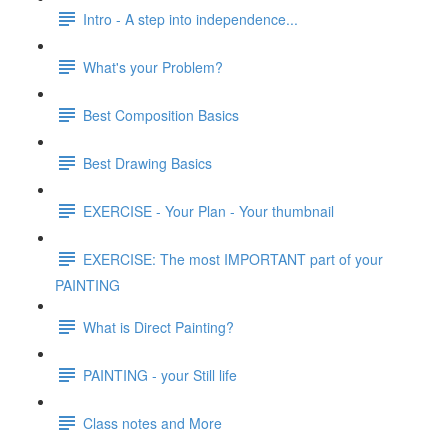
Intro - A step into independence...
What's your Problem?
Best Composition Basics
Best Drawing Basics
EXERCISE - Your Plan - Your thumbnail
EXERCISE: The most IMPORTANT part of your
PAINTING
What is Direct Painting?
PAINTING - your Still life
Class notes and More