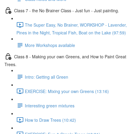
Class 7 - the No Brainer Class - Just fun - Just painting.
The Super Easy, No Brainer, WORKSHOP - Lavender,
Pines in the Night, Tropical Fish, Boat on the Lake (97:59)
More Workshops available
Class 8 - Making your own Greens, and How to Paint Great
Trees.
Intro: Getting all Green
EXERCISE: Mixing your own Greens (13:16)
Interesting green mixtures
How to Draw Trees (10:42)