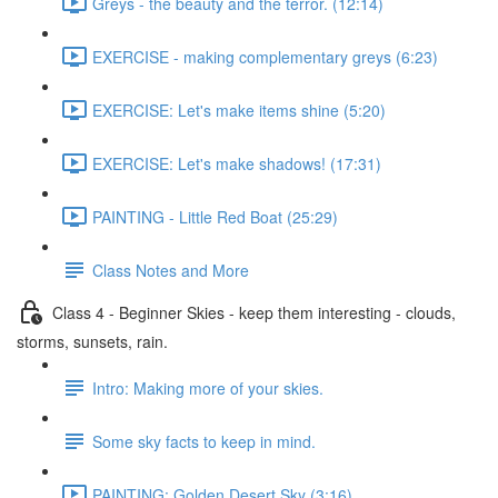
Greys - the beauty and the terror. (12:14)
EXERCISE - making complementary greys (6:23)
EXERCISE: Let's make items shine (5:20)
EXERCISE: Let's make shadows! (17:31)
PAINTING - Little Red Boat (25:29)
Class Notes and More
Class 4 - Beginner Skies - keep them interesting - clouds,
storms, sunsets, rain.
Intro: Making more of your skies.
Some sky facts to keep in mind.
PAINTING: Golden Desert Sky (3:16)