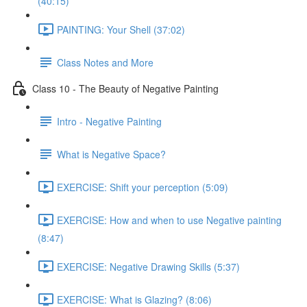
(40:15)
PAINTING: Your Shell (37:02)
Class Notes and More
Class 10 - The Beauty of Negative Painting
Intro - Negative Painting
What is Negative Space?
EXERCISE: Shift your perception (5:09)
EXERCISE: How and when to use Negative painting
(8:47)
EXERCISE: Negative Drawing Skills (5:37)
EXERCISE: What is Glazing? (8:06)