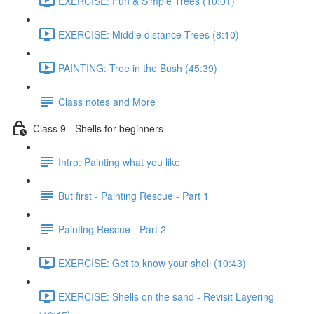
EXERCISE: Fun & Simple Trees (10:01)
EXERCISE: Middle distance Trees (8:10)
PAINTING: Tree in the Bush (45:39)
Class notes and More
Class 9 - Shells for beginners
Intro: Painting what you like
But first - Painting Rescue - Part 1
Painting Rescue - Part 2
EXERCISE: Get to know your shell (10:43)
EXERCISE: Shells on the sand - Revisit Layering