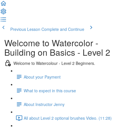
Previous Lesson
Complete and Continue
Welcome to Watercolor -
Building on Basics - Level 2
Welcome to Watercolour - Level 2 Beginners.
About your Payment
What to expect in this course
About Instructor Jenny
All about Level 2 optional brushes Video. (11:28)