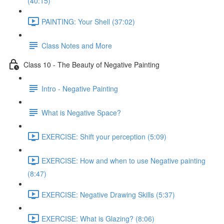
(40:15)
PAINTING: Your Shell (37:02)
Class Notes and More
Class 10 - The Beauty of Negative Painting
Intro - Negative Painting
What is Negative Space?
EXERCISE: Shift your perception (5:09)
EXERCISE: How and when to use Negative painting
(8:47)
EXERCISE: Negative Drawing Skills (5:37)
EXERCISE: What is Glazing? (8:06)