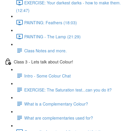
EXERCISE: Your darkest darks - how to make them.
(12:47)
PAINTING: Feathers (18:03)
PAINTING - The Lamp (21:29)
Class Notes and more.
Class 3 - Lets talk about Colour!
Intro - Some Colour Chat
EXERCISE: The Saturation test...can you do it?
What is a Complementary Colour?
What are complementaries used for?