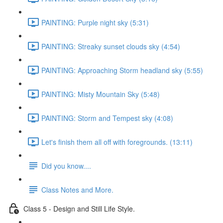
PAINTING: Purple night sky (5:31)
PAINTING: Streaky sunset clouds sky (4:54)
PAINTING: Approaching Storm headland sky (5:55)
PAINTING: Misty Mountain Sky (5:48)
PAINTING: Storm and Tempest sky (4:08)
Let's finish them all off with foregrounds. (13:11)
Did you know....
Class Notes and More.
Class 5 - Design and Still Life Style.