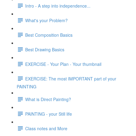
Intro - A step into independence...
What's your Problem?
Best Composition Basics
Best Drawing Basics
EXERCISE - Your Plan - Your thumbnail
EXERCISE: The most IMPORTANT part of your
PAINTING
What is Direct Painting?
PAINTING - your Still life
Class notes and More