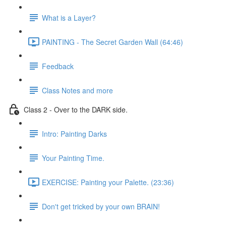
What is a Layer?
PAINTING - The Secret Garden Wall (64:46)
Feedback
Class Notes and more
Class 2 - Over to the DARK side.
Intro: Painting Darks
Your Painting Time.
EXERCISE: Painting your Palette. (23:36)
Don't get tricked by your own BRAIN!