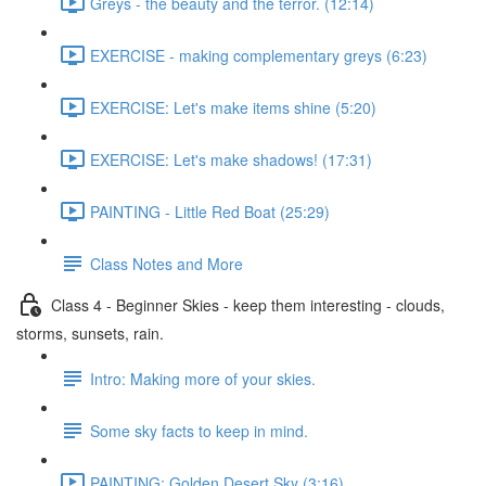
Greys - the beauty and the terror. (12:14)
EXERCISE - making complementary greys (6:23)
EXERCISE: Let's make items shine (5:20)
EXERCISE: Let's make shadows! (17:31)
PAINTING - Little Red Boat (25:29)
Class Notes and More
Class 4 - Beginner Skies - keep them interesting - clouds,
storms, sunsets, rain.
Intro: Making more of your skies.
Some sky facts to keep in mind.
PAINTING: Golden Desert Sky (3:16)