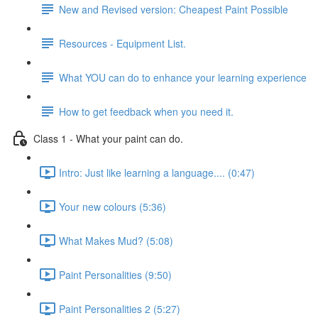
New and Revised version: Cheapest Paint Possible
Resources - Equipment List.
What YOU can do to enhance your learning experience
How to get feedback when you need it.
Class 1 - What your paint can do.
Intro: Just like learning a language.... (0:47)
Your new colours (5:36)
What Makes Mud? (5:08)
Paint Personalities (9:50)
Paint Personalities 2 (5:27)