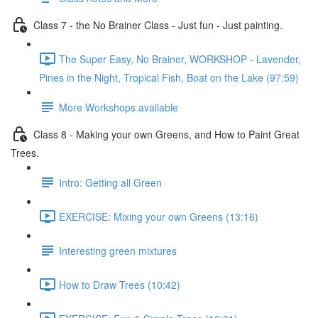
Class 7 - the No Brainer Class - Just fun - Just painting.
The Super Easy, No Brainer, WORKSHOP - Lavender,
Pines in the Night, Tropical Fish, Boat on the Lake (97:59)
More Workshops available
Class 8 - Making your own Greens, and How to Paint Great
Trees.
Intro: Getting all Green
EXERCISE: Mixing your own Greens (13:16)
Interesting green mixtures
How to Draw Trees (10:42)