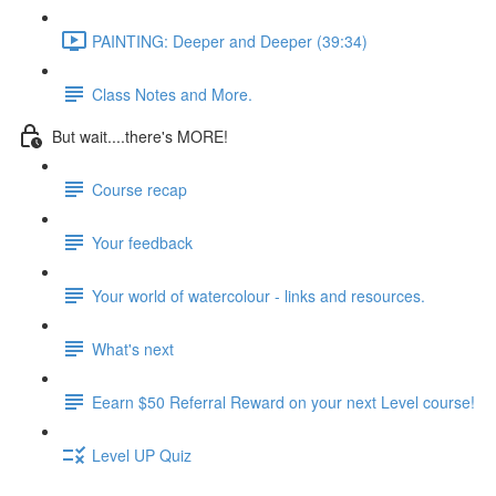
PAINTING: Deeper and Deeper (39:34)
Class Notes and More.
But wait....there's MORE!
Course recap
Your feedback
Your world of watercolour - links and resources.
What's next
Eearn $50 Referral Reward on your next Level course!
Level UP Quiz