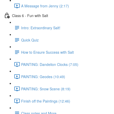
A Message from Jenny (2:17)
Class 6 - Fun with Salt
Intro: Extraordinary Salt!
Quick Quiz
How to Ensure Success with Salt
PAINTING: Dandelion Clocks (7:05)
PAINTING: Geodes (10:49)
PAINTING: Snow Scene (8:19)
Finish off the Paintings (12:46)
Class notes and More