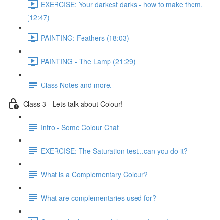
EXERCISE: Your darkest darks - how to make them.
(12:47)
PAINTING: Feathers (18:03)
PAINTING - The Lamp (21:29)
Class Notes and more.
Class 3 - Lets talk about Colour!
Intro - Some Colour Chat
EXERCISE: The Saturation test...can you do it?
What is a Complementary Colour?
What are complementaries used for?