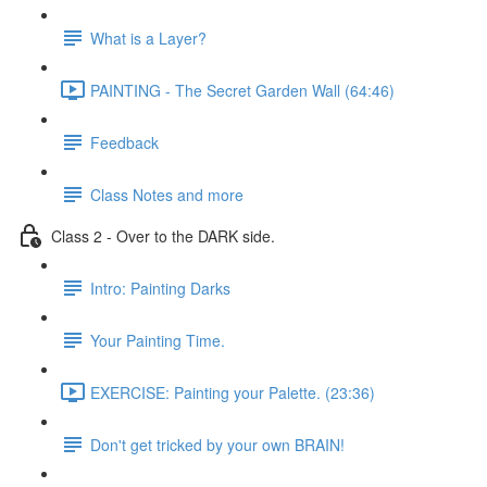
What is a Layer?
PAINTING - The Secret Garden Wall (64:46)
Feedback
Class Notes and more
Class 2 - Over to the DARK side.
Intro: Painting Darks
Your Painting Time.
EXERCISE: Painting your Palette. (23:36)
Don't get tricked by your own BRAIN!