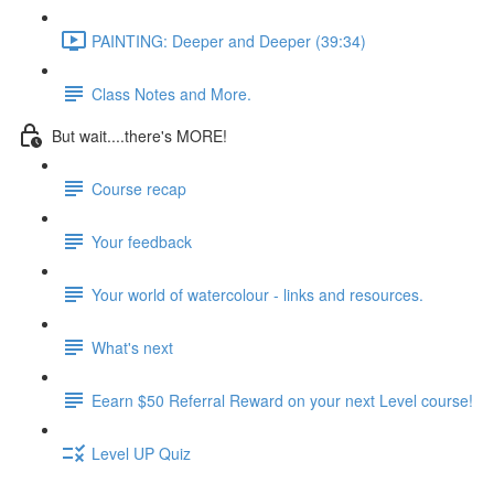
PAINTING: Deeper and Deeper (39:34)
Class Notes and More.
But wait....there's MORE!
Course recap
Your feedback
Your world of watercolour - links and resources.
What's next
Eearn $50 Referral Reward on your next Level course!
Level UP Quiz