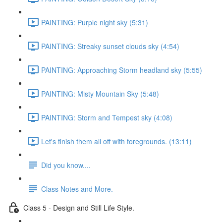
PAINTING: Purple night sky (5:31)
PAINTING: Streaky sunset clouds sky (4:54)
PAINTING: Approaching Storm headland sky (5:55)
PAINTING: Misty Mountain Sky (5:48)
PAINTING: Storm and Tempest sky (4:08)
Let's finish them all off with foregrounds. (13:11)
Did you know....
Class Notes and More.
Class 5 - Design and Still Life Style.