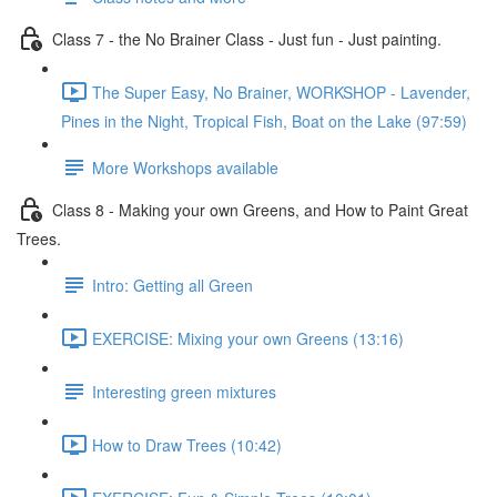
Class 7 - the No Brainer Class - Just fun - Just painting.
The Super Easy, No Brainer, WORKSHOP - Lavender,
Pines in the Night, Tropical Fish, Boat on the Lake (97:59)
More Workshops available
Class 8 - Making your own Greens, and How to Paint Great
Trees.
Intro: Getting all Green
EXERCISE: Mixing your own Greens (13:16)
Interesting green mixtures
How to Draw Trees (10:42)