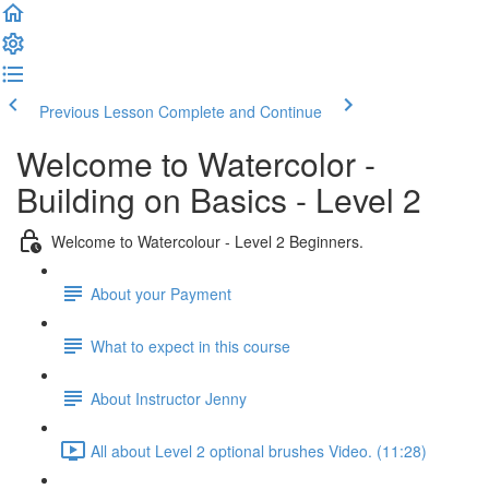
Previous Lesson
Complete and Continue
Welcome to Watercolor -
Building on Basics - Level 2
Welcome to Watercolour - Level 2 Beginners.
About your Payment
What to expect in this course
About Instructor Jenny
All about Level 2 optional brushes Video. (11:28)