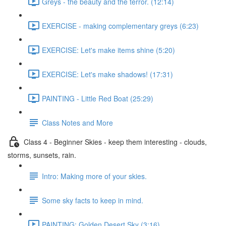
Greys - the beauty and the terror. (12:14)
EXERCISE - making complementary greys (6:23)
EXERCISE: Let's make items shine (5:20)
EXERCISE: Let's make shadows! (17:31)
PAINTING - Little Red Boat (25:29)
Class Notes and More
Class 4 - Beginner Skies - keep them interesting - clouds,
storms, sunsets, rain.
Intro: Making more of your skies.
Some sky facts to keep in mind.
PAINTING: Golden Desert Sky (3:16)