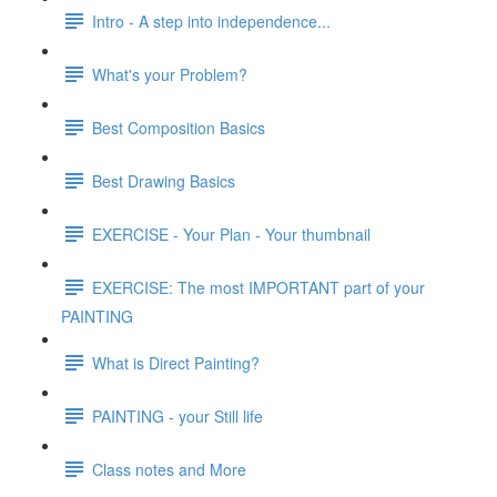
Intro - A step into independence...
What's your Problem?
Best Composition Basics
Best Drawing Basics
EXERCISE - Your Plan - Your thumbnail
EXERCISE: The most IMPORTANT part of your
PAINTING
What is Direct Painting?
PAINTING - your Still life
Class notes and More