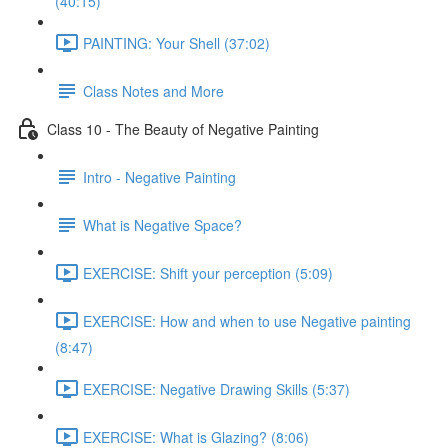
(40:15)
PAINTING: Your Shell (37:02)
Class Notes and More
Class 10 - The Beauty of Negative Painting
Intro - Negative Painting
What is Negative Space?
EXERCISE: Shift your perception (5:09)
EXERCISE: How and when to use Negative painting
(8:47)
EXERCISE: Negative Drawing Skills (5:37)
EXERCISE: What is Glazing? (8:06)