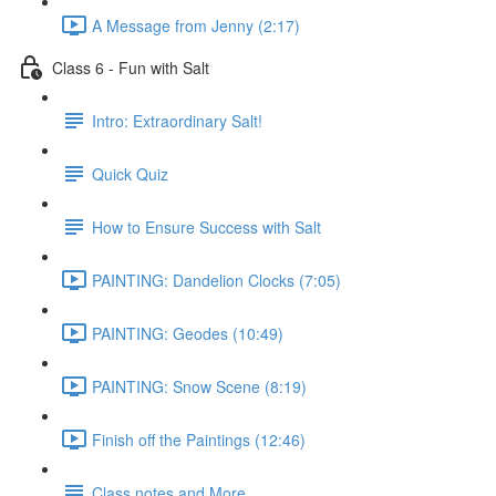
A Message from Jenny (2:17)
Class 6 - Fun with Salt
Intro: Extraordinary Salt!
Quick Quiz
How to Ensure Success with Salt
PAINTING: Dandelion Clocks (7:05)
PAINTING: Geodes (10:49)
PAINTING: Snow Scene (8:19)
Finish off the Paintings (12:46)
Class notes and More