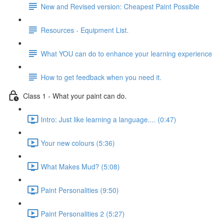
New and Revised version: Cheapest Paint Possible
Resources - Equipment List.
What YOU can do to enhance your learning experience
How to get feedback when you need it.
Class 1 - What your paint can do.
Intro: Just like learning a language.... (0:47)
Your new colours (5:36)
What Makes Mud? (5:08)
Paint Personalities (9:50)
Paint Personalities 2 (5:27)