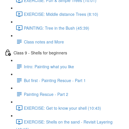
EXERCISE: Fun & Simple Trees (10:01)
EXERCISE: Middle distance Trees (8:10)
PAINTING: Tree in the Bush (45:39)
Class notes and More
Class 9 - Shells for beginners
Intro: Painting what you like
But first - Painting Rescue - Part 1
Painting Rescue - Part 2
EXERCISE: Get to know your shell (10:43)
EXERCISE: Shells on the sand - Revisit Layering