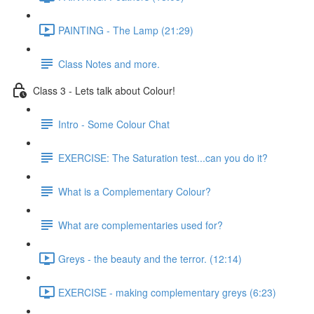
PAINTING - The Lamp (21:29)
Class Notes and more.
Class 3 - Lets talk about Colour!
Intro - Some Colour Chat
EXERCISE: The Saturation test...can you do it?
What is a Complementary Colour?
What are complementaries used for?
Greys - the beauty and the terror. (12:14)
EXERCISE - making complementary greys (6:23)