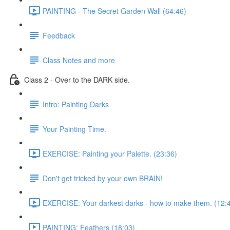
PAINTING - The Secret Garden Wall (64:46)
Feedback
Class Notes and more
Class 2 - Over to the DARK side.
Intro: Painting Darks
Your Painting Time.
EXERCISE: Painting your Palette. (23:36)
Don't get tricked by your own BRAIN!
EXERCISE: Your darkest darks - how to make them. (12:
PAINTING: Feathers (18:03)