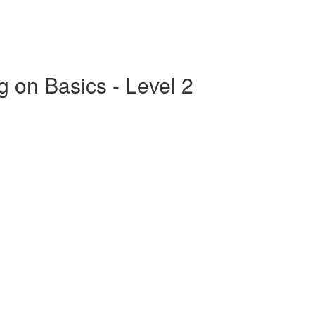
g on Basics - Level 2