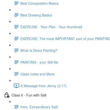
Best Composition Basics
Best Drawing Basics
EXERCISE - Your Plan - Your thumbnail
EXERCISE: The most IMPORTANT part of your PAINTIN
What is Direct Painting?
PAINTING - your Still life
Class notes and More
A Message from Jenny (2:17)
Class 6 - Fun with Salt
Intro: Extraordinary Salt!