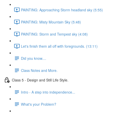
PAINTING: Approaching Storm headland sky (5:55)
PAINTING: Misty Mountain Sky (5:48)
PAINTING: Storm and Tempest sky (4:08)
Let's finish them all off with foregrounds. (13:11)
Did you know....
Class Notes and More.
Class 5 - Design and Still Life Style.
Intro - A step into independence...
What's your Problem?