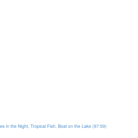
in the Night, Tropical Fish, Boat on the Lake (97:59)