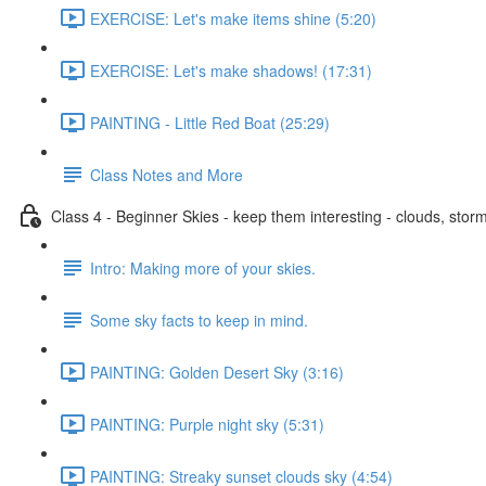
EXERCISE: Let's make items shine (5:20)
EXERCISE: Let's make shadows! (17:31)
PAINTING - Little Red Boat (25:29)
Class Notes and More
Class 4 - Beginner Skies - keep them interesting - clouds, storm
Intro: Making more of your skies.
Some sky facts to keep in mind.
PAINTING: Golden Desert Sky (3:16)
PAINTING: Purple night sky (5:31)
PAINTING: Streaky sunset clouds sky (4:54)