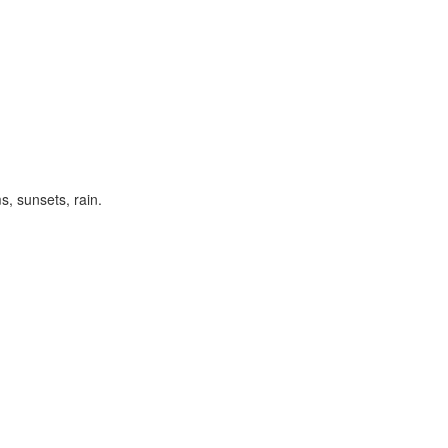
s, sunsets, rain.