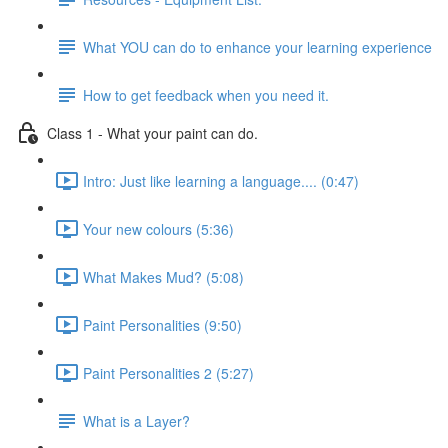
What YOU can do to enhance your learning experience
How to get feedback when you need it.
Class 1 - What your paint can do.
Intro: Just like learning a language.... (0:47)
Your new colours (5:36)
What Makes Mud? (5:08)
Paint Personalities (9:50)
Paint Personalities 2 (5:27)
What is a Layer?