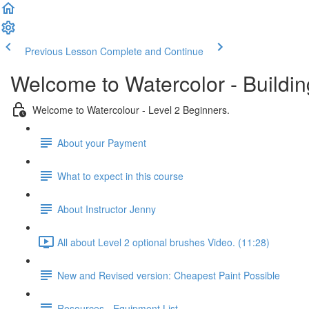
Previous Lesson
Complete and Continue
Welcome to Watercolor - Buildin
Welcome to Watercolour - Level 2 Beginners.
About your Payment
What to expect in this course
About Instructor Jenny
All about Level 2 optional brushes Video. (11:28)
New and Revised version: Cheapest Paint Possible
Resources - Equipment List.