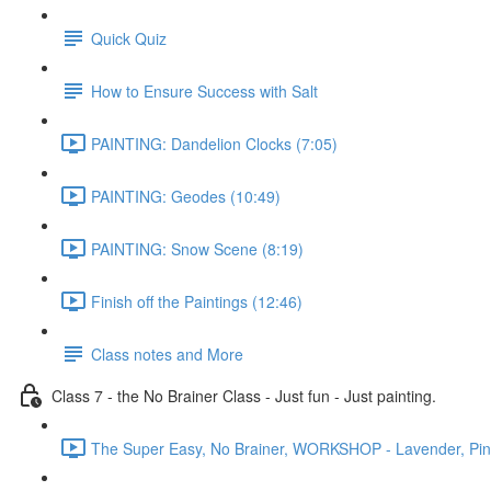
Quick Quiz
How to Ensure Success with Salt
PAINTING: Dandelion Clocks (7:05)
PAINTING: Geodes (10:49)
PAINTING: Snow Scene (8:19)
Finish off the Paintings (12:46)
Class notes and More
Class 7 - the No Brainer Class - Just fun - Just painting.
The Super Easy, No Brainer, WORKSHOP - Lavender, Pines 