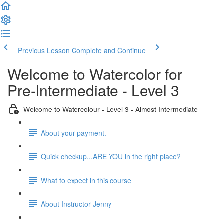
Previous Lesson
Complete and Continue
Welcome to Watercolor for
Pre-Intermediate - Level 3
Welcome to Watercolour - Level 3 - Almost Intermediate
About your payment.
Quick checkup...ARE YOU in the right place?
What to expect in this course
About Instructor Jenny