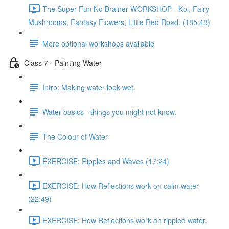
The Super Fun No Brainer WORKSHOP - Koi, Fairy
Mushrooms, Fantasy Flowers, Little Red Road. (185:48)
More optional workshops available
Class 7 - Painting Water
Intro: Making water look wet.
Water basics - things you might not know.
The Colour of Water
EXERCISE: Ripples and Waves (17:24)
EXERCISE: How Reflections work on calm water
(22:49)
EXERCISE: How Reflections work on rippled water.