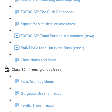
EXERCISE: The Bush Farmhouse
Squint: for simplification and tones.
EXERCISE: Tonal Painting in 5 minutes. (8:44)
PAINTING: Little Hut in the Bush (29:27)
Class Notes and More
Class 10 - Trees, glorious trees
Intro: Glorious Gums
Gorgeous Greens - recap
Terrific Trees - recap