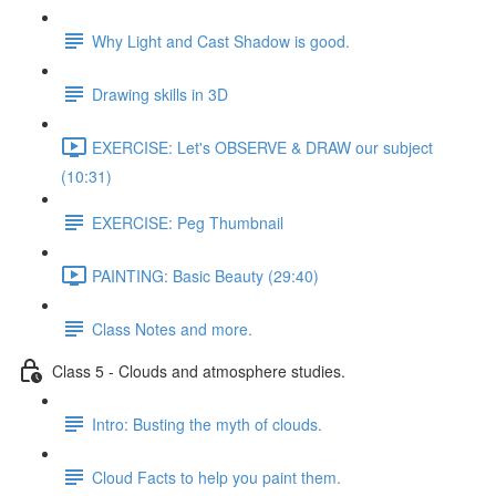
Why Light and Cast Shadow is good.
Drawing skills in 3D
EXERCISE: Let's OBSERVE & DRAW our subject
(10:31)
EXERCISE: Peg Thumbnail
PAINTING: Basic Beauty (29:40)
Class Notes and more.
Class 5 - Clouds and atmosphere studies.
Intro: Busting the myth of clouds.
Cloud Facts to help you paint them.