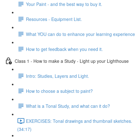
Your Paint - and the best way to buy it.
Resources - Equipment List.
What YOU can do to enhance your learning experience
How to get feedback when you need it.
Class 1 - How to make a Study - Light up your Lighthouse
Intro: Studies, Layers and Light.
How to choose a subject to paint?
What is a Tonal Study, and what can it do?
EXERCISES: Tonal drawings and thumbnail sketches.
(34:17)