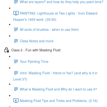
What are layers? and how do they help you paint tone?
PAINTING: Lighthouse at Two Lights - from Edward
Hopper's 1929 work. (35:50)
All sorts of brushes - when to use them
Class Notes and more
Class 2 - Fun with Masking Fluid
Your Painting Time
Intro: Masking Fluid - friend or foe? (and why is it in
Level 3?)
What is Masking Fluid and Why do I want to use it?
Masking Fluid Tips and Tricks and Problems. (2:16)