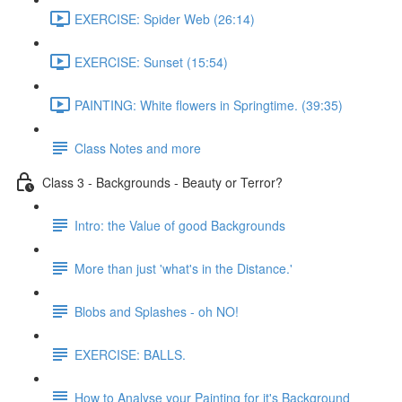
EXERCISE: Spider Web (26:14)
EXERCISE: Sunset (15:54)
PAINTING: White flowers in Springtime. (39:35)
Class Notes and more
Class 3 - Backgrounds - Beauty or Terror?
Intro: the Value of good Backgrounds
More than just 'what's in the Distance.'
Blobs and Splashes - oh NO!
EXERCISE: BALLS.
How to Analyse your Painting for it's Background