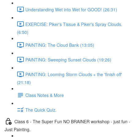
Understanding Wet into Wet for GOOD! (26:31)
EXERCISE: Piker's Tissue & Piker's Spray Clouds.
(6:50)
PAINTING: The Cloud Bank (13:05)
PAINTING: Sweeping Sunset Clouds (19:26)
PAINTING: Looming Storm Clouds + the 'finish off'
(21:18)
Class Notes & More
The Quick Quiz.
Class 6 - The Super Fun NO BRAINER workshop - just fun -
Just Painting.