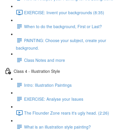
EXERCISE: Invent your backgrounds (8:35)
When to do the background, First or Last?
PAINTING: Choose your subject, create your
background.
Class Notes and more
Class 4 - Illustration Style
Intro: Illustration Paintings
EXERCISE: Analyse your Issues
The Flounder Zone rears it's ugly head. (2:26)
What is an illustration style painting?