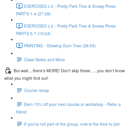
EXERCISES x 2 - Pretty Park Tree & Snowy Pines
PARTS 1-4 (27:28)
EXERCISES x 2 - Pretty Park Tree & Snowy Pines
PARTS 5-7 (19:24)
PAINTING - Glowing Gum Tree (28:53)
Class Notes and More
But wait....there's MORE! Don't skip these, ....you don't know
what you might find out!
Course recap
Earn 15% off your next course or workshop - Refer a
friend
If you're not part of the group, now is the time to join