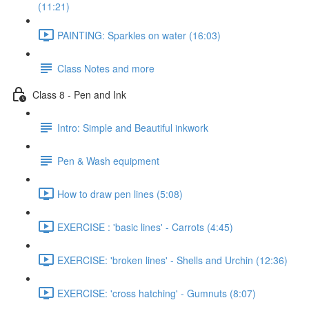
(11:21)
PAINTING: Sparkles on water (16:03)
Class Notes and more
Class 8 - Pen and Ink
Intro: Simple and Beautiful inkwork
Pen & Wash equipment
How to draw pen lines (5:08)
EXERCISE : 'basic lines' - Carrots (4:45)
EXERCISE: 'broken lines' - Shells and Urchin (12:36)
EXERCISE: 'cross hatching' - Gumnuts (8:07)