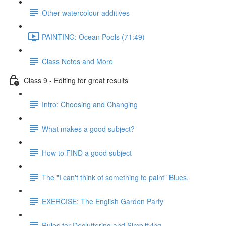
Other watercolour additives
PAINTING: Ocean Pools (71:49)
Class Notes and More
Class 9 - Editing for great results
Intro: Choosing and Changing
What makes a good subject?
How to FIND a good subject
The "I can't think of something to paint" Blues.
EXERCISE: The English Garden Party
Rules for Decluttering and Simplifying