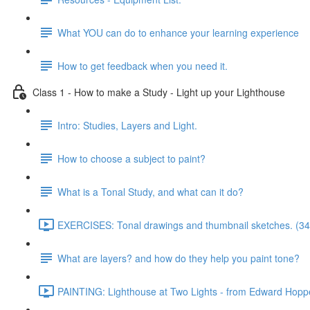
What YOU can do to enhance your learning experience
How to get feedback when you need it.
Class 1 - How to make a Study - Light up your Lighthouse
Intro: Studies, Layers and Light.
How to choose a subject to paint?
What is a Tonal Study, and what can it do?
EXERCISES: Tonal drawings and thumbnail sketches. (34
What are layers? and how do they help you paint tone?
PAINTING: Lighthouse at Two Lights - from Edward Hoppe