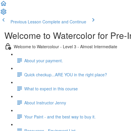
Previous Lesson
Complete and Continue
Welcome to Watercolor for Pre-I
Welcome to Watercolour - Level 3 - Almost Intermediate
About your payment.
Quick checkup...ARE YOU in the right place?
What to expect in this course
About Instructor Jenny
Your Paint - and the best way to buy it.
Resources - Equipment List.