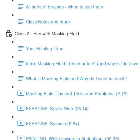
All sorts of brushes - when to use them
Class Notes and more
Class 2 - Fun with Masking Fluid
Your Painting Time
Intro: Masking Fluid - friend or foe? (and why is it in Level
What is Masking Fluid and Why do I want to use it?
Masking Fluid Tips and Tricks and Problems. (2:16)
EXERCISE: Spider Web (26:14)
EXERCISE: Sunset (15:54)
PAINTING: White flowers in Springtime. (39:35)