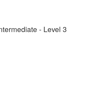
ntermediate - Level 3