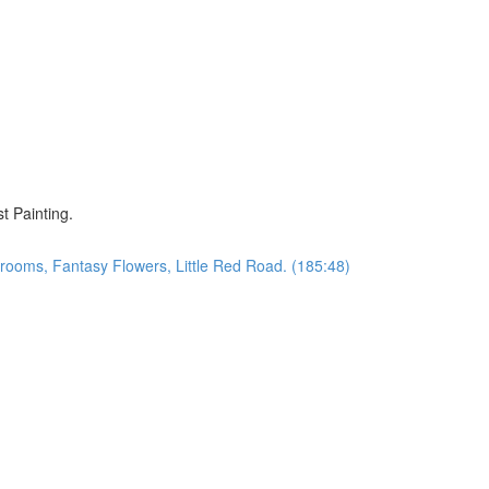
)
t Painting.
oms, Fantasy Flowers, Little Red Road. (185:48)