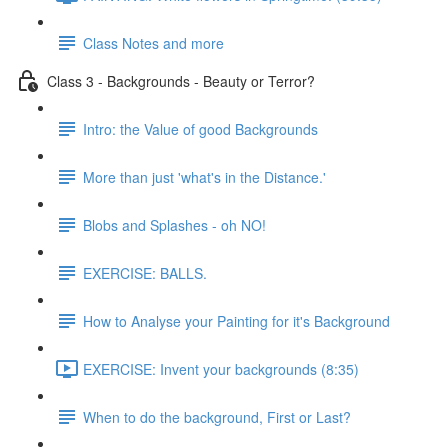
Class Notes and more
Class 3 - Backgrounds - Beauty or Terror?
Intro: the Value of good Backgrounds
More than just 'what's in the Distance.'
Blobs and Splashes - oh NO!
EXERCISE: BALLS.
How to Analyse your Painting for it's Background
EXERCISE: Invent your backgrounds (8:35)
When to do the background, First or Last?