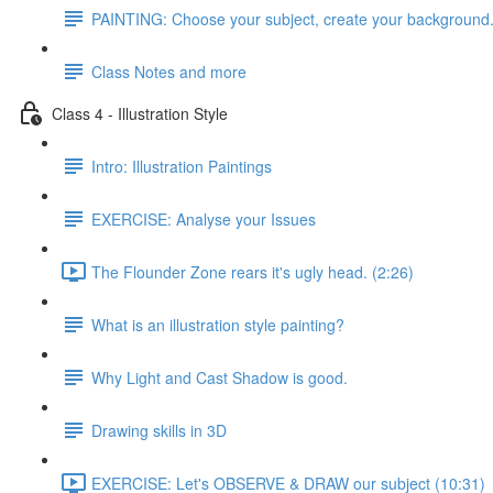
PAINTING: Choose your subject, create your background
Class Notes and more
Class 4 - Illustration Style
Intro: Illustration Paintings
EXERCISE: Analyse your Issues
The Flounder Zone rears it's ugly head. (2:26)
What is an illustration style painting?
Why Light and Cast Shadow is good.
Drawing skills in 3D
EXERCISE: Let's OBSERVE & DRAW our subject (10:31)