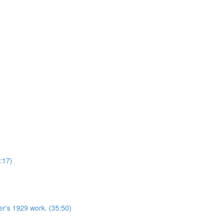
:17)
r's 1929 work. (35:50)