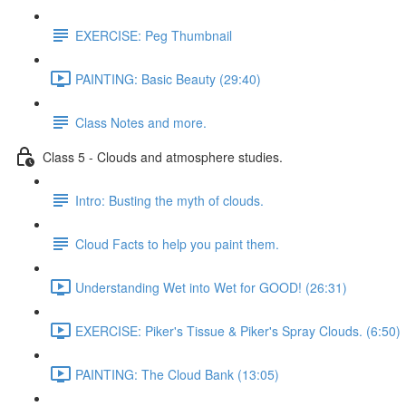
EXERCISE: Peg Thumbnail
PAINTING: Basic Beauty (29:40)
Class Notes and more.
Class 5 - Clouds and atmosphere studies.
Intro: Busting the myth of clouds.
Cloud Facts to help you paint them.
Understanding Wet into Wet for GOOD! (26:31)
EXERCISE: Piker's Tissue & Piker's Spray Clouds. (6:50)
PAINTING: The Cloud Bank (13:05)