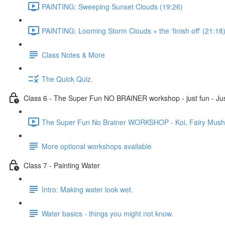
PAINTING: Sweeping Sunset Clouds (19:26)
PAINTING: Looming Storm Clouds + the 'finish off' (21:18
Class Notes & More
The Quick Quiz.
Class 6 - The Super Fun NO BRAINER workshop - just fun - Jus
The Super Fun No Brainer WORKSHOP - Koi, Fairy Mushro
More optional workshops available
Class 7 - Painting Water
Intro: Making water look wet.
Water basics - things you might not know.