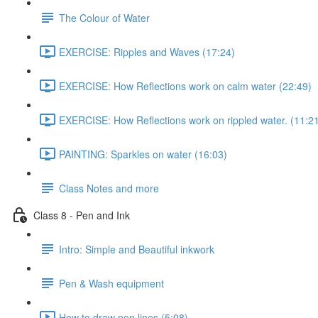
The Colour of Water
EXERCISE: Ripples and Waves (17:24)
EXERCISE: How Reflections work on calm water (22:49)
EXERCISE: How Reflections work on rippled water. (11:2
PAINTING: Sparkles on water (16:03)
Class Notes and more
Class 8 - Pen and Ink
Intro: Simple and Beautiful inkwork
Pen & Wash equipment
How to draw pen lines (5:08)