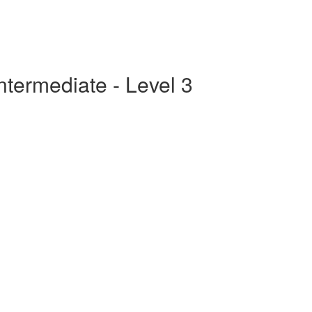
ntermediate - Level 3