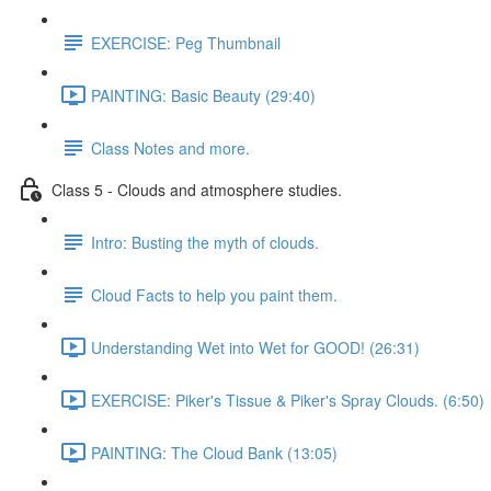
EXERCISE: Peg Thumbnail
PAINTING: Basic Beauty (29:40)
Class Notes and more.
Class 5 - Clouds and atmosphere studies.
Intro: Busting the myth of clouds.
Cloud Facts to help you paint them.
Understanding Wet into Wet for GOOD! (26:31)
EXERCISE: Piker's Tissue & Piker's Spray Clouds. (6:50)
PAINTING: The Cloud Bank (13:05)