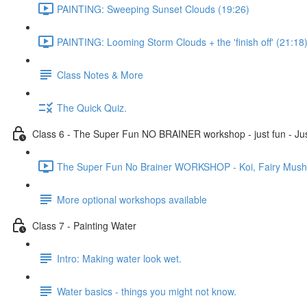
PAINTING: Sweeping Sunset Clouds (19:26)
PAINTING: Looming Storm Clouds + the 'finish off' (21:18
Class Notes & More
The Quick Quiz.
Class 6 - The Super Fun NO BRAINER workshop - just fun - Jus
The Super Fun No Brainer WORKSHOP - Koi, Fairy Mushro
More optional workshops available
Class 7 - Painting Water
Intro: Making water look wet.
Water basics - things you might not know.