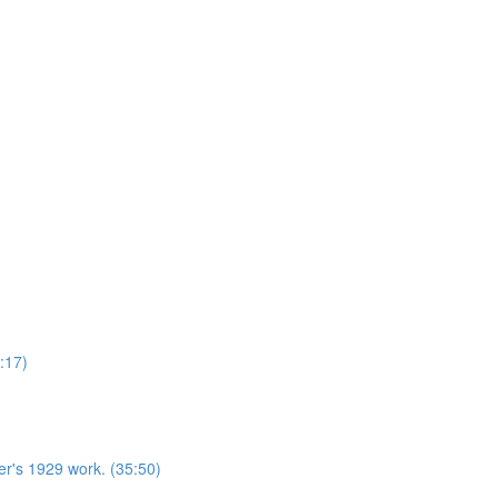
:17)
r's 1929 work. (35:50)