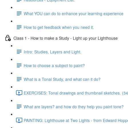
What YOU can do to enhance your learning experience
How to get feedback when you need it.
Class 1 - How to make a Study - Light up your Lighthouse
Intro: Studies, Layers and Light.
How to choose a subject to paint?
What is a Tonal Study, and what can it do?
EXERCISES: Tonal drawings and thumbnail sketches. (34
What are layers? and how do they help you paint tone?
PAINTING: Lighthouse at Two Lights - from Edward Hoppe