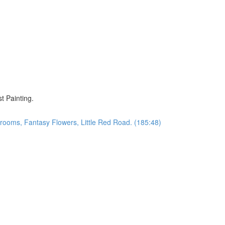
)
t Painting.
oms, Fantasy Flowers, Little Red Road. (185:48)