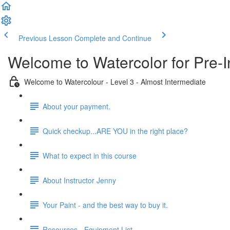
Previous Lesson
Complete and Continue
Welcome to Watercolor for Pre-I
Welcome to Watercolour - Level 3 - Almost Intermediate
About your payment.
Quick checkup...ARE YOU in the right place?
What to expect in this course
About Instructor Jenny
Your Paint - and the best way to buy it.
Resources - Equipment List.