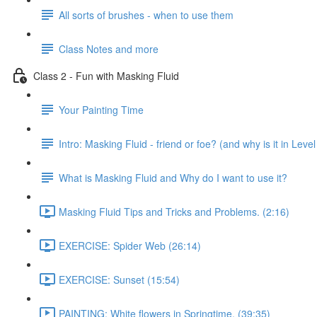
All sorts of brushes - when to use them
Class Notes and more
Class 2 - Fun with Masking Fluid
Your Painting Time
Intro: Masking Fluid - friend or foe? (and why is it in Level
What is Masking Fluid and Why do I want to use it?
Masking Fluid Tips and Tricks and Problems. (2:16)
EXERCISE: Spider Web (26:14)
EXERCISE: Sunset (15:54)
PAINTING: White flowers in Springtime. (39:35)