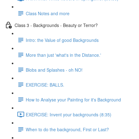
Class Notes and more
Class 3 - Backgrounds - Beauty or Terror?
Intro: the Value of good Backgrounds
More than just 'what's in the Distance.'
Blobs and Splashes - oh NO!
EXERCISE: BALLS.
How to Analyse your Painting for it's Background
EXERCISE: Invent your backgrounds (8:35)
When to do the background, First or Last?