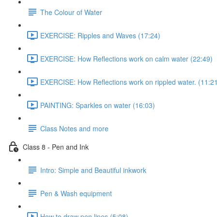
The Colour of Water
EXERCISE: Ripples and Waves (17:24)
EXERCISE: How Reflections work on calm water (22:49)
EXERCISE: How Reflections work on rippled water. (11:2
PAINTING: Sparkles on water (16:03)
Class Notes and more
Class 8 - Pen and Ink
Intro: Simple and Beautiful inkwork
Pen & Wash equipment
How to draw pen lines (5:08)