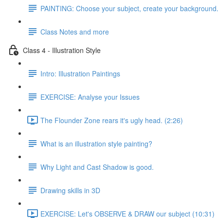
PAINTING: Choose your subject, create your background
Class Notes and more
Class 4 - Illustration Style
Intro: Illustration Paintings
EXERCISE: Analyse your Issues
The Flounder Zone rears it's ugly head. (2:26)
What is an illustration style painting?
Why Light and Cast Shadow is good.
Drawing skills in 3D
EXERCISE: Let's OBSERVE & DRAW our subject (10:31)