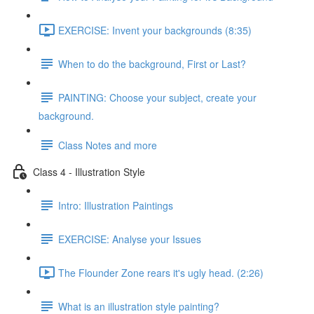
EXERCISE: Invent your backgrounds (8:35)
When to do the background, First or Last?
PAINTING: Choose your subject, create your
background.
Class Notes and more
Class 4 - Illustration Style
Intro: Illustration Paintings
EXERCISE: Analyse your Issues
The Flounder Zone rears it's ugly head. (2:26)
What is an illustration style painting?