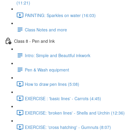
(11:21)
PAINTING: Sparkles on water (16:03)
Class Notes and more
Class 8 - Pen and Ink
Intro: Simple and Beautiful inkwork
Pen & Wash equipment
How to draw pen lines (5:08)
EXERCISE : 'basic lines' - Carrots (4:45)
EXERCISE: 'broken lines' - Shells and Urchin (12:36)
EXERCISE: 'cross hatching' - Gumnuts (8:07)