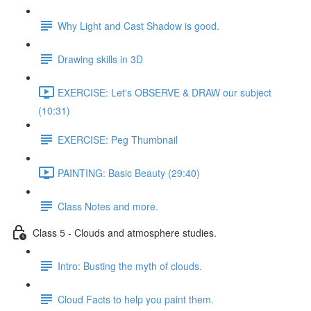
Why Light and Cast Shadow is good.
Drawing skills in 3D
EXERCISE: Let's OBSERVE & DRAW our subject
(10:31)
EXERCISE: Peg Thumbnail
PAINTING: Basic Beauty (29:40)
Class Notes and more.
Class 5 - Clouds and atmosphere studies.
Intro: Busting the myth of clouds.
Cloud Facts to help you paint them.