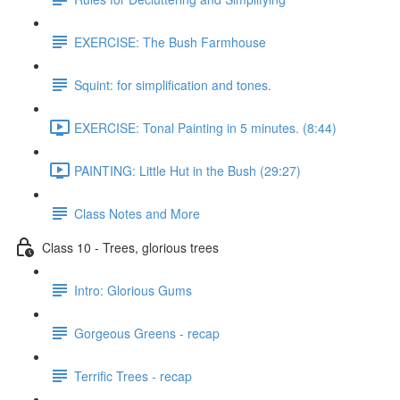
EXERCISE: The Bush Farmhouse
Squint: for simplification and tones.
EXERCISE: Tonal Painting in 5 minutes. (8:44)
PAINTING: Little Hut in the Bush (29:27)
Class Notes and More
Class 10 - Trees, glorious trees
Intro: Glorious Gums
Gorgeous Greens - recap
Terrific Trees - recap