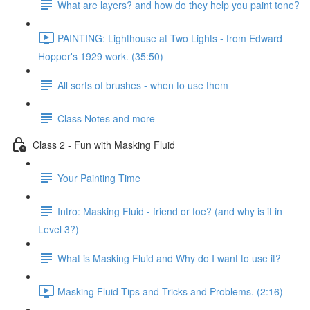
What are layers? and how do they help you paint tone?
PAINTING: Lighthouse at Two Lights - from Edward
Hopper's 1929 work. (35:50)
All sorts of brushes - when to use them
Class Notes and more
Class 2 - Fun with Masking Fluid
Your Painting Time
Intro: Masking Fluid - friend or foe? (and why is it in
Level 3?)
What is Masking Fluid and Why do I want to use it?
Masking Fluid Tips and Tricks and Problems. (2:16)