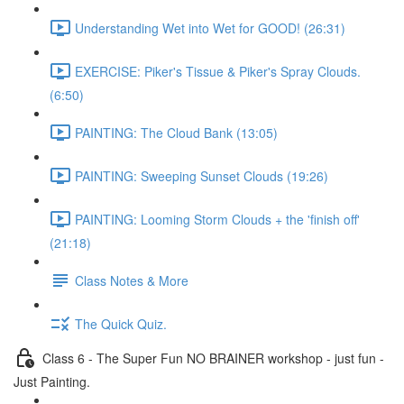
Understanding Wet into Wet for GOOD! (26:31)
EXERCISE: Piker's Tissue & Piker's Spray Clouds.
(6:50)
PAINTING: The Cloud Bank (13:05)
PAINTING: Sweeping Sunset Clouds (19:26)
PAINTING: Looming Storm Clouds + the 'finish off'
(21:18)
Class Notes & More
The Quick Quiz.
Class 6 - The Super Fun NO BRAINER workshop - just fun -
Just Painting.