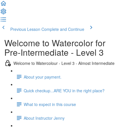
Previous Lesson
Complete and Continue
Welcome to Watercolor for
Pre-Intermediate - Level 3
Welcome to Watercolour - Level 3 - Almost Intermediate
About your payment.
Quick checkup...ARE YOU in the right place?
What to expect in this course
About Instructor Jenny