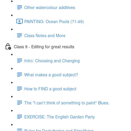
Other watercolour additives
PAINTING: Ocean Pools (71:49)
Class Notes and More
Class 9 - Editing for great results
Intro: Choosing and Changing
What makes a good subject?
How to FIND a good subject
The "I can't think of something to paint" Blues.
EXERCISE: The English Garden Party
Rules for Decluttering and Simplifying