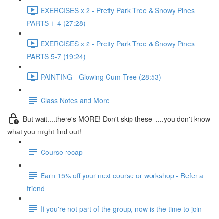
EXERCISES x 2 - Pretty Park Tree & Snowy Pines
PARTS 1-4 (27:28)
EXERCISES x 2 - Pretty Park Tree & Snowy Pines
PARTS 5-7 (19:24)
PAINTING - Glowing Gum Tree (28:53)
Class Notes and More
But wait....there's MORE! Don't skip these, ....you don't know
what you might find out!
Course recap
Earn 15% off your next course or workshop - Refer a
friend
If you're not part of the group, now is the time to join