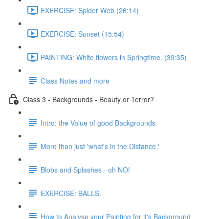
EXERCISE: Spider Web (26:14)
EXERCISE: Sunset (15:54)
PAINTING: White flowers in Springtime. (39:35)
Class Notes and more
Class 3 - Backgrounds - Beauty or Terror?
Intro: the Value of good Backgrounds
More than just 'what's in the Distance.'
Blobs and Splashes - oh NO!
EXERCISE: BALLS.
How to Analyse your Painting for it's Background