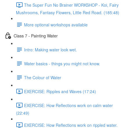
The Super Fun No Brainer WORKSHOP - Koi, Fairy
Mushrooms, Fantasy Flowers, Little Red Road. (185:48)
More optional workshops available
Class 7 - Painting Water
Intro: Making water look wet.
Water basics - things you might not know.
The Colour of Water
EXERCISE: Ripples and Waves (17:24)
EXERCISE: How Reflections work on calm water
(22:49)
EXERCISE: How Reflections work on rippled water.