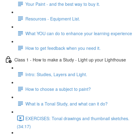
Your Paint - and the best way to buy it.
Resources - Equipment List.
What YOU can do to enhance your learning experience
How to get feedback when you need it.
Class 1 - How to make a Study - Light up your Lighthouse
Intro: Studies, Layers and Light.
How to choose a subject to paint?
What is a Tonal Study, and what can it do?
EXERCISES: Tonal drawings and thumbnail sketches.
(34:17)