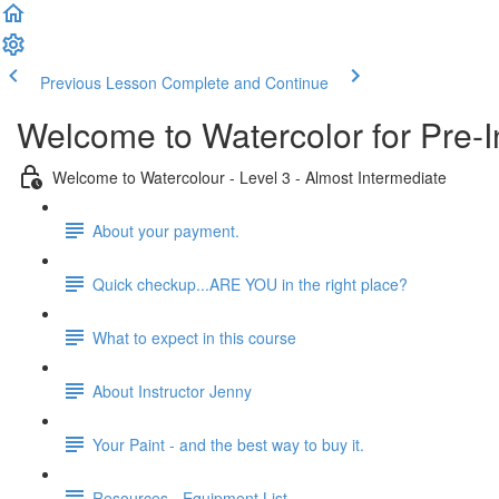
Previous Lesson
Complete and Continue
Welcome to Watercolor for Pre-I
Welcome to Watercolour - Level 3 - Almost Intermediate
About your payment.
Quick checkup...ARE YOU in the right place?
What to expect in this course
About Instructor Jenny
Your Paint - and the best way to buy it.
Resources - Equipment List.