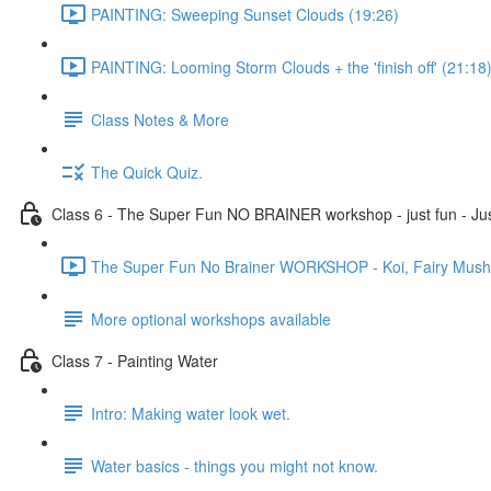
PAINTING: Sweeping Sunset Clouds (19:26)
PAINTING: Looming Storm Clouds + the 'finish off' (21:18
Class Notes & More
The Quick Quiz.
Class 6 - The Super Fun NO BRAINER workshop - just fun - Jus
The Super Fun No Brainer WORKSHOP - Koi, Fairy Mushro
More optional workshops available
Class 7 - Painting Water
Intro: Making water look wet.
Water basics - things you might not know.