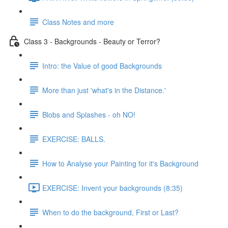
Class Notes and more
Class 3 - Backgrounds - Beauty or Terror?
Intro: the Value of good Backgrounds
More than just 'what's in the Distance.'
Blobs and Splashes - oh NO!
EXERCISE: BALLS.
How to Analyse your Painting for it's Background
EXERCISE: Invent your backgrounds (8:35)
When to do the background, First or Last?