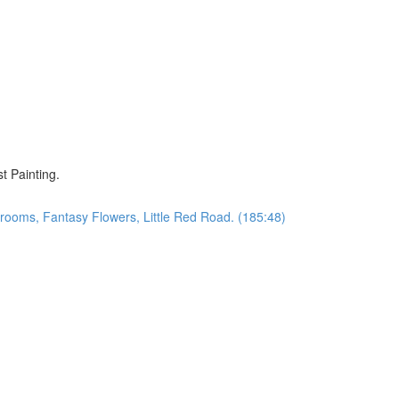
)
t Painting.
oms, Fantasy Flowers, Little Red Road. (185:48)