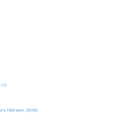
:17)
r's 1929 work. (35:50)