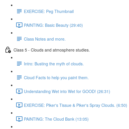
EXERCISE: Peg Thumbnail
PAINTING: Basic Beauty (29:40)
Class Notes and more.
Class 5 - Clouds and atmosphere studies.
Intro: Busting the myth of clouds.
Cloud Facts to help you paint them.
Understanding Wet into Wet for GOOD! (26:31)
EXERCISE: Piker's Tissue & Piker's Spray Clouds. (6:50)
PAINTING: The Cloud Bank (13:05)