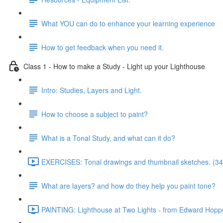
What YOU can do to enhance your learning experience
How to get feedback when you need it.
Class 1 - How to make a Study - Light up your Lighthouse
Intro: Studies, Layers and Light.
How to choose a subject to paint?
What is a Tonal Study, and what can it do?
EXERCISES: Tonal drawings and thumbnail sketches. (34
What are layers? and how do they help you paint tone?
PAINTING: Lighthouse at Two Lights - from Edward Hoppe