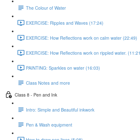
The Colour of Water
EXERCISE: Ripples and Waves (17:24)
EXERCISE: How Reflections work on calm water (22:49)
EXERCISE: How Reflections work on rippled water. (11:2
PAINTING: Sparkles on water (16:03)
Class Notes and more
Class 8 - Pen and Ink
Intro: Simple and Beautiful inkwork
Pen & Wash equipment
How to draw pen lines (5:08)