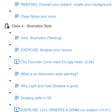
PAINTING: Choose your subject, create your background
Class Notes and more
Class 4 - Illustration Style
Intro: Illustration Paintings
EXERCISE: Analyse your Issues
The Flounder Zone rears it's ugly head. (2:26)
What is an illustration style painting?
Why Light and Cast Shadow is good.
Drawing skills in 3D
EXERCISE: Let's OBSERVE & DRAW our subject (10:31)