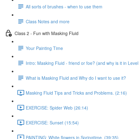
All sorts of brushes - when to use them
Class Notes and more
Class 2 - Fun with Masking Fluid
Your Painting Time
Intro: Masking Fluid - friend or foe? (and why is it in Level
What is Masking Fluid and Why do I want to use it?
Masking Fluid Tips and Tricks and Problems. (2:16)
EXERCISE: Spider Web (26:14)
EXERCISE: Sunset (15:54)
PAINTING: White flowers in Springtime. (39:35)