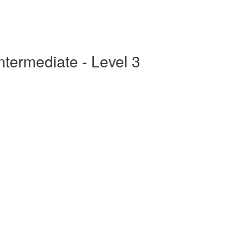
ntermediate - Level 3