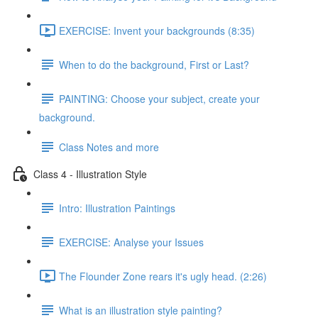
EXERCISE: Invent your backgrounds (8:35)
When to do the background, First or Last?
PAINTING: Choose your subject, create your
background.
Class Notes and more
Class 4 - Illustration Style
Intro: Illustration Paintings
EXERCISE: Analyse your Issues
The Flounder Zone rears it's ugly head. (2:26)
What is an illustration style painting?