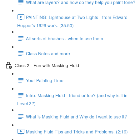
What are layers? and how do they help you paint tone?
PAINTING: Lighthouse at Two Lights - from Edward
Hopper's 1929 work. (35:50)
All sorts of brushes - when to use them
Class Notes and more
Class 2 - Fun with Masking Fluid
Your Painting Time
Intro: Masking Fluid - friend or foe? (and why is it in
Level 3?)
What is Masking Fluid and Why do I want to use it?
Masking Fluid Tips and Tricks and Problems. (2:16)