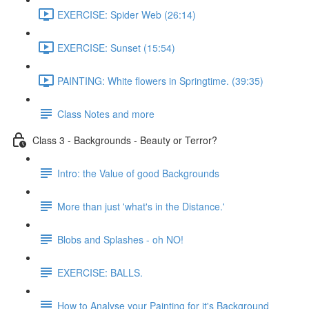
EXERCISE: Spider Web (26:14)
EXERCISE: Sunset (15:54)
PAINTING: White flowers in Springtime. (39:35)
Class Notes and more
Class 3 - Backgrounds - Beauty or Terror?
Intro: the Value of good Backgrounds
More than just 'what's in the Distance.'
Blobs and Splashes - oh NO!
EXERCISE: BALLS.
How to Analyse your Painting for it's Background