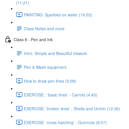
(11:21)
PAINTING: Sparkles on water (16:03)
Class Notes and more
Class 8 - Pen and Ink
Intro: Simple and Beautiful inkwork
Pen & Wash equipment
How to draw pen lines (5:08)
EXERCISE : 'basic lines' - Carrots (4:45)
EXERCISE: 'broken lines' - Shells and Urchin (12:36)
EXERCISE: 'cross hatching' - Gumnuts (8:07)