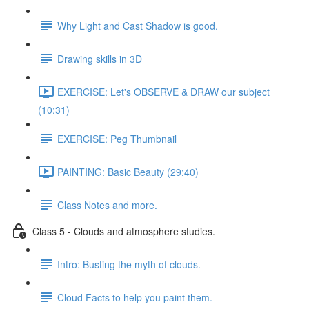
Why Light and Cast Shadow is good.
Drawing skills in 3D
EXERCISE: Let's OBSERVE & DRAW our subject
(10:31)
EXERCISE: Peg Thumbnail
PAINTING: Basic Beauty (29:40)
Class Notes and more.
Class 5 - Clouds and atmosphere studies.
Intro: Busting the myth of clouds.
Cloud Facts to help you paint them.