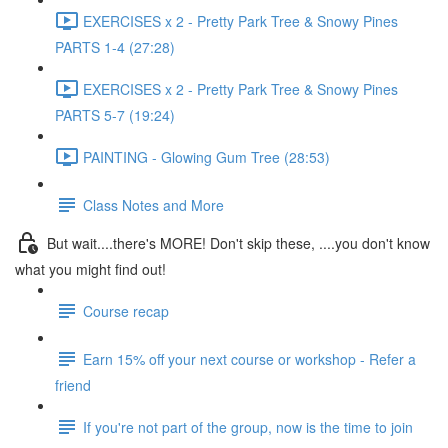
EXERCISES x 2 - Pretty Park Tree & Snowy Pines
PARTS 1-4 (27:28)
EXERCISES x 2 - Pretty Park Tree & Snowy Pines
PARTS 5-7 (19:24)
PAINTING - Glowing Gum Tree (28:53)
Class Notes and More
But wait....there's MORE! Don't skip these, ....you don't know
what you might find out!
Course recap
Earn 15% off your next course or workshop - Refer a
friend
If you're not part of the group, now is the time to join