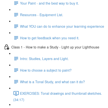
Your Paint - and the best way to buy it.
Resources - Equipment List.
What YOU can do to enhance your learning experience
How to get feedback when you need it.
Class 1 - How to make a Study - Light up your Lighthouse
Intro: Studies, Layers and Light.
How to choose a subject to paint?
What is a Tonal Study, and what can it do?
EXERCISES: Tonal drawings and thumbnail sketches.
(34:17)