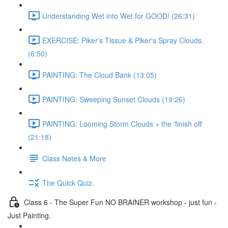
Understanding Wet into Wet for GOOD! (26:31)
EXERCISE: Piker's Tissue & Piker's Spray Clouds.
(6:50)
PAINTING: The Cloud Bank (13:05)
PAINTING: Sweeping Sunset Clouds (19:26)
PAINTING: Looming Storm Clouds + the 'finish off'
(21:18)
Class Notes & More
The Quick Quiz.
Class 6 - The Super Fun NO BRAINER workshop - just fun -
Just Painting.