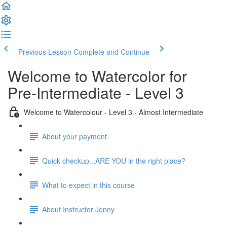
Previous Lesson
Complete and Continue
Welcome to Watercolor for
Pre-Intermediate - Level 3
Welcome to Watercolour - Level 3 - Almost Intermediate
About your payment.
Quick checkup...ARE YOU in the right place?
What to expect in this course
About Instructor Jenny