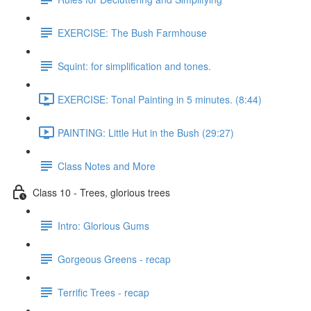
EXERCISE: The Bush Farmhouse
Squint: for simplification and tones.
EXERCISE: Tonal Painting in 5 minutes. (8:44)
PAINTING: Little Hut in the Bush (29:27)
Class Notes and More
Class 10 - Trees, glorious trees
Intro: Glorious Gums
Gorgeous Greens - recap
Terrific Trees - recap