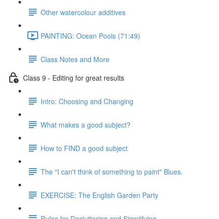
Other watercolour additives
PAINTING: Ocean Pools (71:49)
Class Notes and More
Class 9 - Editing for great results
Intro: Choosing and Changing
What makes a good subject?
How to FIND a good subject
The "I can't think of something to paint" Blues.
EXERCISE: The English Garden Party
Rules for Decluttering and Simplifying