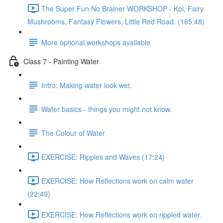
The Super Fun No Brainer WORKSHOP - Koi, Fairy
Mushrooms, Fantasy Flowers, Little Red Road. (185:48)
More optional workshops available
Class 7 - Painting Water
Intro: Making water look wet.
Water basics - things you might not know.
The Colour of Water
EXERCISE: Ripples and Waves (17:24)
EXERCISE: How Reflections work on calm water
(22:49)
EXERCISE: How Reflections work on rippled water.