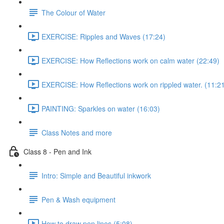
The Colour of Water
EXERCISE: Ripples and Waves (17:24)
EXERCISE: How Reflections work on calm water (22:49)
EXERCISE: How Reflections work on rippled water. (11:2
PAINTING: Sparkles on water (16:03)
Class Notes and more
Class 8 - Pen and Ink
Intro: Simple and Beautiful inkwork
Pen & Wash equipment
How to draw pen lines (5:08)