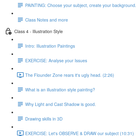
PAINTING: Choose your subject, create your background
Class Notes and more
Class 4 - Illustration Style
Intro: Illustration Paintings
EXERCISE: Analyse your Issues
The Flounder Zone rears it's ugly head. (2:26)
What is an illustration style painting?
Why Light and Cast Shadow is good.
Drawing skills in 3D
EXERCISE: Let's OBSERVE & DRAW our subject (10:31)