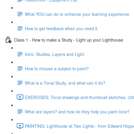
What YOU can do to enhance your learning experience
How to get feedback when you need it.
Class 1 - How to make a Study - Light up your Lighthouse
Intro: Studies, Layers and Light.
How to choose a subject to paint?
What is a Tonal Study, and what can it do?
EXERCISES: Tonal drawings and thumbnail sketches. (34
What are layers? and how do they help you paint tone?
PAINTING: Lighthouse at Two Lights - from Edward Hoppe