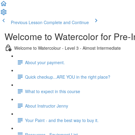
Previous Lesson
Complete and Continue
Welcome to Watercolor for Pre-I
Welcome to Watercolour - Level 3 - Almost Intermediate
About your payment.
Quick checkup...ARE YOU in the right place?
What to expect in this course
About Instructor Jenny
Your Paint - and the best way to buy it.
Resources - Equipment List.