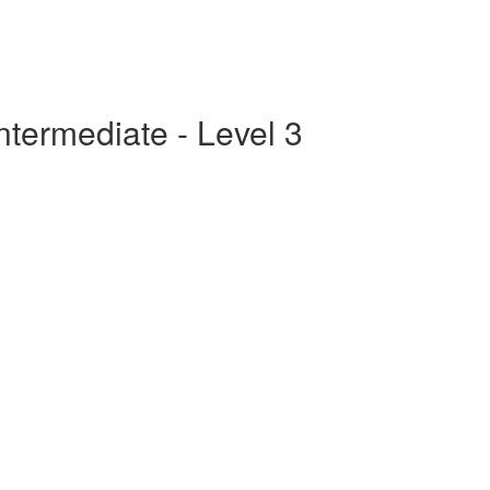
ntermediate - Level 3