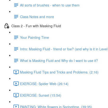
All sorts of brushes - when to use them
Class Notes and more
Class 2 - Fun with Masking Fluid
Your Painting Time
Intro: Masking Fluid - friend or foe? (and why is it in Level
What is Masking Fluid and Why do I want to use it?
Masking Fluid Tips and Tricks and Problems. (2:16)
EXERCISE: Spider Web (26:14)
EXERCISE: Sunset (15:54)
PAINTING: White flowers in Springtime. (39:35)