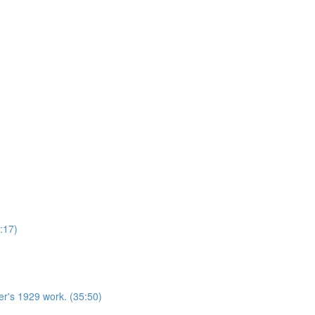
:17)
r's 1929 work. (35:50)