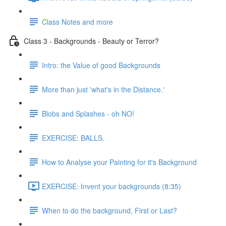
Class Notes and more
Class 3 - Backgrounds - Beauty or Terror?
Intro: the Value of good Backgrounds
More than just 'what's in the Distance.'
Blobs and Splashes - oh NO!
EXERCISE: BALLS.
How to Analyse your Painting for it's Background
EXERCISE: Invent your backgrounds (8:35)
When to do the background, First or Last?