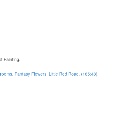
)
t Painting.
oms, Fantasy Flowers, Little Red Road. (185:48)