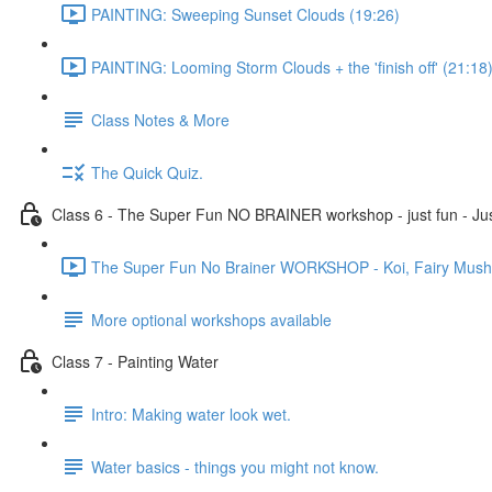
PAINTING: Sweeping Sunset Clouds (19:26)
PAINTING: Looming Storm Clouds + the 'finish off' (21:18
Class Notes & More
The Quick Quiz.
Class 6 - The Super Fun NO BRAINER workshop - just fun - Jus
The Super Fun No Brainer WORKSHOP - Koi, Fairy Mushro
More optional workshops available
Class 7 - Painting Water
Intro: Making water look wet.
Water basics - things you might not know.