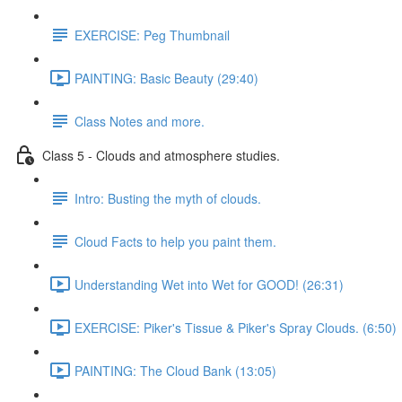
EXERCISE: Peg Thumbnail
PAINTING: Basic Beauty (29:40)
Class Notes and more.
Class 5 - Clouds and atmosphere studies.
Intro: Busting the myth of clouds.
Cloud Facts to help you paint them.
Understanding Wet into Wet for GOOD! (26:31)
EXERCISE: Piker's Tissue & Piker's Spray Clouds. (6:50)
PAINTING: The Cloud Bank (13:05)