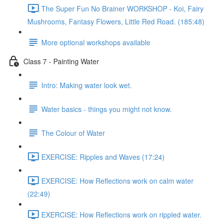
The Super Fun No Brainer WORKSHOP - Koi, Fairy
Mushrooms, Fantasy Flowers, Little Red Road. (185:48)
More optional workshops available
Class 7 - Painting Water
Intro: Making water look wet.
Water basics - things you might not know.
The Colour of Water
EXERCISE: Ripples and Waves (17:24)
EXERCISE: How Reflections work on calm water
(22:49)
EXERCISE: How Reflections work on rippled water.