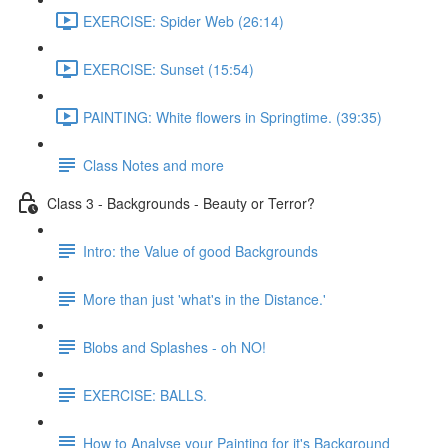
EXERCISE: Spider Web (26:14)
EXERCISE: Sunset (15:54)
PAINTING: White flowers in Springtime. (39:35)
Class Notes and more
Class 3 - Backgrounds - Beauty or Terror?
Intro: the Value of good Backgrounds
More than just 'what's in the Distance.'
Blobs and Splashes - oh NO!
EXERCISE: BALLS.
How to Analyse your Painting for it's Background