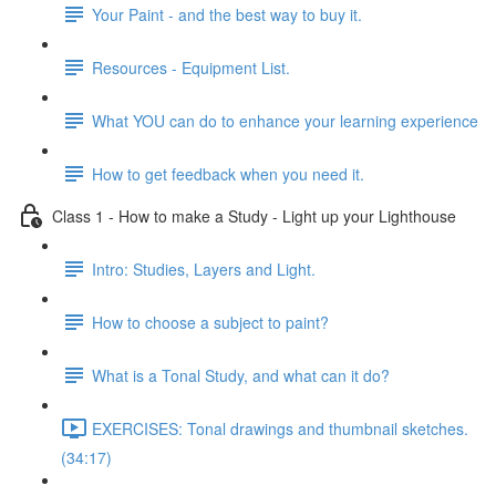
Your Paint - and the best way to buy it.
Resources - Equipment List.
What YOU can do to enhance your learning experience
How to get feedback when you need it.
Class 1 - How to make a Study - Light up your Lighthouse
Intro: Studies, Layers and Light.
How to choose a subject to paint?
What is a Tonal Study, and what can it do?
EXERCISES: Tonal drawings and thumbnail sketches.
(34:17)