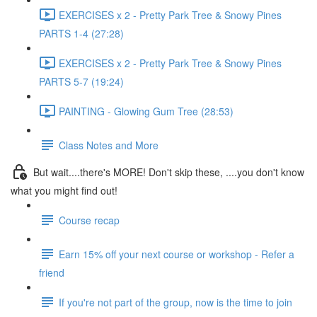
EXERCISES x 2 - Pretty Park Tree & Snowy Pines
PARTS 1-4 (27:28)
EXERCISES x 2 - Pretty Park Tree & Snowy Pines
PARTS 5-7 (19:24)
PAINTING - Glowing Gum Tree (28:53)
Class Notes and More
But wait....there's MORE! Don't skip these, ....you don't know
what you might find out!
Course recap
Earn 15% off your next course or workshop - Refer a
friend
If you're not part of the group, now is the time to join