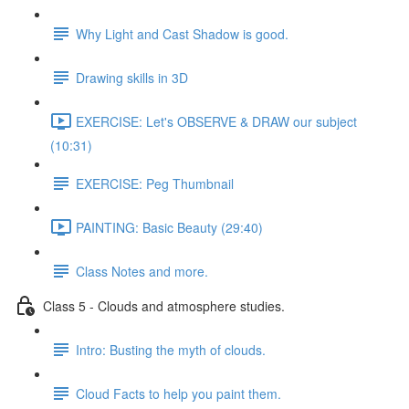
Why Light and Cast Shadow is good.
Drawing skills in 3D
EXERCISE: Let's OBSERVE & DRAW our subject
(10:31)
EXERCISE: Peg Thumbnail
PAINTING: Basic Beauty (29:40)
Class Notes and more.
Class 5 - Clouds and atmosphere studies.
Intro: Busting the myth of clouds.
Cloud Facts to help you paint them.