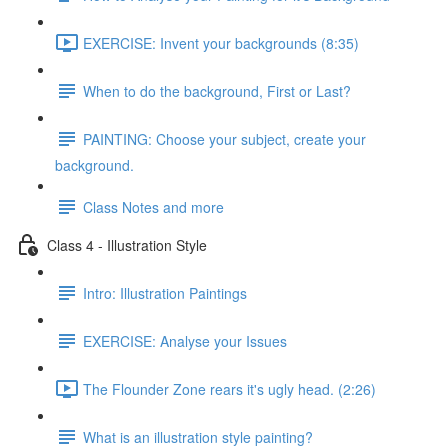
EXERCISE: Invent your backgrounds (8:35)
When to do the background, First or Last?
PAINTING: Choose your subject, create your
background.
Class Notes and more
Class 4 - Illustration Style
Intro: Illustration Paintings
EXERCISE: Analyse your Issues
The Flounder Zone rears it's ugly head. (2:26)
What is an illustration style painting?