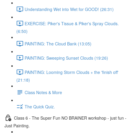
Understanding Wet into Wet for GOOD! (26:31)
EXERCISE: Piker's Tissue & Piker's Spray Clouds.
(6:50)
PAINTING: The Cloud Bank (13:05)
PAINTING: Sweeping Sunset Clouds (19:26)
PAINTING: Looming Storm Clouds + the 'finish off'
(21:18)
Class Notes & More
The Quick Quiz.
Class 6 - The Super Fun NO BRAINER workshop - just fun -
Just Painting.