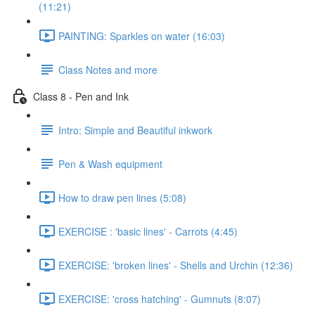
(11:21)
PAINTING: Sparkles on water (16:03)
Class Notes and more
Class 8 - Pen and Ink
Intro: Simple and Beautiful inkwork
Pen & Wash equipment
How to draw pen lines (5:08)
EXERCISE : 'basic lines' - Carrots (4:45)
EXERCISE: 'broken lines' - Shells and Urchin (12:36)
EXERCISE: 'cross hatching' - Gumnuts (8:07)