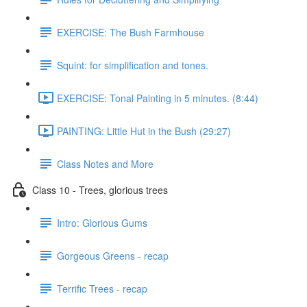
EXERCISE: The Bush Farmhouse
Squint: for simplification and tones.
EXERCISE: Tonal Painting in 5 minutes. (8:44)
PAINTING: Little Hut in the Bush (29:27)
Class Notes and More
Class 10 - Trees, glorious trees
Intro: Glorious Gums
Gorgeous Greens - recap
Terrific Trees - recap