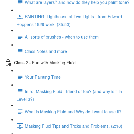
What are layers? and how do they help you paint tone?
PAINTING: Lighthouse at Two Lights - from Edward
Hopper's 1929 work. (35:50)
All sorts of brushes - when to use them
Class Notes and more
Class 2 - Fun with Masking Fluid
Your Painting Time
Intro: Masking Fluid - friend or foe? (and why is it in
Level 3?)
What is Masking Fluid and Why do I want to use it?
Masking Fluid Tips and Tricks and Problems. (2:16)