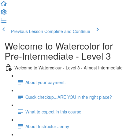
Previous Lesson
Complete and Continue
Welcome to Watercolor for
Pre-Intermediate - Level 3
Welcome to Watercolour - Level 3 - Almost Intermediate
About your payment.
Quick checkup...ARE YOU in the right place?
What to expect in this course
About Instructor Jenny