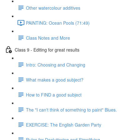
Other watercolour additives
PAINTING: Ocean Pools (71:49)
Class Notes and More
Class 9 - Editing for great results
Intro: Choosing and Changing
What makes a good subject?
How to FIND a good subject
The "I can't think of something to paint" Blues.
EXERCISE: The English Garden Party
Rules for Decluttering and Simplifying