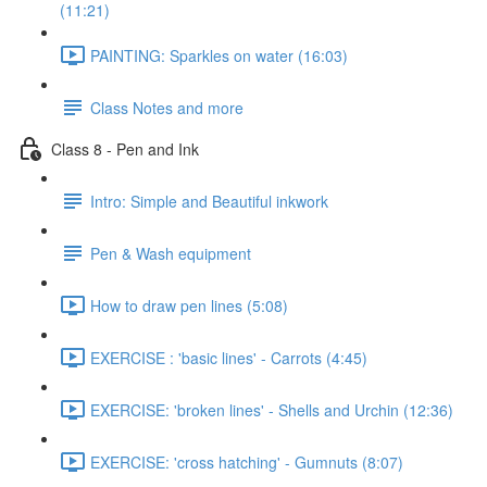
(11:21)
PAINTING: Sparkles on water (16:03)
Class Notes and more
Class 8 - Pen and Ink
Intro: Simple and Beautiful inkwork
Pen & Wash equipment
How to draw pen lines (5:08)
EXERCISE : 'basic lines' - Carrots (4:45)
EXERCISE: 'broken lines' - Shells and Urchin (12:36)
EXERCISE: 'cross hatching' - Gumnuts (8:07)