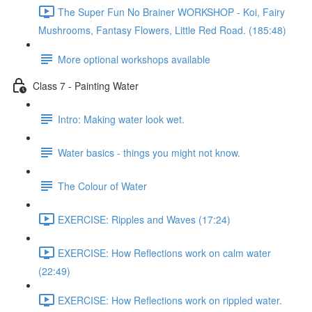
The Super Fun No Brainer WORKSHOP - Koi, Fairy
Mushrooms, Fantasy Flowers, Little Red Road. (185:48)
More optional workshops available
Class 7 - Painting Water
Intro: Making water look wet.
Water basics - things you might not know.
The Colour of Water
EXERCISE: Ripples and Waves (17:24)
EXERCISE: How Reflections work on calm water
(22:49)
EXERCISE: How Reflections work on rippled water.