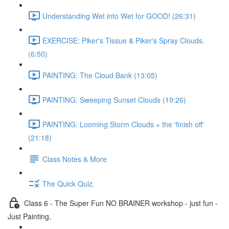
Understanding Wet into Wet for GOOD! (26:31)
EXERCISE: Piker's Tissue & Piker's Spray Clouds.
(6:50)
PAINTING: The Cloud Bank (13:05)
PAINTING: Sweeping Sunset Clouds (19:26)
PAINTING: Looming Storm Clouds + the 'finish off'
(21:18)
Class Notes & More
The Quick Quiz.
Class 6 - The Super Fun NO BRAINER workshop - just fun -
Just Painting.