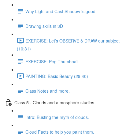
Why Light and Cast Shadow is good.
Drawing skills in 3D
EXERCISE: Let's OBSERVE & DRAW our subject
(10:31)
EXERCISE: Peg Thumbnail
PAINTING: Basic Beauty (29:40)
Class Notes and more.
Class 5 - Clouds and atmosphere studies.
Intro: Busting the myth of clouds.
Cloud Facts to help you paint them.