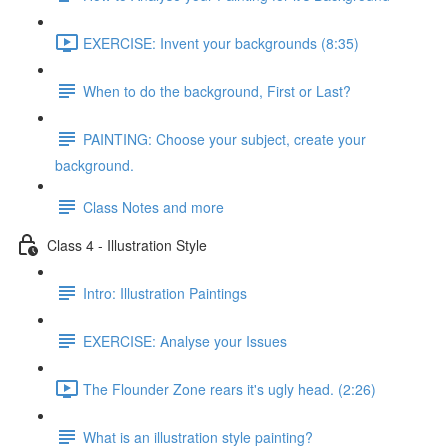
EXERCISE: Invent your backgrounds (8:35)
When to do the background, First or Last?
PAINTING: Choose your subject, create your
background.
Class Notes and more
Class 4 - Illustration Style
Intro: Illustration Paintings
EXERCISE: Analyse your Issues
The Flounder Zone rears it's ugly head. (2:26)
What is an illustration style painting?