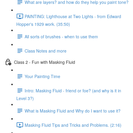
What are layers? and how do they help you paint tone?
PAINTING: Lighthouse at Two Lights - from Edward
Hopper's 1929 work. (35:50)
All sorts of brushes - when to use them
Class Notes and more
Class 2 - Fun with Masking Fluid
Your Painting Time
Intro: Masking Fluid - friend or foe? (and why is it in
Level 3?)
What is Masking Fluid and Why do I want to use it?
Masking Fluid Tips and Tricks and Problems. (2:16)