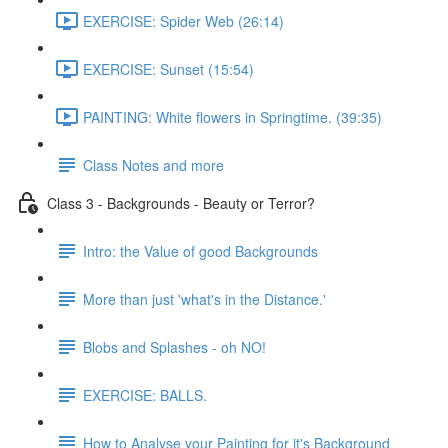
EXERCISE: Spider Web (26:14)
EXERCISE: Sunset (15:54)
PAINTING: White flowers in Springtime. (39:35)
Class Notes and more
Class 3 - Backgrounds - Beauty or Terror?
Intro: the Value of good Backgrounds
More than just 'what's in the Distance.'
Blobs and Splashes - oh NO!
EXERCISE: BALLS.
How to Analyse your Painting for it's Background