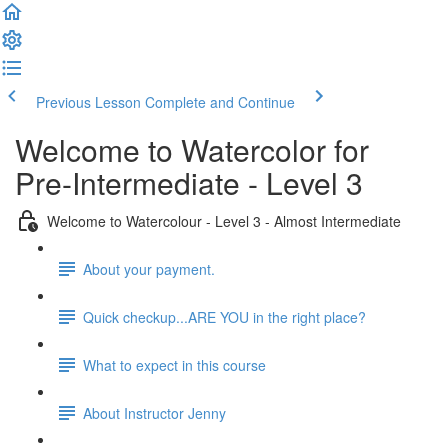
Previous Lesson
Complete and Continue
Welcome to Watercolor for
Pre-Intermediate - Level 3
Welcome to Watercolour - Level 3 - Almost Intermediate
About your payment.
Quick checkup...ARE YOU in the right place?
What to expect in this course
About Instructor Jenny