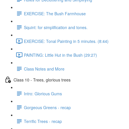
EXERCISE: The Bush Farmhouse
Squint: for simplification and tones.
EXERCISE: Tonal Painting in 5 minutes. (8:44)
PAINTING: Little Hut in the Bush (29:27)
Class Notes and More
Class 10 - Trees, glorious trees
Intro: Glorious Gums
Gorgeous Greens - recap
Terrific Trees - recap