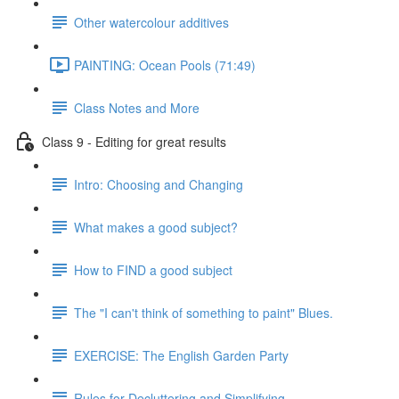
Other watercolour additives
PAINTING: Ocean Pools (71:49)
Class Notes and More
Class 9 - Editing for great results
Intro: Choosing and Changing
What makes a good subject?
How to FIND a good subject
The "I can't think of something to paint" Blues.
EXERCISE: The English Garden Party
Rules for Decluttering and Simplifying