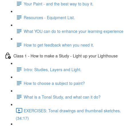
Your Paint - and the best way to buy it.
Resources - Equipment List.
What YOU can do to enhance your learning experience
How to get feedback when you need it.
Class 1 - How to make a Study - Light up your Lighthouse
Intro: Studies, Layers and Light.
How to choose a subject to paint?
What is a Tonal Study, and what can it do?
EXERCISES: Tonal drawings and thumbnail sketches.
(34:17)