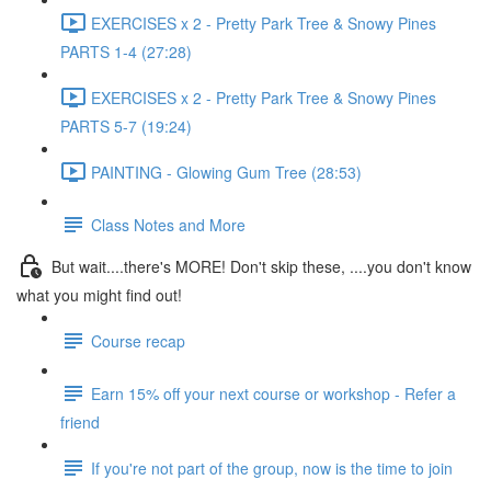
EXERCISES x 2 - Pretty Park Tree & Snowy Pines
PARTS 1-4 (27:28)
EXERCISES x 2 - Pretty Park Tree & Snowy Pines
PARTS 5-7 (19:24)
PAINTING - Glowing Gum Tree (28:53)
Class Notes and More
But wait....there's MORE! Don't skip these, ....you don't know
what you might find out!
Course recap
Earn 15% off your next course or workshop - Refer a
friend
If you're not part of the group, now is the time to join