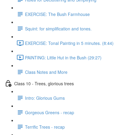
EXERCISE: The Bush Farmhouse
Squint: for simplification and tones.
EXERCISE: Tonal Painting in 5 minutes. (8:44)
PAINTING: Little Hut in the Bush (29:27)
Class Notes and More
Class 10 - Trees, glorious trees
Intro: Glorious Gums
Gorgeous Greens - recap
Terrific Trees - recap