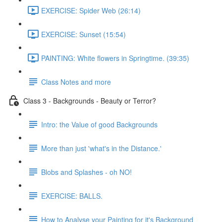
EXERCISE: Spider Web (26:14)
EXERCISE: Sunset (15:54)
PAINTING: White flowers in Springtime. (39:35)
Class Notes and more
Class 3 - Backgrounds - Beauty or Terror?
Intro: the Value of good Backgrounds
More than just 'what's in the Distance.'
Blobs and Splashes - oh NO!
EXERCISE: BALLS.
How to Analyse your Painting for it's Background