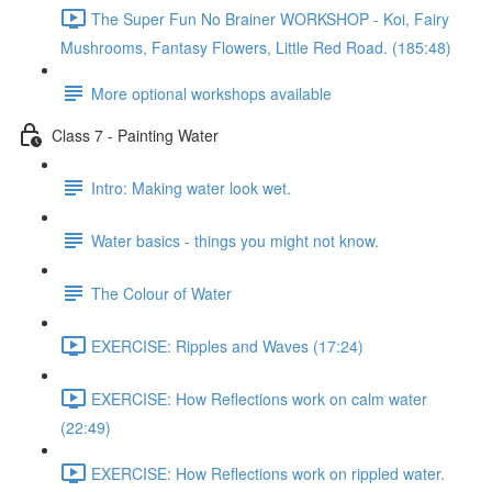
The Super Fun No Brainer WORKSHOP - Koi, Fairy
Mushrooms, Fantasy Flowers, Little Red Road. (185:48)
More optional workshops available
Class 7 - Painting Water
Intro: Making water look wet.
Water basics - things you might not know.
The Colour of Water
EXERCISE: Ripples and Waves (17:24)
EXERCISE: How Reflections work on calm water
(22:49)
EXERCISE: How Reflections work on rippled water.