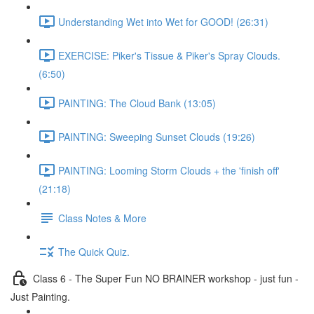
Understanding Wet into Wet for GOOD! (26:31)
EXERCISE: Piker's Tissue & Piker's Spray Clouds.
(6:50)
PAINTING: The Cloud Bank (13:05)
PAINTING: Sweeping Sunset Clouds (19:26)
PAINTING: Looming Storm Clouds + the 'finish off'
(21:18)
Class Notes & More
The Quick Quiz.
Class 6 - The Super Fun NO BRAINER workshop - just fun -
Just Painting.