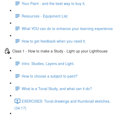
Your Paint - and the best way to buy it.
Resources - Equipment List.
What YOU can do to enhance your learning experience
How to get feedback when you need it.
Class 1 - How to make a Study - Light up your Lighthouse
Intro: Studies, Layers and Light.
How to choose a subject to paint?
What is a Tonal Study, and what can it do?
EXERCISES: Tonal drawings and thumbnail sketches.
(34:17)