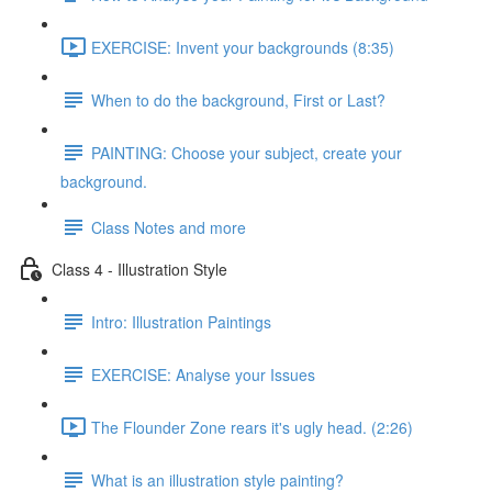
EXERCISE: Invent your backgrounds (8:35)
When to do the background, First or Last?
PAINTING: Choose your subject, create your
background.
Class Notes and more
Class 4 - Illustration Style
Intro: Illustration Paintings
EXERCISE: Analyse your Issues
The Flounder Zone rears it's ugly head. (2:26)
What is an illustration style painting?