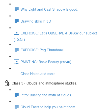
Why Light and Cast Shadow is good.
Drawing skills in 3D
EXERCISE: Let's OBSERVE & DRAW our subject
(10:31)
EXERCISE: Peg Thumbnail
PAINTING: Basic Beauty (29:40)
Class Notes and more.
Class 5 - Clouds and atmosphere studies.
Intro: Busting the myth of clouds.
Cloud Facts to help you paint them.