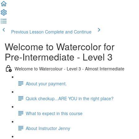
Previous Lesson
Complete and Continue
Welcome to Watercolor for
Pre-Intermediate - Level 3
Welcome to Watercolour - Level 3 - Almost Intermediate
About your payment.
Quick checkup...ARE YOU in the right place?
What to expect in this course
About Instructor Jenny