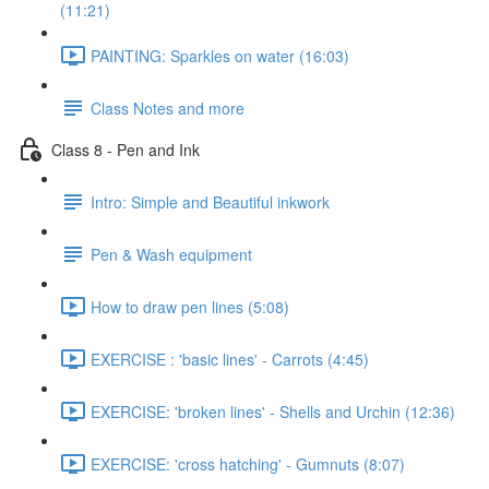
(11:21)
PAINTING: Sparkles on water (16:03)
Class Notes and more
Class 8 - Pen and Ink
Intro: Simple and Beautiful inkwork
Pen & Wash equipment
How to draw pen lines (5:08)
EXERCISE : 'basic lines' - Carrots (4:45)
EXERCISE: 'broken lines' - Shells and Urchin (12:36)
EXERCISE: 'cross hatching' - Gumnuts (8:07)