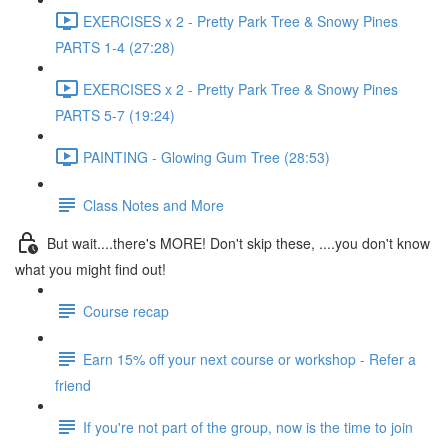
EXERCISES x 2 - Pretty Park Tree & Snowy Pines
PARTS 1-4 (27:28)
EXERCISES x 2 - Pretty Park Tree & Snowy Pines
PARTS 5-7 (19:24)
PAINTING - Glowing Gum Tree (28:53)
Class Notes and More
But wait....there's MORE! Don't skip these, ....you don't know
what you might find out!
Course recap
Earn 15% off your next course or workshop - Refer a
friend
If you're not part of the group, now is the time to join