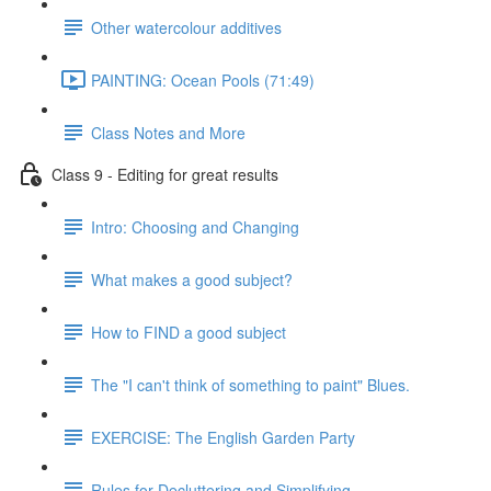
Other watercolour additives
PAINTING: Ocean Pools (71:49)
Class Notes and More
Class 9 - Editing for great results
Intro: Choosing and Changing
What makes a good subject?
How to FIND a good subject
The "I can't think of something to paint" Blues.
EXERCISE: The English Garden Party
Rules for Decluttering and Simplifying