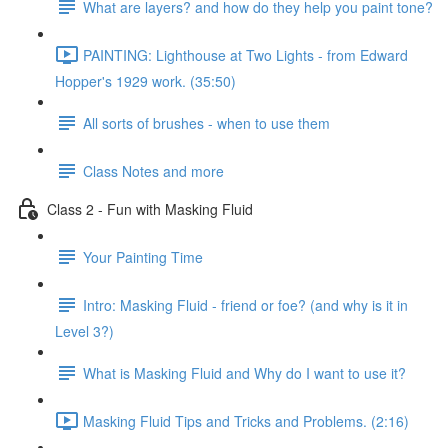
What are layers? and how do they help you paint tone?
PAINTING: Lighthouse at Two Lights - from Edward
Hopper's 1929 work. (35:50)
All sorts of brushes - when to use them
Class Notes and more
Class 2 - Fun with Masking Fluid
Your Painting Time
Intro: Masking Fluid - friend or foe? (and why is it in
Level 3?)
What is Masking Fluid and Why do I want to use it?
Masking Fluid Tips and Tricks and Problems. (2:16)