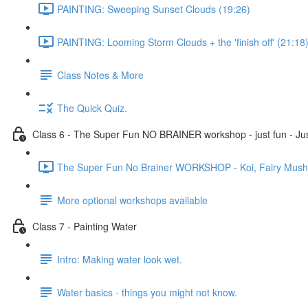
PAINTING: Sweeping Sunset Clouds (19:26)
PAINTING: Looming Storm Clouds + the 'finish off' (21:18
Class Notes & More
The Quick Quiz.
Class 6 - The Super Fun NO BRAINER workshop - just fun - Jus
The Super Fun No Brainer WORKSHOP - Koi, Fairy Mushro
More optional workshops available
Class 7 - Painting Water
Intro: Making water look wet.
Water basics - things you might not know.