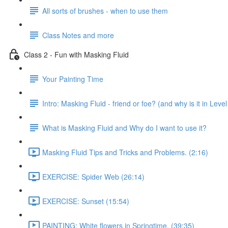
All sorts of brushes - when to use them
Class Notes and more
Class 2 - Fun with Masking Fluid
Your Painting Time
Intro: Masking Fluid - friend or foe? (and why is it in Level
What is Masking Fluid and Why do I want to use it?
Masking Fluid Tips and Tricks and Problems. (2:16)
EXERCISE: Spider Web (26:14)
EXERCISE: Sunset (15:54)
PAINTING: White flowers in Springtime. (39:35)