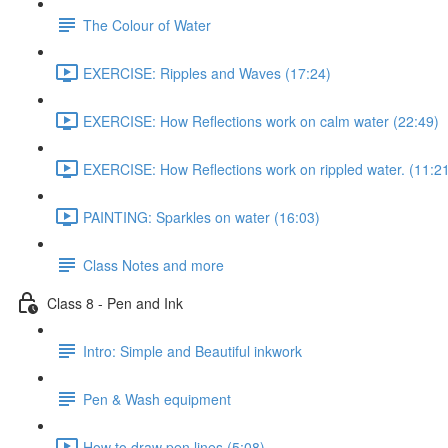
The Colour of Water
EXERCISE: Ripples and Waves (17:24)
EXERCISE: How Reflections work on calm water (22:49)
EXERCISE: How Reflections work on rippled water. (11:2
PAINTING: Sparkles on water (16:03)
Class Notes and more
Class 8 - Pen and Ink
Intro: Simple and Beautiful inkwork
Pen & Wash equipment
How to draw pen lines (5:08)