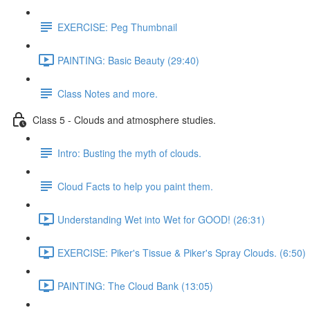
EXERCISE: Peg Thumbnail
PAINTING: Basic Beauty (29:40)
Class Notes and more.
Class 5 - Clouds and atmosphere studies.
Intro: Busting the myth of clouds.
Cloud Facts to help you paint them.
Understanding Wet into Wet for GOOD! (26:31)
EXERCISE: Piker's Tissue & Piker's Spray Clouds. (6:50)
PAINTING: The Cloud Bank (13:05)