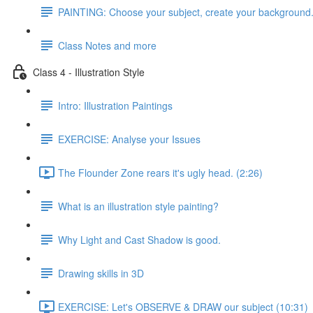
PAINTING: Choose your subject, create your background
Class Notes and more
Class 4 - Illustration Style
Intro: Illustration Paintings
EXERCISE: Analyse your Issues
The Flounder Zone rears it's ugly head. (2:26)
What is an illustration style painting?
Why Light and Cast Shadow is good.
Drawing skills in 3D
EXERCISE: Let's OBSERVE & DRAW our subject (10:31)