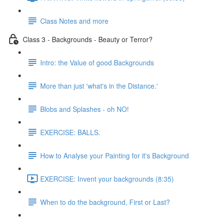
Class Notes and more
Class 3 - Backgrounds - Beauty or Terror?
Intro: the Value of good Backgrounds
More than just 'what's in the Distance.'
Blobs and Splashes - oh NO!
EXERCISE: BALLS.
How to Analyse your Painting for it's Background
EXERCISE: Invent your backgrounds (8:35)
When to do the background, First or Last?