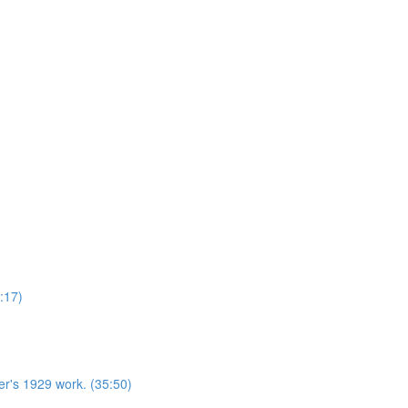
:17)
r's 1929 work. (35:50)