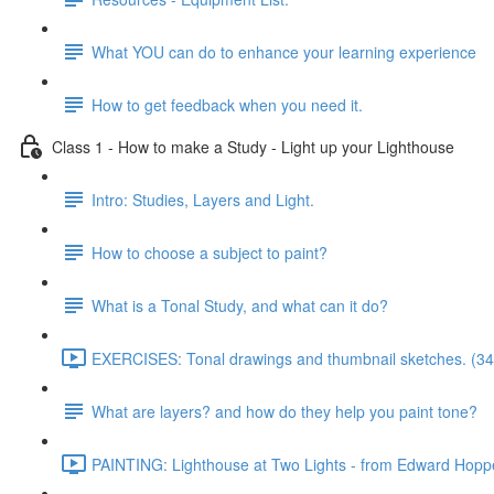
What YOU can do to enhance your learning experience
How to get feedback when you need it.
Class 1 - How to make a Study - Light up your Lighthouse
Intro: Studies, Layers and Light.
How to choose a subject to paint?
What is a Tonal Study, and what can it do?
EXERCISES: Tonal drawings and thumbnail sketches. (34
What are layers? and how do they help you paint tone?
PAINTING: Lighthouse at Two Lights - from Edward Hoppe