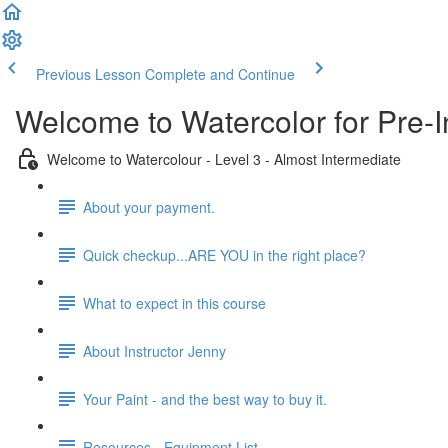
Previous Lesson
Complete and Continue
Welcome to Watercolor for Pre-I
Welcome to Watercolour - Level 3 - Almost Intermediate
About your payment.
Quick checkup...ARE YOU in the right place?
What to expect in this course
About Instructor Jenny
Your Paint - and the best way to buy it.
Resources - Equipment List.