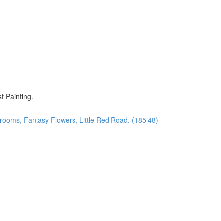
)
t Painting.
oms, Fantasy Flowers, Little Red Road. (185:48)