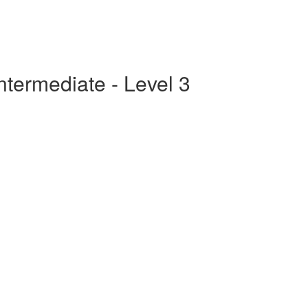
ntermediate - Level 3