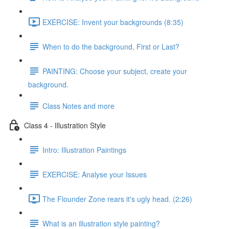
EXERCISE: Invent your backgrounds (8:35)
When to do the background, First or Last?
PAINTING: Choose your subject, create your
background.
Class Notes and more
Class 4 - Illustration Style
Intro: Illustration Paintings
EXERCISE: Analyse your Issues
The Flounder Zone rears it's ugly head. (2:26)
What is an illustration style painting?