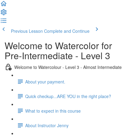
Previous Lesson
Complete and Continue
Welcome to Watercolor for
Pre-Intermediate - Level 3
Welcome to Watercolour - Level 3 - Almost Intermediate
About your payment.
Quick checkup...ARE YOU in the right place?
What to expect in this course
About Instructor Jenny