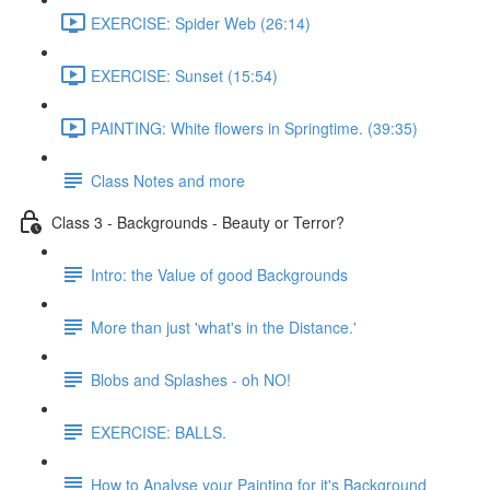
EXERCISE: Spider Web (26:14)
EXERCISE: Sunset (15:54)
PAINTING: White flowers in Springtime. (39:35)
Class Notes and more
Class 3 - Backgrounds - Beauty or Terror?
Intro: the Value of good Backgrounds
More than just 'what's in the Distance.'
Blobs and Splashes - oh NO!
EXERCISE: BALLS.
How to Analyse your Painting for it's Background