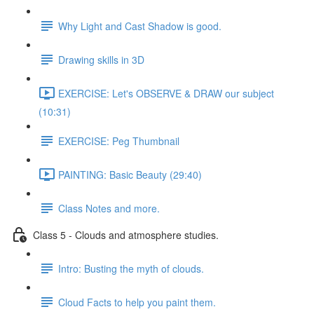
Why Light and Cast Shadow is good.
Drawing skills in 3D
EXERCISE: Let's OBSERVE & DRAW our subject
(10:31)
EXERCISE: Peg Thumbnail
PAINTING: Basic Beauty (29:40)
Class Notes and more.
Class 5 - Clouds and atmosphere studies.
Intro: Busting the myth of clouds.
Cloud Facts to help you paint them.