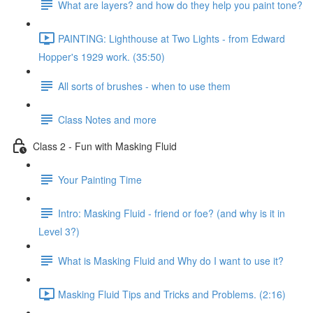
What are layers? and how do they help you paint tone?
PAINTING: Lighthouse at Two Lights - from Edward
Hopper's 1929 work. (35:50)
All sorts of brushes - when to use them
Class Notes and more
Class 2 - Fun with Masking Fluid
Your Painting Time
Intro: Masking Fluid - friend or foe? (and why is it in
Level 3?)
What is Masking Fluid and Why do I want to use it?
Masking Fluid Tips and Tricks and Problems. (2:16)