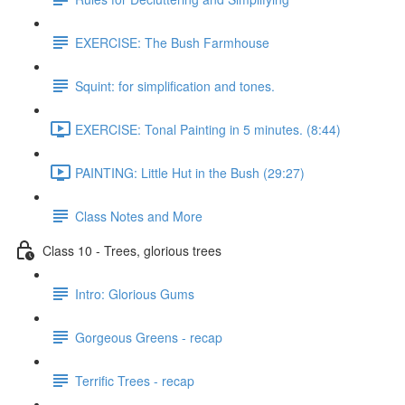
EXERCISE: The Bush Farmhouse
Squint: for simplification and tones.
EXERCISE: Tonal Painting in 5 minutes. (8:44)
PAINTING: Little Hut in the Bush (29:27)
Class Notes and More
Class 10 - Trees, glorious trees
Intro: Glorious Gums
Gorgeous Greens - recap
Terrific Trees - recap