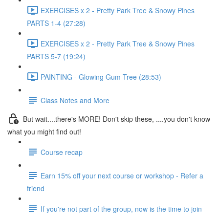
EXERCISES x 2 - Pretty Park Tree & Snowy Pines
PARTS 1-4 (27:28)
EXERCISES x 2 - Pretty Park Tree & Snowy Pines
PARTS 5-7 (19:24)
PAINTING - Glowing Gum Tree (28:53)
Class Notes and More
But wait....there's MORE! Don't skip these, ....you don't know
what you might find out!
Course recap
Earn 15% off your next course or workshop - Refer a
friend
If you're not part of the group, now is the time to join