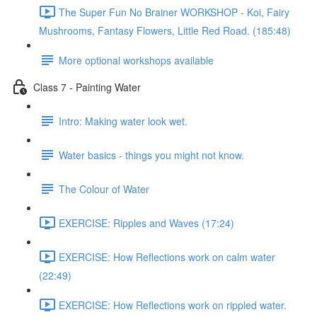
The Super Fun No Brainer WORKSHOP - Koi, Fairy
Mushrooms, Fantasy Flowers, Little Red Road. (185:48)
More optional workshops available
Class 7 - Painting Water
Intro: Making water look wet.
Water basics - things you might not know.
The Colour of Water
EXERCISE: Ripples and Waves (17:24)
EXERCISE: How Reflections work on calm water
(22:49)
EXERCISE: How Reflections work on rippled water.