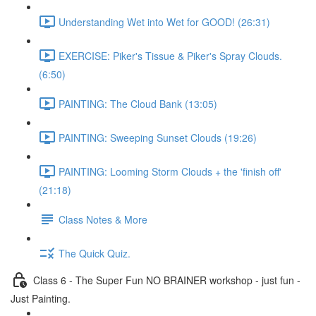
Understanding Wet into Wet for GOOD! (26:31)
EXERCISE: Piker's Tissue & Piker's Spray Clouds.
(6:50)
PAINTING: The Cloud Bank (13:05)
PAINTING: Sweeping Sunset Clouds (19:26)
PAINTING: Looming Storm Clouds + the 'finish off'
(21:18)
Class Notes & More
The Quick Quiz.
Class 6 - The Super Fun NO BRAINER workshop - just fun -
Just Painting.