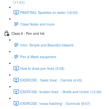
(11:21)
PAINTING: Sparkles on water (16:03)
Class Notes and more
Class 8 - Pen and Ink
Intro: Simple and Beautiful inkwork
Pen & Wash equipment
How to draw pen lines (5:08)
EXERCISE : 'basic lines' - Carrots (4:45)
EXERCISE: 'broken lines' - Shells and Urchin (12:36)
EXERCISE: 'cross hatching' - Gumnuts (8:07)