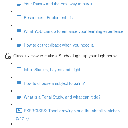
Your Paint - and the best way to buy it.
Resources - Equipment List.
What YOU can do to enhance your learning experience
How to get feedback when you need it.
Class 1 - How to make a Study - Light up your Lighthouse
Intro: Studies, Layers and Light.
How to choose a subject to paint?
What is a Tonal Study, and what can it do?
EXERCISES: Tonal drawings and thumbnail sketches.
(34:17)