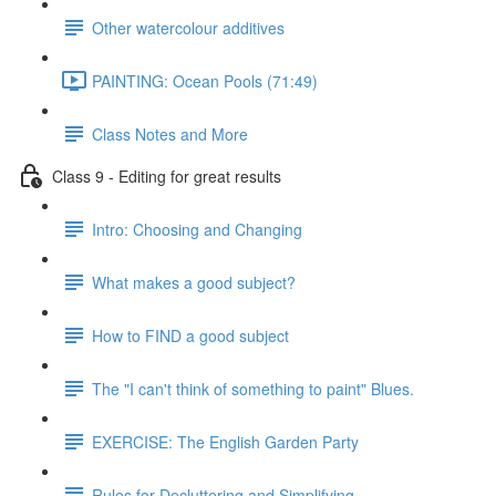
Other watercolour additives
PAINTING: Ocean Pools (71:49)
Class Notes and More
Class 9 - Editing for great results
Intro: Choosing and Changing
What makes a good subject?
How to FIND a good subject
The "I can't think of something to paint" Blues.
EXERCISE: The English Garden Party
Rules for Decluttering and Simplifying